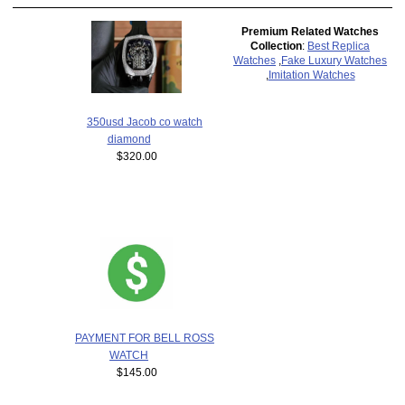
Premium Related Watches
Collection
:
Best Replica
Watches
,
Fake Luxury Watches
,
Imitation Watches
350usd Jacob co watch
diamond
$320.00
PAYMENT FOR BELL ROSS
WATCH
$145.00