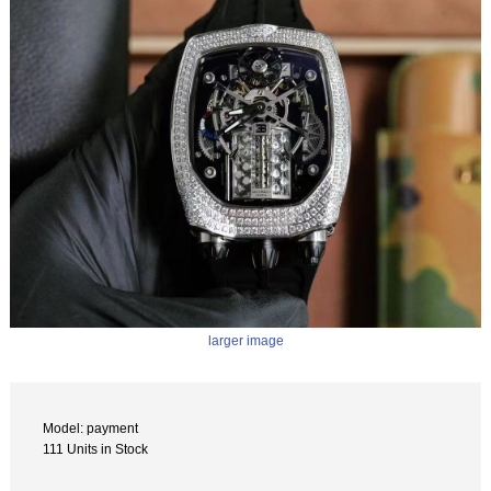
larger image
Model: payment
111 Units in Stock