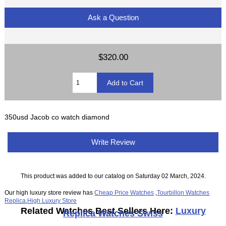
Ask a Question
$320.00
350usd Jacob co watch diamond
Write Review
This product was added to our catalog on Saturday 02 March, 2024.
Our high luxury store review has
Cheap Price Watches
,
Tourbillon Watches
Replica
,
High Luxury Store
Related Watches Best Sellers Here:
Luxury
Replica Watches Swiss