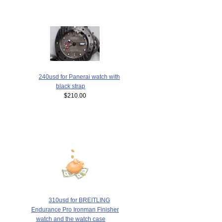
240usd for Panerai watch with
black strap
$210.00
310usd for BREITLING
Endurance Pro Ironman Finisher
watch and the watch case