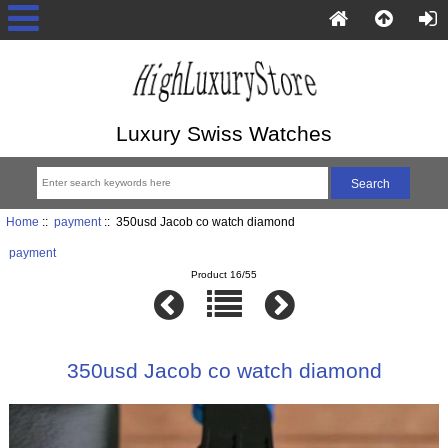
Luxury Swiss Watches
Home
::
payment
:: 350usd Jacob co watch diamond
payment
Product 16/55
350usd Jacob co watch diamond