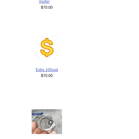
muller
$70.00
Extra 100usd
$70.00