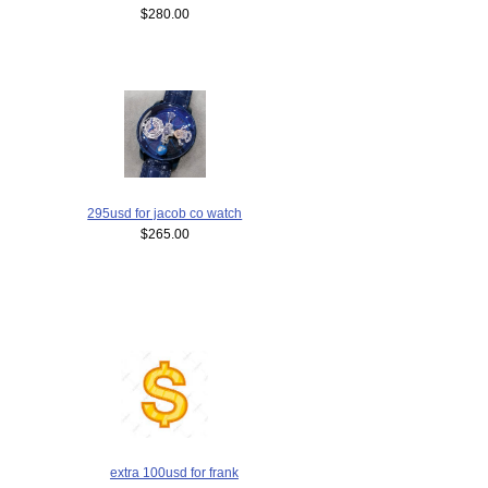
$280.00
295usd for jacob co watch
$265.00
extra 100usd for frank