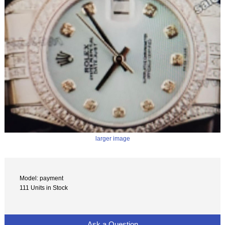
larger image
Model: payment
111 Units in Stock
Ask a Question