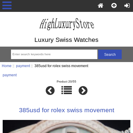
Luxury Swiss Watches
Home
::
payment
:: 385usd for rolex swiss movement
payment
Product 20/55
385usd for rolex swiss movement