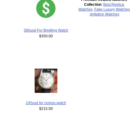
Collection
:
Best Replica
Watches
,
Fake Luxury Watches
,
Imitation Watches
380usd For Breitling Watch
$350.00
245usd for nomos watch
$215.00