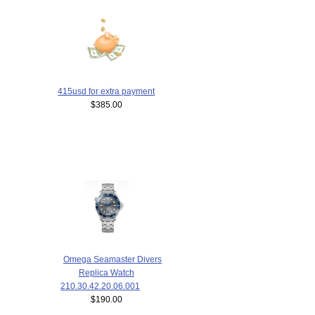
415usd for extra payment
$385.00
Omega Seamaster Divers
Replica Watch
210.30.42.20.06.001
$190.00