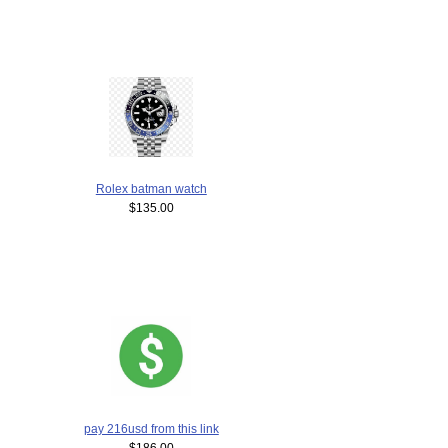
Rolex batman watch
$135.00
pay 216usd from this link
$186.00