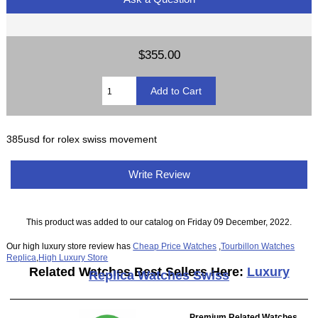
$355.00
385usd for rolex swiss movement
Write Review
This product was added to our catalog on Friday 09 December, 2022.
Our high luxury store review has
Cheap Price Watches
,
Tourbillon Watches
Replica
,
High Luxury Store
Related Watches Best Sellers Here:
Luxury
Replica Watches Swiss
Premium Related Watches