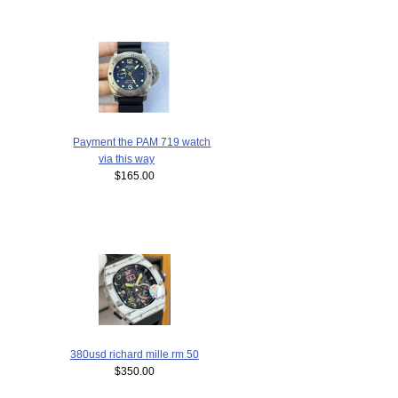
Payment the PAM 719 watch
via this way
$165.00
380usd richard mille rm 50
$350.00