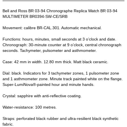
Bell and Ross BR 03-94 Chronographe Replica Watch BR 03-94
MULTIMETER BR0394-SW-CE/SRB
Movement: calibre BR-CAL.301. Automatic mechanical.
Functions: hours, minutes, small seconds at 3 o’clock and date.
Chronograph: 30-minute counter at 9 o’clock, central chronograph
seconds. Tachymeter, pulsometer and asthmometer.
Case: 42 mm in width. 12.80 mm thick. Matt black ceramic.
Dial: black. Indicators for 3 tachymeter zones, 1 pulsometer zone
and 1 asthmometer zone. Minute track painted white on the flange.
Super-LumiNova®-painted hour and minute hands.
Crystal: sapphire with anti-reflective coating.
Water-resistance: 100 metres.
Straps: perforated black rubber and ultra-resilient black synthetic
fabric.