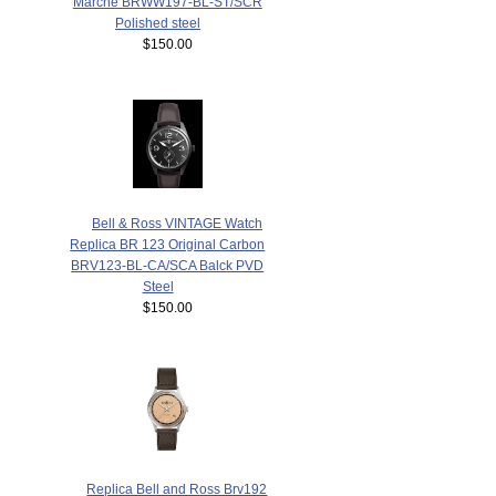
Marche BRWW197-BL-ST/SCR
Polished steel
$150.00
Bell & Ross VINTAGE Watch
Replica BR 123 Original Carbon
BRV123-BL-CA/SCA Balck PVD
Steel
$150.00
Replica Bell and Ross Brv192