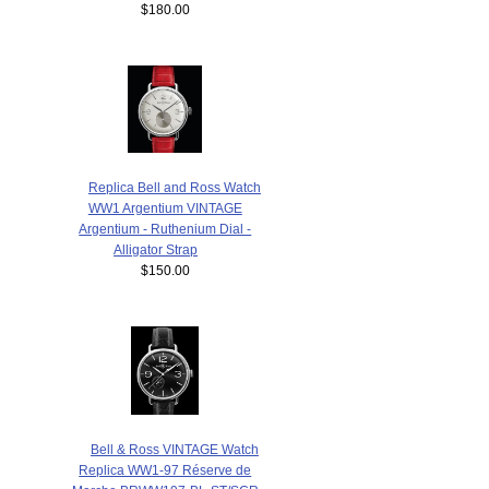
$180.00
Replica Bell and Ross Watch
WW1 Argentium VINTAGE
Argentium - Ruthenium Dial -
Alligator Strap
$150.00
Bell & Ross VINTAGE Watch
Replica WW1-97 Réserve de