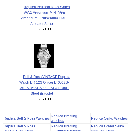
Replica Bell and Ross Watch
WW1 Argentium VINTAGE
Argentium - Ruthenium Dial -
Alligator Strap
$150.00
Bell & Ross VINTAGE Replica
Watch BR 123 Officer BRG123-
WH-ST/SST Steel - Silver Dial -
Steel Bracelet
$150.00
Replica Breitling
Replica Bell & Ross Watches
Replica Seiko Watches
watches
Replica Bell & Ross
Replica Breitling
Replica Grand Seiko
VINTAGE Watches
Navitimer Watches
Sport Watches