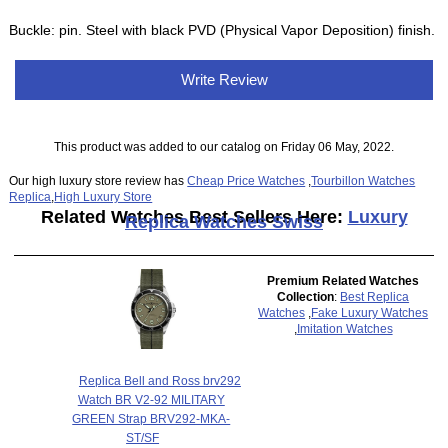
Buckle: pin. Steel with black PVD (Physical Vapor Deposition) finish.
Write Review
This product was added to our catalog on Friday 06 May, 2022.
Our high luxury store review has
Cheap Price Watches
,
Tourbillon Watches
Replica
,
High Luxury Store
Related Watches Best Sellers Here:
Luxury
Replica Watches Swiss
Premium Related Watches
Collection
:
Best Replica
Watches
,
Fake Luxury Watches
,
Imitation Watches
Replica Bell and Ross brv292
Watch BR V2-92 MILITARY
GREEN Strap BRV292-MKA-
ST/SF