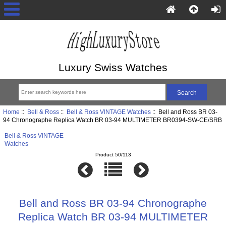
Luxury Swiss Watches
Home
::
Bell & Ross
::
Bell & Ross VINTAGE Watches
:: Bell and Ross BR 03-
94 Chronographe Replica Watch BR 03-94 MULTIMETER BR0394-SW-CE/SRB
Bell & Ross VINTAGE
Watches
Product 50/113
Bell and Ross BR 03-94 Chronographe
Replica Watch BR 03-94 MULTIMETER