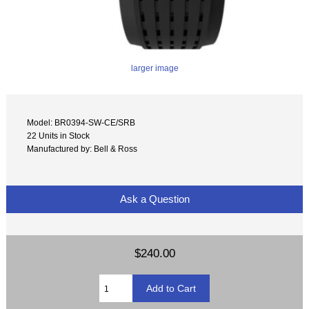
larger image
Model: BR0394-SW-CE/SRB
22 Units in Stock
Manufactured by: Bell & Ross
Ask a Question
$240.00