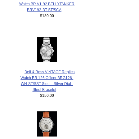
Watch BR V1-92 BELLYTANKER
BRV192-BT-ST/SCA
$180.00
Bell & Ross VINTAGE Replica
Watch BR 126 Officer BRG126-
WH-ST/SST Steel - Silver Dial -
Steel Bracelet
$150.00