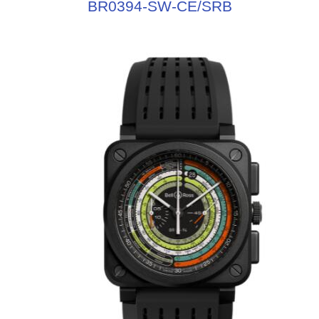
BR0394-SW-CE/SRB