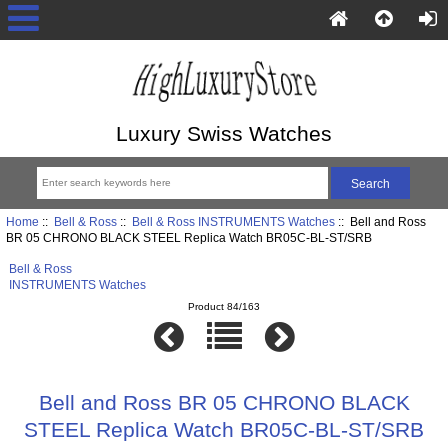
Luxury Swiss Watches
Home
::
Bell & Ross
::
Bell & Ross INSTRUMENTS Watches
:: Bell and Ross
BR 05 CHRONO BLACK STEEL Replica Watch BR05C-BL-ST/SRB
Bell & Ross
INSTRUMENTS Watches
Product 84/163
Bell and Ross BR 05 CHRONO BLACK
STEEL Replica Watch BR05C-BL-ST/SRB