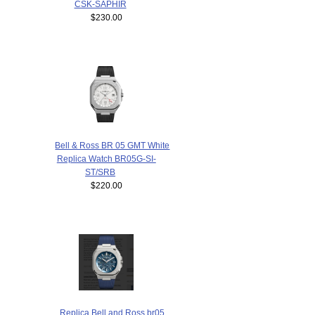
CSK-SAPHIR
$230.00
Bell & Ross BR 05 GMT White
Replica Watch BR05G-SI-
ST/SRB
$220.00
Replica Bell and Ross br05