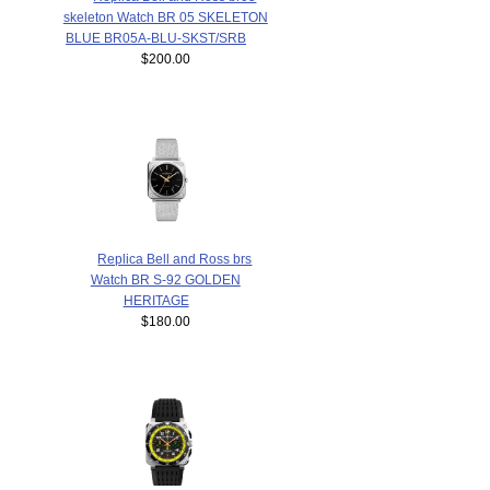
skeleton Watch BR 05 SKELETON
BLUE BR05A-BLU-SKST/SRB
$200.00
Replica Bell and Ross brs
Watch BR S-92 GOLDEN
HERITAGE
$180.00