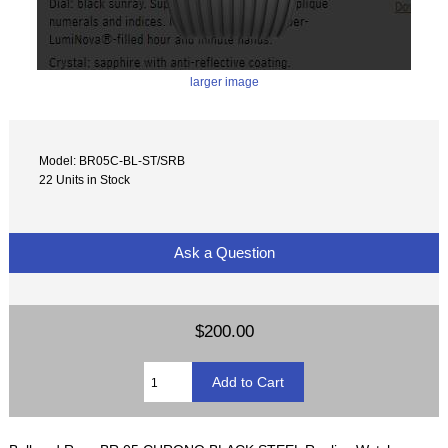
larger image
Model: BR05C-BL-ST/SRB
22 Units in Stock
Ask a Question
$200.00