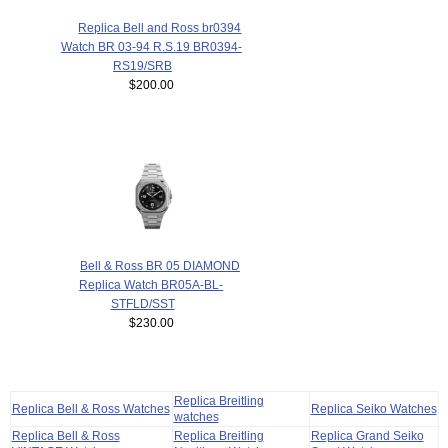
Replica Bell and Ross br0394
Watch BR 03-94 R.S.19 BR0394-
RS19/SRB
$200.00
Bell & Ross BR 05 DIAMOND
Replica Watch BR05A-BL-
STFLD/SST
$230.00
Replica Breitling
Replica Bell & Ross Watches
Replica Seiko Watches
watches
Replica Bell & Ross
Replica Breitling
Replica Grand Seiko