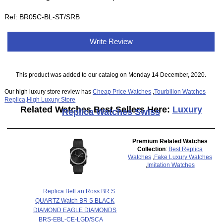
Ref: BR05C-BL-ST/SRB
Write Review
This product was added to our catalog on Monday 14 December, 2020.
Our high luxury store review has
Cheap Price Watches
,
Tourbillon Watches
Replica
,
High Luxury Store
Related Watches Best Sellers Here:
Luxury
Replica Watches Swiss
Premium Related Watches
Collection
:
Best Replica
Watches
,
Fake Luxury Watches
,
Imitation Watches
Replica Bell an Ross BR S
QUARTZ Watch BR S BLACK
DIAMOND EAGLE DIAMONDS
BRS-EBL-CE-LGD/SCA