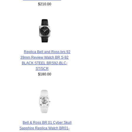
$210.00
Replica Bell and Ross brs 92
39mm Review Watch BR S-92
BLACK STEEL BRS92-BLC-
ST/SCR
$180.00
Bell & Ross BR 01 Cyber Skull
Sapphire Replica Watch BR01-