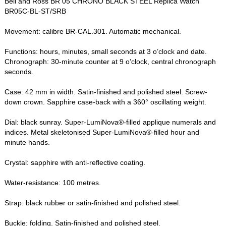
Bell and Ross BR 05 CHRONO BLACK STEEL Replica Watch
BR05C-BL-ST/SRB
Movement: calibre BR-CAL.301. Automatic mechanical.
Functions: hours, minutes, small seconds at 3 o’clock and date.
Chronograph: 30-minute counter at 9 o’clock, central chronograph
seconds.
Case: 42 mm in width. Satin-finished and polished steel. Screw-
down crown. Sapphire case-back with a 360° oscillating weight.
Dial: black sunray. Super-LumiNova®-filled applique numerals and
indices. Metal skeletonised Super-LumiNova®-filled hour and
minute hands.
Crystal: sapphire with anti-reflective coating.
Water-resistance: 100 metres.
Strap: black rubber or satin-finished and polished steel.
Buckle: folding. Satin-finished and polished steel.