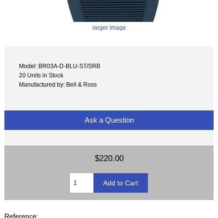
larger image
Model: BR03A-D-BLU-ST/SRB
20 Units in Stock
Manufactured by: Bell & Ross
Ask a Question
$220.00
Reference: