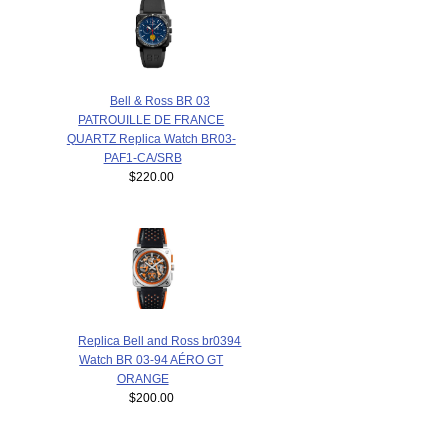
Bell & Ross BR 03
PATROUILLE DE FRANCE
QUARTZ Replica Watch BR03-
PAF1-CA/SRB
$220.00
Replica Bell and Ross br0394
Watch BR 03-94 AÉRO GT
ORANGE
$200.00