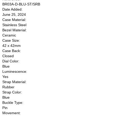
BR03A-D-BLU-ST/SRB
Date Added:
June 25, 2024
Case Material:
Stainless Steel
Bezel Material:
Ceramic
Case Size:
42 x 42mm
Case Back:
Closed
Dial Color:
Blue
Luminescence:
Yes
Strap Material:
Rubber
Strap Color:
Blue
Buckle Type:
Pin
Movement: