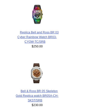
Replica Bell and Ross BR 03
Cyber Rainbow Watch BR03-
CYOW-TC/SRB
$250.00
Bell & Ross BR 05 Skeleton
Gold Replica watch BR05A-CH-
SKST/SRB
$230.00