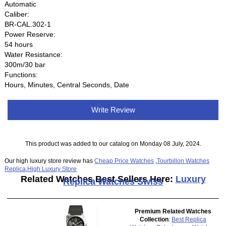
Automatic
Caliber:
BR-CAL.302-1
Power Reserve:
54 hours
Water Resistance:
300m/30 bar
Functions:
Hours, Minutes, Central Seconds, Date
Write Review
This product was added to our catalog on Monday 08 July, 2024.
Our high luxury store review has
Cheap Price Watches
,
Tourbillon Watches
Replica
,
High Luxury Store
Related Watches Best Sellers Here:
Luxury
Replica Watches Swiss
Premium Related Watches
Collection
:
Best Replica