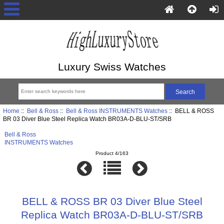
Luxury Swiss Watches
Home
::
Bell & Ross
::
Bell & Ross INSTRUMENTS Watches
:: BELL & ROSS
BR 03 Diver Blue Steel Replica Watch BR03A-D-BLU-ST/SRB
Bell & Ross
INSTRUMENTS Watches
Product 4/163
BELL & ROSS BR 03 Diver Blue Steel
Replica Watch BR03A-D-BLU-ST/SRB