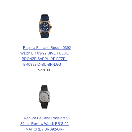
Replica Bell and Ross br0392
Watch BR 03-92 DIVER BLUE
BRONZE SAPPHIRE BEZEL
BR0392-D-BU-BR-LGS
$220.00
Replica Bell and Ross brs 92
39mm Review Watch BR S-92
MAT GREY BRS92-GR-