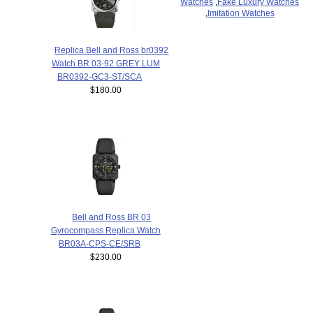
Watches
,
Fake Luxury Watches
,
Imitation Watches
Replica Bell and Ross br0392
Watch BR 03-92 GREY LUM
BR0392-GC3-ST/SCA
$180.00
Bell and Ross BR 03
Gyrocompass Replica Watch
BR03A-CPS-CE/SRB
$230.00