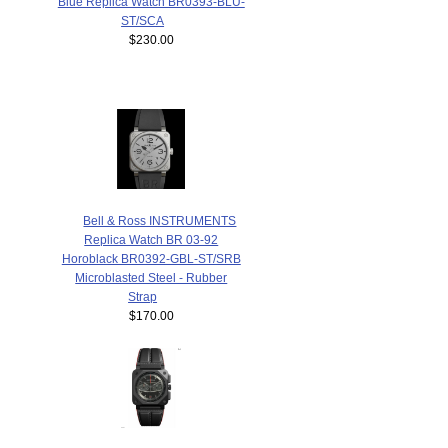
Blue Replica Watch BR0393-BLU-
ST/SCA
$230.00
Bell & Ross INSTRUMENTS
Replica Watch BR 03-92
Horoblack BR0392-GBL-ST/SRB
Microblasted Steel - Rubber
Strap
$170.00