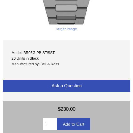
larger image
Model: BR05G-PB-ST/SST
20 Units in Stock
Manufactured by: Bell & Ross
Ask a Question
$230.00