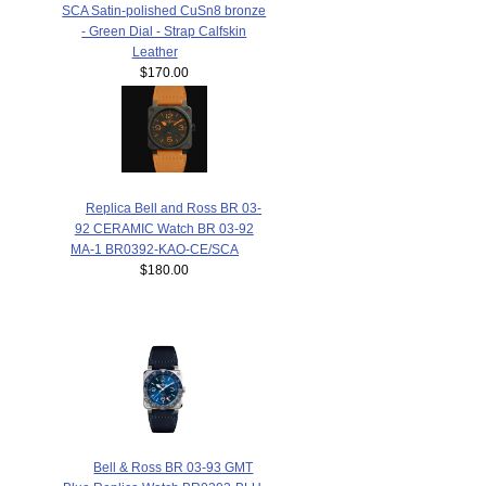
SCA Satin-polished CuSn8 bronze
- Green Dial - Strap Calfskin
Leather
$170.00
Replica Bell and Ross BR 03-
92 CERAMIC Watch BR 03-92
MA-1 BR0392-KAO-CE/SCA
$180.00
Bell & Ross BR 03-93 GMT