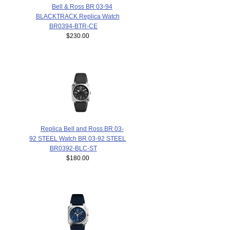
Bell & Ross BR 03-94
BLACKTRACK Replica Watch
BR0394-BTR-CE
$230.00
Replica Bell and Ross BR 03-
92 STEEL Watch BR 03-92 STEEL
BR0392-BLC-ST
$180.00