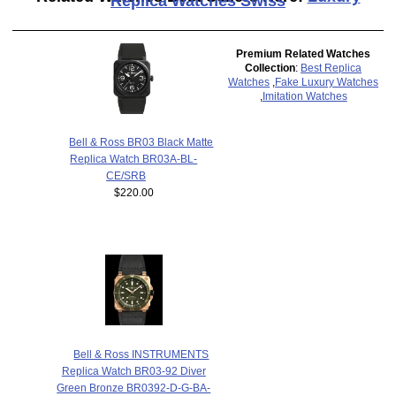
Replica Watches Swiss
Premium Related Watches
Collection
:
Best Replica
Watches
,
Fake Luxury Watches
,
Imitation Watches
Bell & Ross BR03 Black Matte
Replica Watch BR03A-BL-
CE/SRB
$220.00
Bell & Ross INSTRUMENTS
Replica Watch BR03-92 Diver
Green Bronze BR0392-D-G-BA-