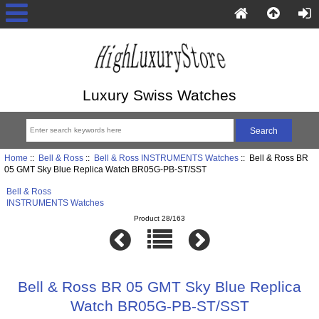
Luxury Swiss Watches
Home
::
Bell & Ross
::
Bell & Ross INSTRUMENTS Watches
:: Bell & Ross BR
05 GMT Sky Blue Replica Watch BR05G-PB-ST/SST
Bell & Ross
INSTRUMENTS Watches
Product 28/163
Bell & Ross BR 05 GMT Sky Blue Replica
Watch BR05G-PB-ST/SST