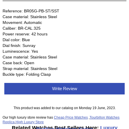
Reference: BR05G-PB-ST/SST
Case material: Stainless Steel
Movement: Automatic
Caliber: BR-CAL.325
Power reserve: 42 hours
Dial color: Blue
Dial finish: Sunray
Luminescence: Yes
Case material: Stainless Steel
Case back: Open
Strap material: Stainless Steel
Buckle type: Folding Clasp
Write Review
This product was added to our catalog on Monday 19 June, 2023.
Our high luxury store review has
Cheap Price Watches
,
Tourbillon Watches
Replica
,
High Luxury Store
Related Watches Best Sellers Here:
Luxury