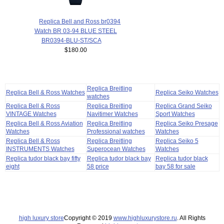
Replica Bell and Ross br0394
Watch BR 03-94 BLUE STEEL
BR0394-BLU-ST/SCA
$180.00
Replica Breitling
Replica Bell & Ross Watches
Replica Seiko Watches
watches
Replica Bell & Ross
Replica Breitling
Replica Grand Seiko
VINTAGE Watches
Navitimer Watches
Sport Watches
Replica Bell & Ross Aviation
Replica Breitling
Replica Seiko Presage
Watches
Professional watches
Watches
Replica Bell & Ross
Replica Breitling
Replica Seiko 5
INSTRUMENTS Watches
Superocean Watches
Watches
Replica tudor black bay fifty
Replica tudor black bay
Replica tudor black
eight
58 price
bay 58 for sale
high luxury store
Copyright © 2019
www.highluxurystore.ru
. All Rights