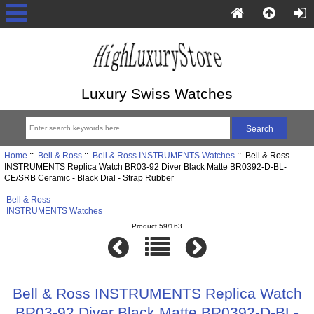
Luxury Swiss Watches
Home
::
Bell & Ross
::
Bell & Ross INSTRUMENTS Watches
:: Bell & Ross
INSTRUMENTS Replica Watch BR03-92 Diver Black Matte BR0392-D-BL-
CE/SRB Ceramic - Black Dial - Strap Rubber
Bell & Ross
INSTRUMENTS Watches
Product 59/163
Bell & Ross INSTRUMENTS Replica Watch
BR03-92 Diver Black Matte BR0392-D-BL-