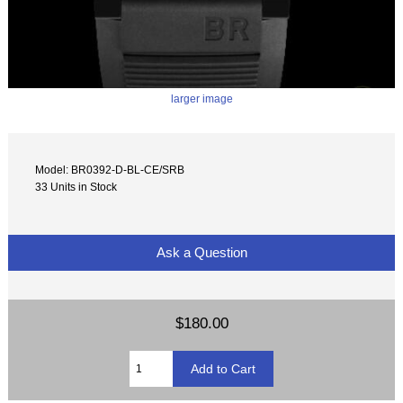
larger image
Model: BR0392-D-BL-CE/SRB
33 Units in Stock
Ask a Question
$180.00