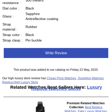
300 meters
resistance :
Dial color :
Black
Sapphire
Glass :
Antireflective coating
Strap
Rubber
material :
Strap color :
Black
Strap clasp :
Pin buckle
Write Review
This product was added to our catalog on Friday 22 May, 2020.
Our high luxury store review has
Cheap Price Watches
,
Tourbillon Watches
Replica
,
High Luxury Store
Related Watches Best Sellers Here:
Luxury
Replica Watches Swiss
Premium Related Watches
Collection
:
Best Replica
Watches
,
Fake Luxury Watches