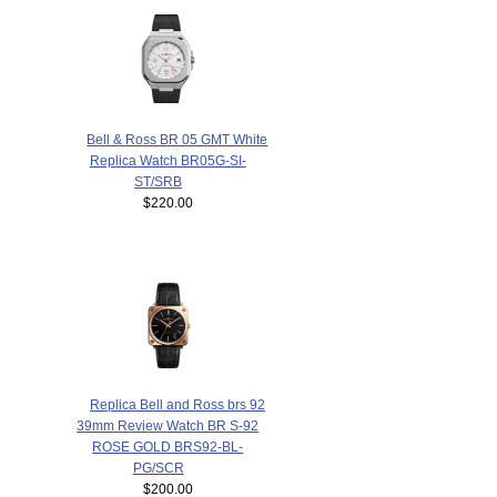
Bell & Ross BR 05 GMT White
Replica Watch BR05G-SI-
ST/SRB
$220.00
Replica Bell and Ross brs 92
39mm Review Watch BR S-92
ROSE GOLD BRS92-BL-
PG/SCR
$200.00