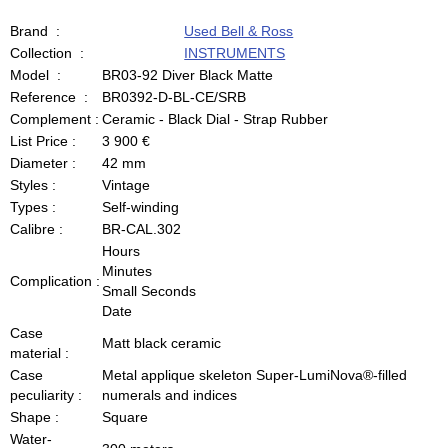
Brand :
Used Bell & Ross
Collection :
INSTRUMENTS
Model :
BR03-92 Diver Black Matte
Reference :
BR0392-D-BL-CE/SRB
Complement :
Ceramic - Black Dial - Strap Rubber
List Price :
3 900 €
Diameter :
42 mm
Styles :
Vintage
Types :
Self-winding
Calibre :
BR-CAL.302
Hours
Minutes
Complication :
Small Seconds
Date
Case
Matt black ceramic
material :
Case
Metal applique skeleton Super-LumiNova®-filled
peculiarity :
numerals and indices
Shape :
Square
Water-