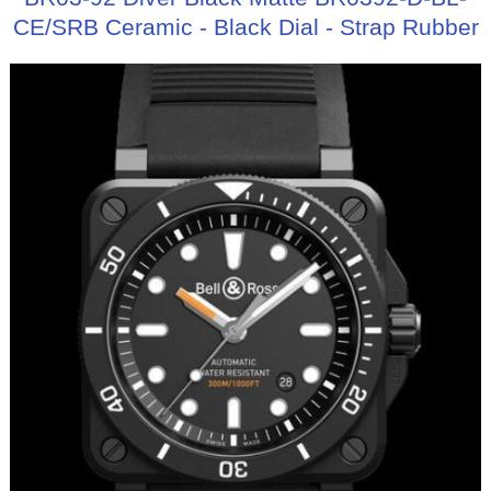
CE/SRB Ceramic - Black Dial - Strap Rubber