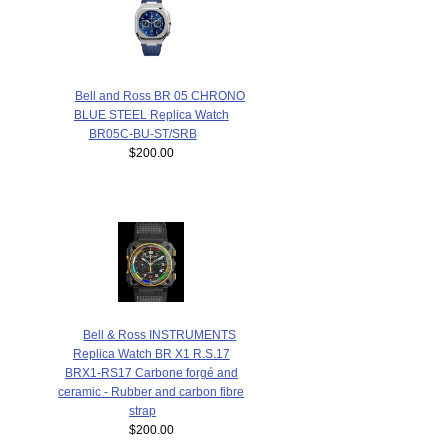
Bell and Ross BR 05 CHRONO
BLUE STEEL Replica Watch
BR05C-BU-ST/SRB
$200.00
Bell & Ross INSTRUMENTS
Replica Watch BR X1 R.S.17
BRX1-RS17 Carbone forgé and
ceramic - Rubber and carbon fibre
strap
$200.00