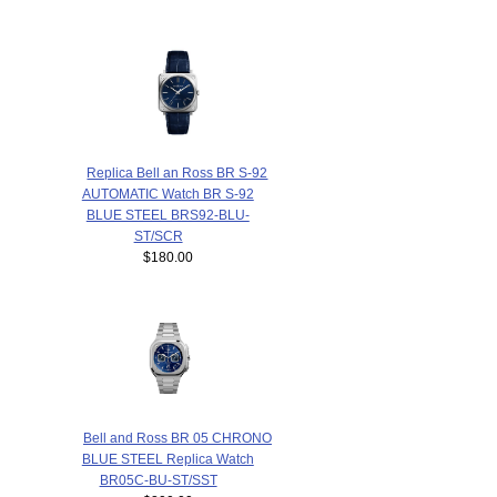
Replica Bell an Ross BR S-92
AUTOMATIC Watch BR S-92
BLUE STEEL BRS92-BLU-
ST/SCR
$180.00
Bell and Ross BR 05 CHRONO
BLUE STEEL Replica Watch
BR05C-BU-ST/SST