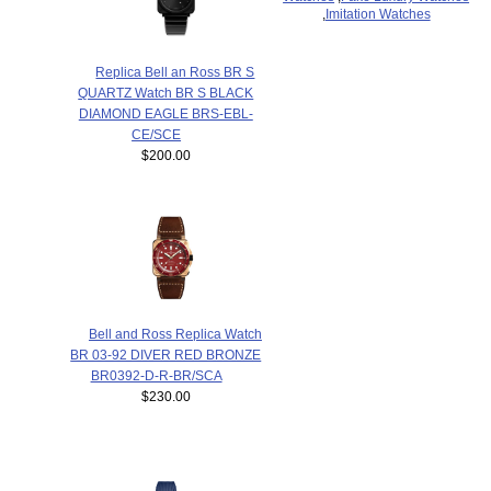
,
Imitation Watches
Replica Bell an Ross BR S
QUARTZ Watch BR S BLACK
DIAMOND EAGLE BRS-EBL-
CE/SCE
$200.00
Bell and Ross Replica Watch
BR 03-92 DIVER RED BRONZE
BR0392-D-R-BR/SCA
$230.00