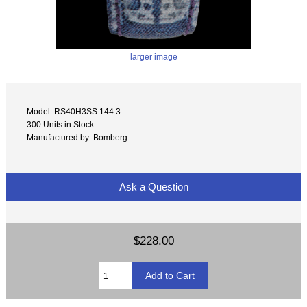
larger image
Model: RS40H3SS.144.3
300 Units in Stock
Manufactured by: Bomberg
Ask a Question
$228.00