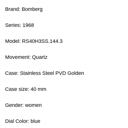
Brand: Bomberg
Series: 1968
Model: RS40H3SS.144.3
Movement: Quartz
Case: Stainless Steel PVD Golden
Case size: 40 mm
Gender: women
Dial Color: blue