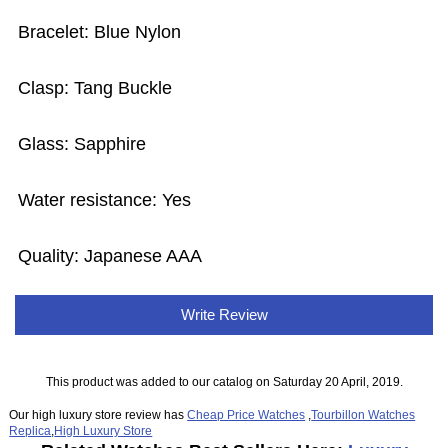
Bracelet: Blue Nylon
Clasp: Tang Buckle
Glass: Sapphire
Water resistance: Yes
Quality: Japanese AAA
Write Review
This product was added to our catalog on Saturday 20 April, 2019.
Our high luxury store review has
Cheap Price Watches
,
Tourbillon Watches
Replica
,
High Luxury Store