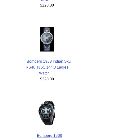
$228.00
Bomberg 1968 Indian Skull
RS40H3SS.144.3 Ladies
Watch
$228.00
Bomberg 1968