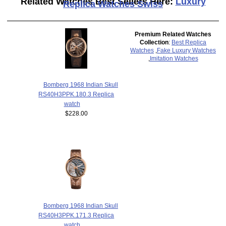
Related Watches Best Sellers Here:
Luxury
Replica Watches Swiss
Premium Related Watches
Collection
:
Best Replica
Watches
,
Fake Luxury Watches
,
Imitation Watches
Bomberg 1968 Indian Skull
RS40H3PPK.180.3 Replica
watch
$228.00
Bomberg 1968 Indian Skull
RS40H3PPK.171.3 Replica
watch