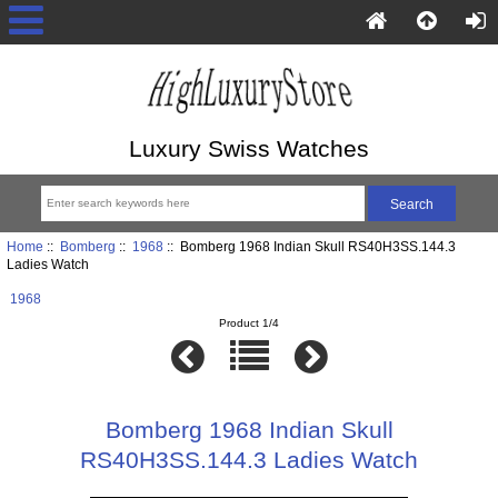
Luxury Swiss Watches
Home
::
Bomberg
::
1968
:: Bomberg 1968 Indian Skull RS40H3SS.144.3
Ladies Watch
1968
Product 1/4
Bomberg 1968 Indian Skull
RS40H3SS.144.3 Ladies Watch