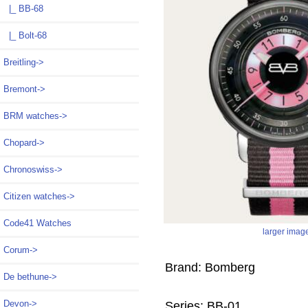
|_ BB-68
|_ Bolt-68
Breitling->
Bremont->
BRM watches->
Chopard->
Chronoswiss->
Citizen watches->
Code41 Watches
larger imag
Corum->
Brand: Bomberg
De bethune->
Devon->
Series: BB-01