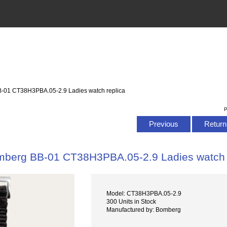
-01 CT38H3PBA.05-2.9 Ladies watch replica
P
Previous
Return 
berg BB-01 CT38H3PBA.05-2.9 Ladies watch 
Model: CT38H3PBA.05-2.9
300 Units in Stock
Manufactured by: Bomberg