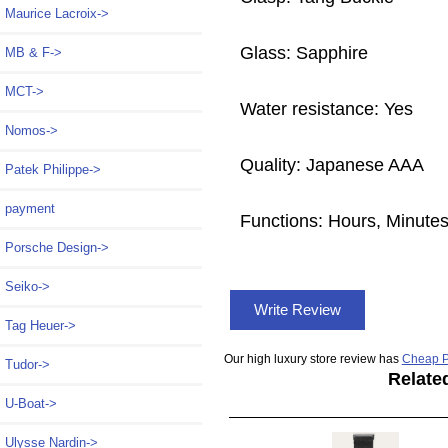
Maurice Lacroix->
Glass: Sapphire
MB & F->
MCT->
Water resistance: Yes
Nomos->
Quality: Japanese AAA
Patek Philippe->
payment
Functions: Hours, Minute
Porsche Design->
Seiko->
Write Review
Tag Heuer->
Our high luxury store review has
Cheap P
Tudor->
Relate
U-Boat->
Ulysse Nardin->