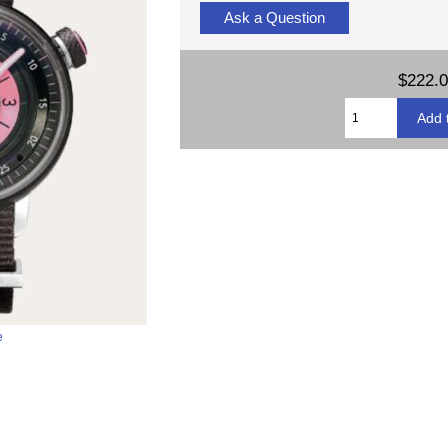
Ask a Question
$222.
e