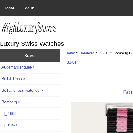
Home
Log In
Luxury Swiss Watches
Home
::
Bomberg
::
BB-01
:: Bomberg BB
Brand
BB-01
Audemars Piguet->
Bell & Ross->
Bell and ross watches->
Bom
Bomberg
->
|_ 1968
|_ BB-01