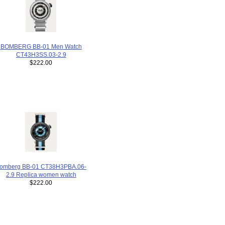
BOMBERG BB-01 Men Watch
CT43H3SS.03-2.9
$222.00
omberg BB-01 CT38H3PBA.06-
2.9 Replica women watch
$222.00