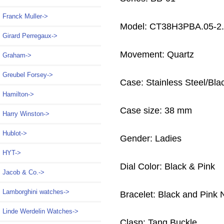
Franck Muller->
Model: CT38H3PBA.05-2
Girard Perregaux->
Movement: Quartz
Graham->
Greubel Forsey->
Case: Stainless Steel/Bl
Hamilton->
Case size: 38 mm
Harry Winston->
Hublot->
Gender: Ladies
HYT->
Dial Color: Black & Pink
Jacob & Co.->
Lamborghini watches->
Bracelet: Black and Pink 
Linde Werdelin Watches->
Clasp: Tang Buckle