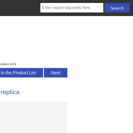
roduct 1/13
to the Product List
Next
replica