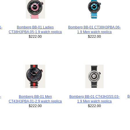
Bomberg BB-01 Ladies
1-
Bomberg BB-01 CT38H3PBA.06-
CT38H3PBA.05-1.9 watch replica
1.9 Men watch replica
$222.00
$222.00
B
-
Bomberg BB-01 Men
Bomberg BB-01 CT43H3SS.03-
CT43H3PBA.01-2.9 watch replica
1.9 Men watch replica
$222.00
$222.00