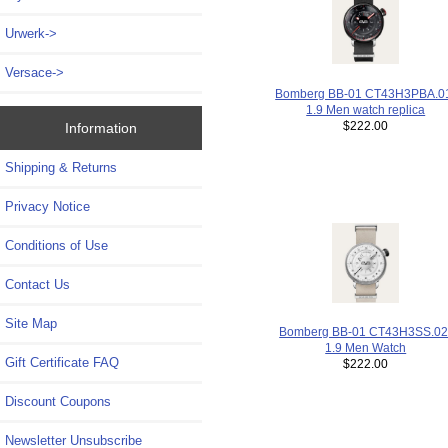
Urwerk->
Versace->
Bomberg BB-01 CT43H3PBA.0
1.9 Men watch replica
$222.00
Information
Shipping & Returns
Privacy Notice
Conditions of Use
Contact Us
Site Map
Bomberg BB-01 CT43H3SS.02
1.9 Men Watch
Gift Certificate FAQ
$222.00
Discount Coupons
Newsletter Unsubscribe