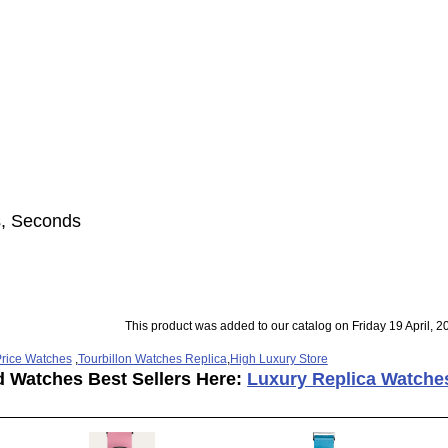
s, Seconds
This product was added to our catalog on Friday 19 April, 2
rice Watches
,
Tourbillon Watches Replica
,
High Luxury Store
d Watches Best Sellers Here:
Luxury Replica Watche