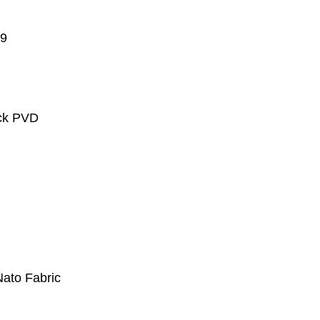
.9
ack PVD
Nato Fabric