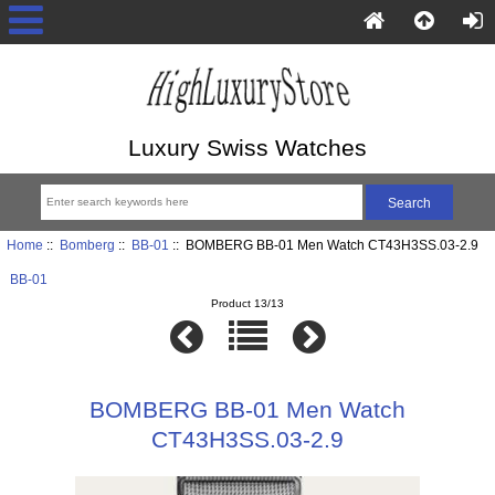
Luxury Swiss Watches
Home
::
Bomberg
::
BB-01
:: BOMBERG BB-01 Men Watch CT43H3SS.03-2.9
BB-01
Product 13/13
BOMBERG BB-01 Men Watch
CT43H3SS.03-2.9