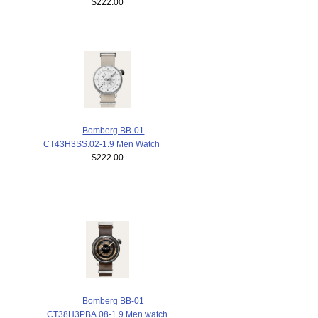
$222.00
Bomberg BB-01
CT43H3SS.02-1.9 Men Watch
$222.00
Bomberg BB-01
CT38H3PBA.08-1.9 Men watch