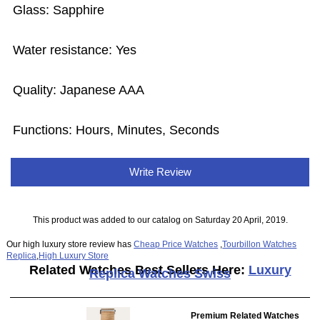
Glass: Sapphire
Water resistance: Yes
Quality: Japanese AAA
Functions: Hours, Minutes, Seconds
Write Review
This product was added to our catalog on Saturday 20 April, 2019.
Our high luxury store review has
Cheap Price Watches
,
Tourbillon Watches
Replica
,
High Luxury Store
Related Watches Best Sellers Here:
Luxury
Replica Watches Swiss
Premium Related Watches