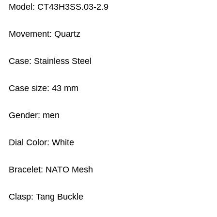
Model: CT43H3SS.03-2.9
Movement: Quartz
Case: Stainless Steel
Case size: 43 mm
Gender: men
Dial Color: White
Bracelet: NATO Mesh
Clasp: Tang Buckle