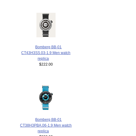
Bomberg BB-01
CT43H3SS.03-1.9 Men watch
replica
$222.00
Bomberg BB-01
CT38H3PBA.06-1.9 Men watch
replica