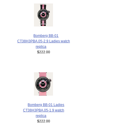
Bomberg BB-01
CT38H3PBA.05-2.9 Ladies watch
replica
$222.00
Bomberg BB-01 Ladies
CT38H3PBA.05-1.9 watch
replica
$222.00