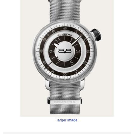
larger image