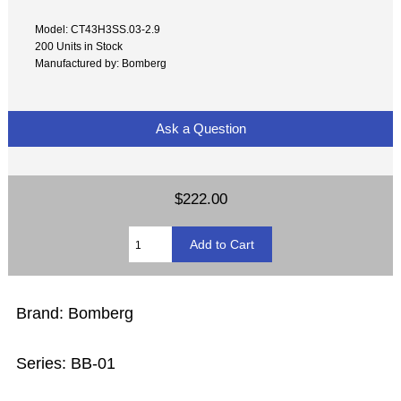
Model: CT43H3SS.03-2.9
200 Units in Stock
Manufactured by: Bomberg
Ask a Question
$222.00
Brand: Bomberg
Series: BB-01