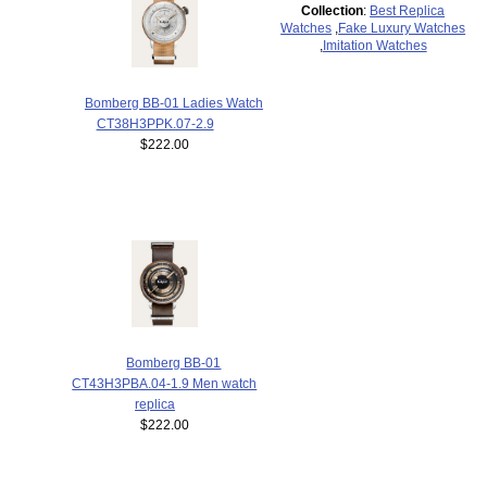
Collection
:
Best Replica
Watches
,
Fake Luxury Watches
,
Imitation Watches
Bomberg BB-01 Ladies Watch
CT38H3PPK.07-2.9
$222.00
Bomberg BB-01
CT43H3PBA.04-1.9 Men watch
replica
$222.00