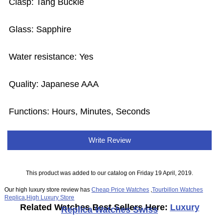
Clasp: Tang Buckle
Glass: Sapphire
Water resistance: Yes
Quality: Japanese AAA
Functions: Hours, Minutes, Seconds
Write Review
This product was added to our catalog on Friday 19 April, 2019.
Our high luxury store review has
Cheap Price Watches
,
Tourbillon Watches
Replica
,
High Luxury Store
Related Watches Best Sellers Here:
Luxury
Replica Watches Swiss