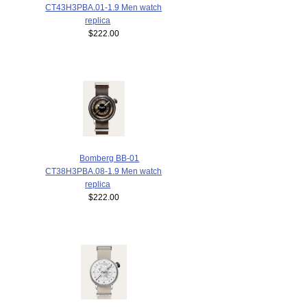
CT43H3PBA.01-1.9 Men watch
replica
$222.00
Bomberg BB-01
CT38H3PBA.08-1.9 Men watch
replica
$222.00