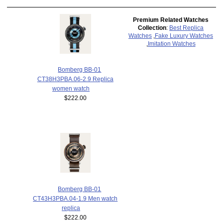
Premium Related Watches
Collection
:
Best Replica
Watches
,
Fake Luxury Watches
,
Imitation Watches
Bomberg BB-01
CT38H3PBA.06-2.9 Replica
women watch
$222.00
Bomberg BB-01
CT43H3PBA.04-1.9 Men watch
replica
$222.00