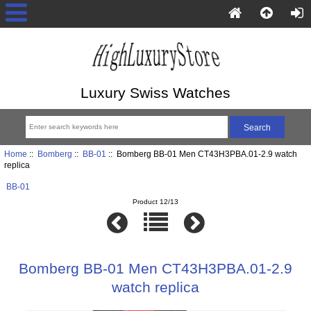
Luxury Swiss Watches
Home
::
Bomberg
::
BB-01
:: Bomberg BB-01 Men CT43H3PBA.01-2.9 watch
replica
BB-01
Product 12/13
Bomberg BB-01 Men CT43H3PBA.01-2.9
watch replica