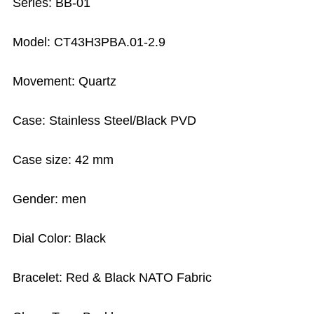
Series: BB-01
Model: CT43H3PBA.01-2.9
Movement: Quartz
Case: Stainless Steel/Black PVD
Case size: 42 mm
Gender: men
Dial Color: Black
Bracelet: Red & Black NATO Fabric