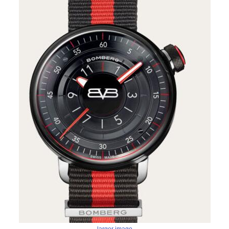
larger image