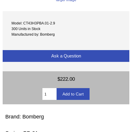
Model: CT43H3PBA.01-2.9
300 Units in Stock
Manufactured by: Bomberg
Ask a Question
$222.00
Brand: Bomberg