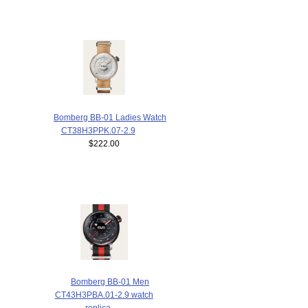
Bomberg BB-01 Ladies Watch
CT38H3PPK.07-2.9
$222.00
Bomberg BB-01 Men
CT43H3PBA.01-2.9 watch
replica