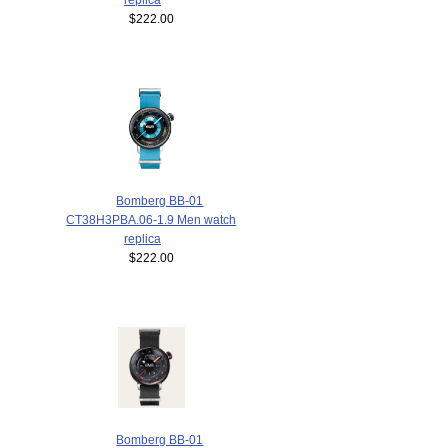
$222.00
Bomberg BB-01
CT38H3PBA.06-1.9 Men watch
replica
$222.00
Bomberg BB-01