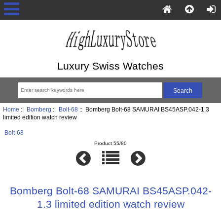
Luxury Swiss Watches
Home
::
Bomberg
::
Bolt-68
:: Bomberg Bolt-68 SAMURAI BS45ASP.042-1.3
limited edition watch review
Bolt-68
Product 55/80
Bomberg Bolt-68 SAMURAI BS45ASP.042-
1.3 limited edition watch review