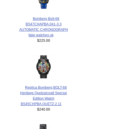
Bomberg Bolt-68
BS47CHAPBA.041-3.3
AUTOMATIC CHRONOGRAPH
fake watches uk
$225.00
Replica Bomberg BOLT-68
Heritage Quetzalcoatl Special
Edition Watch
BS45CHPBA.QUETZ-2.11
$240.00