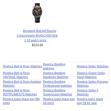
Bomberg Bolt-68 Racing
Chronograph BS45CHSP.059-
2.10 watch price
$223.00
Replica Breitling
Replica Bell & Ross Watches
Replica Seiko Watches
watches
Replica Bell & Ross
Replica Breitling
Replica Grand Seiko
VINTAGE Watches
Navitimer Watches
Sport Watches
Replica Bell & Ross Aviation
Replica Breitling
Replica Seiko Presage
Watches
Professional watches
Watches
Replica Bell & Ross
Replica Breitling
Replica Seiko 5
INSTRUMENTS Watches
Superocean Watches
Watches
Replica tudor black bay fifty
Replica tudor black bay
Replica tudor black
eight
58 price
bay 58 for sale