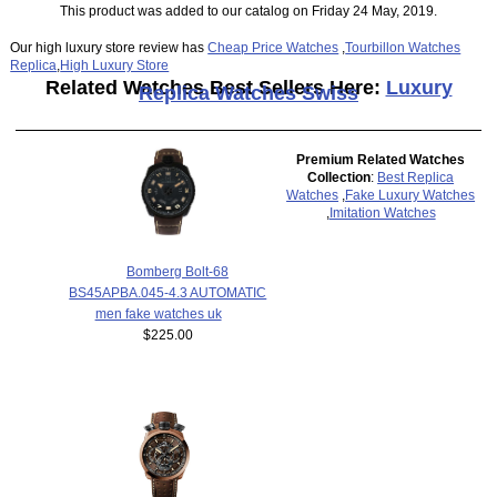
This product was added to our catalog on Friday 24 May, 2019.
Our high luxury store review has
Cheap Price Watches
,
Tourbillon Watches
Replica
,
High Luxury Store
Related Watches Best Sellers Here:
Luxury
Replica Watches Swiss
Premium Related Watches
Collection
:
Best Replica
Watches
,
Fake Luxury Watches
,
Imitation Watches
Bomberg Bolt-68
BS45APBA.045-4.3 AUTOMATIC
men fake watches uk
$225.00