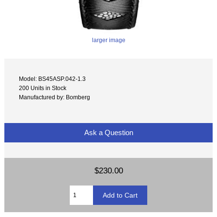
larger image
Model: BS45ASP.042-1.3
200 Units in Stock
Manufactured by: Bomberg
Ask a Question
$230.00