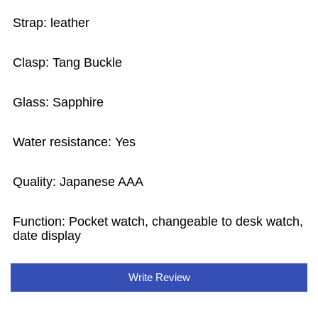
Strap: leather
Clasp: Tang Buckle
Glass: Sapphire
Water resistance: Yes
Quality: Japanese AAA
Function: Pocket watch, changeable to desk watch,
date display
Write Review