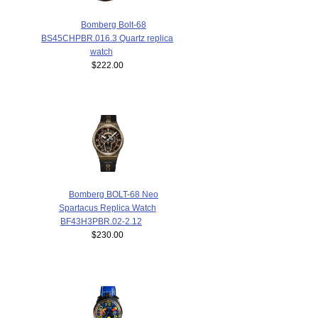
Bomberg Bolt-68
BS45CHPBR.016.3 Quartz replica
watch
$222.00
Bomberg BOLT-68 Neo
Spartacus Replica Watch
BF43H3PBR.02-2.12
$230.00