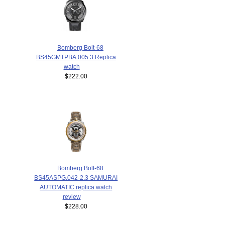
Bomberg Bolt-68
BS45GMTPBA.005.3 Replica
watch
$222.00
Bomberg Bolt-68
BS45ASPG.042-2.3 SAMURAI
AUTOMATIC replica watch
review
$228.00