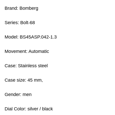
Brand: Bomberg
Series: Bolt-68
Model: BS45ASP.042-1.3
Movement: Automatic
Case: Stainless steel
Case size: 45 mm,
Gender: men
Dial Color: silver / black