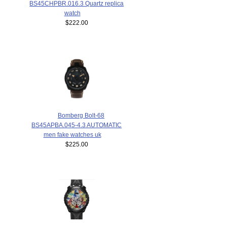
BS45CHPBR.016.3 Quartz replica
watch
$222.00
Bomberg Bolt-68
BS45APBA.045-4.3 AUTOMATIC
men fake watches uk
$225.00