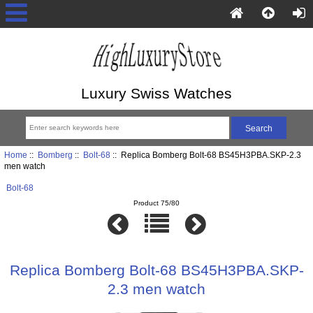
Luxury Swiss Watches
Home
::
Bomberg
::
Bolt-68
:: Replica Bomberg Bolt-68 BS45H3PBA.SKP-2.3
men watch
Bolt-68
Product 75/80
Replica Bomberg Bolt-68 BS45H3PBA.SKP-
2.3 men watch