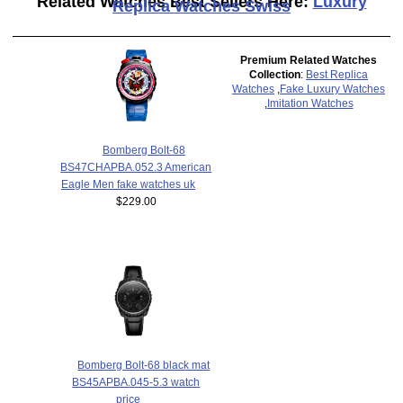
Related Watches Best Sellers Here:
Luxury
Replica Watches Swiss
Premium Related Watches
Collection
:
Best Replica
Watches
,
Fake Luxury Watches
,
Imitation Watches
Bomberg Bolt-68
BS47CHAPBA.052.3 American
Eagle Men fake watches uk
$229.00
Bomberg Bolt-68 black mat
BS45APBA.045-5.3 watch
price