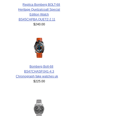
Replica Bomberg BOLT-68
Heritage Quetzalcoatl Special
Edition Watch
BS45CHPBA.QUETZ-2.11
$240.00
Bomberg Bolt-68
BS47CHASP.041-4.3
Chronograph fake watches uk
$225.00