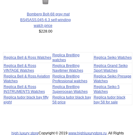
Bomberg Bolt-68 gray mat
BS45ASS.045-6.3 self-winding
watch price
$228.00
Replica Breitling
Replica Bell & Ross Watches
Replica Seiko Watches
watches
Replica Bell & Ross
Replica Breitling
Replica Grand Seiko
VINTAGE Watches
Navitimer Watches
Sport Watches
Replica Bell & Ross Aviation
Replica Breitling
Replica Seiko Presage
Watches
Professional watches
Watches
Replica Bell & Ross
Replica Breitling
Replica Seiko 5
INSTRUMENTS Watches
Superocean Watches
Watches
Replica tudor black bay fifty
Replica tudor black bay
Replica tudor black
eight
58 price
bay 58 for sale
high luxury store
Copyright © 2019
www.highluxurystore.ru
. All Rights