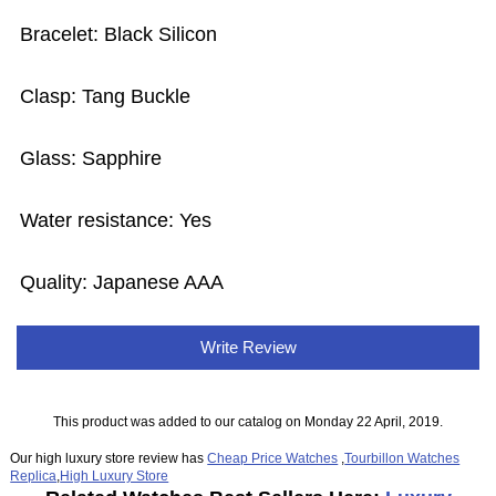
Bracelet: Black Silicon
Clasp: Tang Buckle
Glass: Sapphire
Water resistance: Yes
Quality: Japanese AAA
Write Review
This product was added to our catalog on Monday 22 April, 2019.
Our high luxury store review has
Cheap Price Watches
,
Tourbillon Watches
Replica
,
High Luxury Store