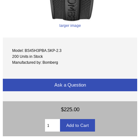
larger image
Model: BS45H3PBA.SKP-2.3
200 Units in Stock
Manufactured by: Bomberg
Ask a Question
$225.00