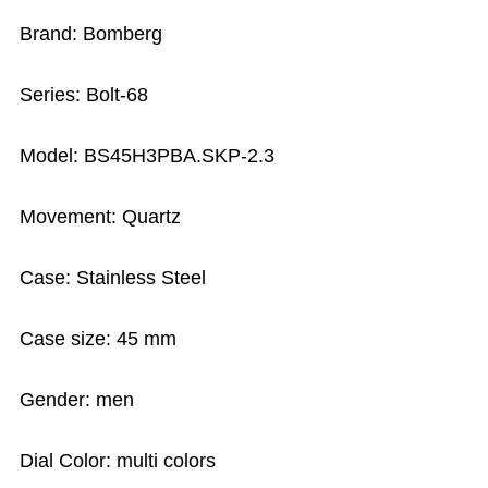
Brand: Bomberg
Series: Bolt-68
Model: BS45H3PBA.SKP-2.3
Movement: Quartz
Case: Stainless Steel
Case size: 45 mm
Gender: men
Dial Color: multi colors