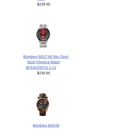
$228.00
Bomberg BOLT-68 Neo Devil
Skull I Replica Watch
BF43H3SP.01-2.12
$230.00
Bomberg Bolt-68