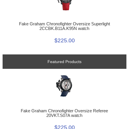
Fake Graham Chronofighter Oversize Superlight
2CCBK.B11A.K95N watch
$225.00
Featured Products
Fake Graham Chronofighter Oversize Referee
20VKT.S07A watch
$225.00