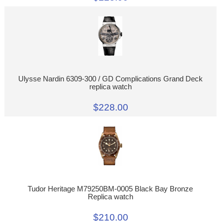
Ulysse Nardin 6309-300 / GD Complications Grand Deck
replica watch
$228.00
Tudor Heritage M79250BM-0005 Black Bay Bronze
Replica watch
$210.00