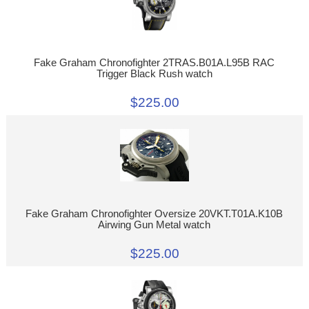
Fake Graham Chronofighter 2TRAS.B01A.L95B RAC
Trigger Black Rush watch
$225.00
Fake Graham Chronofighter Oversize 20VKT.T01A.K10B
Airwing Gun Metal watch
$225.00