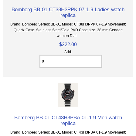
Bomberg BB-01 CT38H3PPK.07-1.9 Ladies watch
replica
Brand: Bomberg Series: BB-01 Model: CT38H3PPK.07-1.9 Movement:
Quartz Case: Stainless Steel/Gold PVD Case size: 38 mm Gender:
women Dial...
$222.00
Add:
Bomberg BB-01 CT43H3PBA.01-1.9 Men watch
replica
Brand: Bomberg Series: BB-01 Model: CT43H3PBA.01-1.9 Movement: