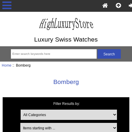
Luxury Swiss Watches
Home
:: Bomberg
Bomberg
Filter Results by:
Items starting with ...