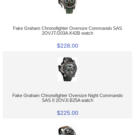
Fake Graham Chronofighter Oversize Commando SAS
2OVJT.G03A.K42B watch
$228.00
Fake Graham Chronofighter Oversize Night Commando
SAS II 2OVJI.B25A watch
$225.00