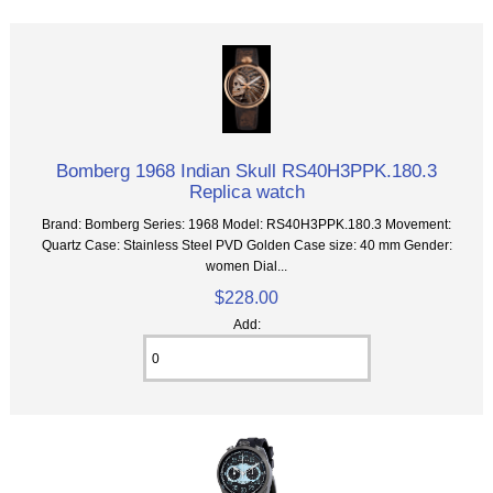
Bomberg 1968 Indian Skull RS40H3PPK.180.3
Replica watch
Brand: Bomberg Series: 1968 Model: RS40H3PPK.180.3 Movement:
Quartz Case: Stainless Steel PVD Golden Case size: 40 mm Gender:
women Dial...
$228.00
Add: