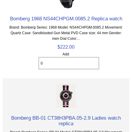
Bomberg 1968 NS44CHPGM.0085.2 Replica watch
Brand: Bomberg Series: 1968 Model: NS44CHPGM.0085.2 Movement:
Quartz Case: Sandblasted Gun Metal PVD Case size: 44 mm Gender:
men Dial Color:...
$222.00
Add:
Bomberg BB-01 CT38H3PBA.05-2.9 Ladies watch
replica