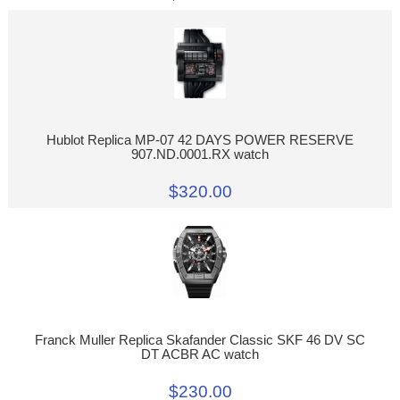
Hublot Replica MP-07 42 DAYS POWER RESERVE
907.ND.0001.RX watch
$320.00
Franck Muller Replica Skafander Classic SKF 46 DV SC
DT ACBR AC watch
$230.00