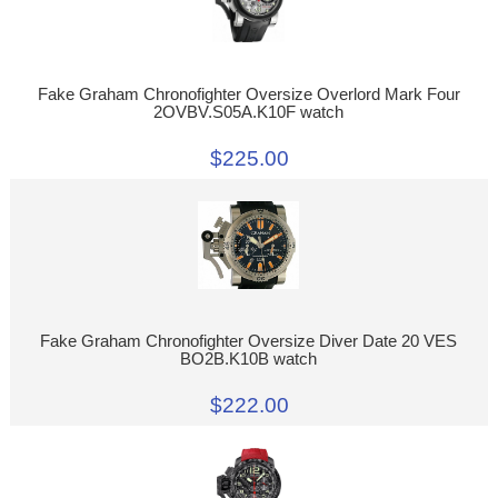
Fake Graham Chronofighter Oversize Overlord Mark Four
2OVBV.S05A.K10F watch
$225.00
Fake Graham Chronofighter Oversize Diver Date 20 VES
BO2B.K10B watch
$222.00