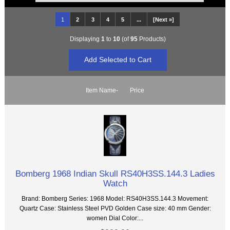
1
2
3
4
5
...
[Next »]
Displaying
1
to
10
(of
95
Products)
Item Name-
Price
Bomberg 1968 Indian Skull RS40H3SS.144.3 Ladies
Watch
Brand: Bomberg Series: 1968 Model: RS40H3SS.144.3 Movement:
Quartz Case: Stainless Steel PVD Golden Case size: 40 mm Gender:
women Dial Color:...