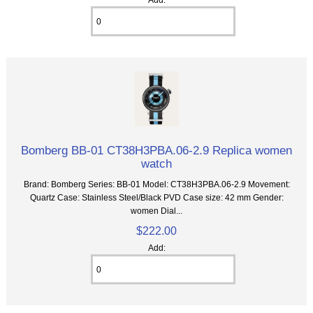
Bomberg BB-01 CT38H3PBA.06-2.9 Replica women
watch
Brand: Bomberg Series: BB-01 Model: CT38H3PBA.06-2.9 Movement:
Quartz Case: Stainless Steel/Black PVD Case size: 42 mm Gender:
women Dial...
$222.00
Add: