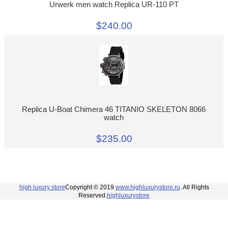
Urwerk men watch Replica UR-110 PT
$240.00
Replica U-Boat Chimera 46 TITANIO SKELETON 8066
watch
$235.00
high luxury store
Copyright © 2019
www.highluxurystore.ru
. All Rights
Reserved.
highluxurystore