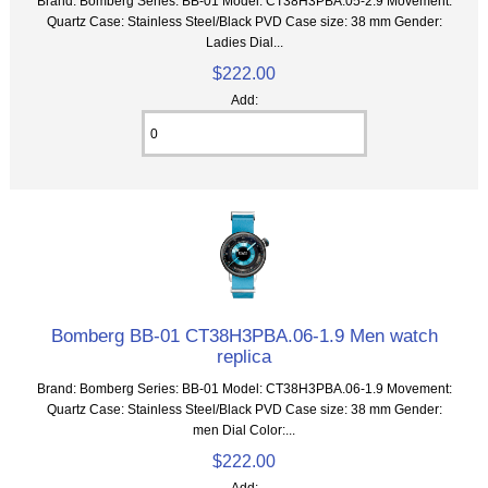
Brand: Bomberg Series: BB-01 Model: CT38H3PBA.05-2.9 Movement:
Quartz Case: Stainless Steel/Black PVD Case size: 38 mm Gender:
Ladies Dial...
$222.00
Add:
Bomberg BB-01 CT38H3PBA.06-1.9 Men watch
replica
Brand: Bomberg Series: BB-01 Model: CT38H3PBA.06-1.9 Movement:
Quartz Case: Stainless Steel/Black PVD Case size: 38 mm Gender:
men Dial Color:...
$222.00
Add: