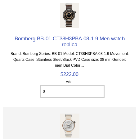
Bomberg BB-01 CT38H3PBA.08-1.9 Men watch
replica
Brand: Bomberg Series: BB-01 Model: CT38H3PBA.08-1.9 Movement:
Quartz Case: Stainless Steel/Black PVD Case size: 38 mm Gender:
men Dial Color:...
$222.00
Add: