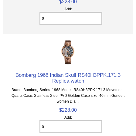
$228.00
Add:
Bomberg 1968 Indian Skull RS40H3PPK.171.3
Replica watch
Brand: Bomberg Series: 1968 Model: RS40H3PPK.171.3 Movement:
Quartz Case: Stainless Steel PVD Golden Case size: 40 mm Gender:
women Dial...
$228.00
Add: