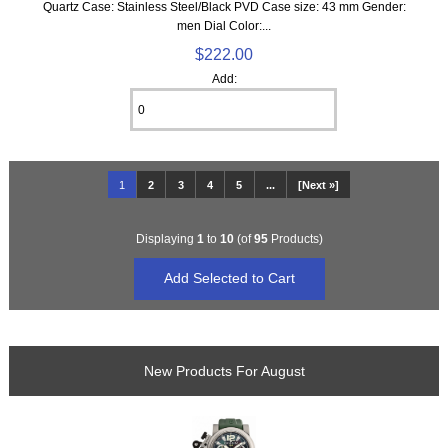
Quartz Case: Stainless Steel/Black PVD Case size: 43 mm Gender:
men Dial Color:...
$222.00
Add:
1
2
3
4
5
...
[Next »]
Displaying
1
to
10
(of
95
Products)
New Products For August