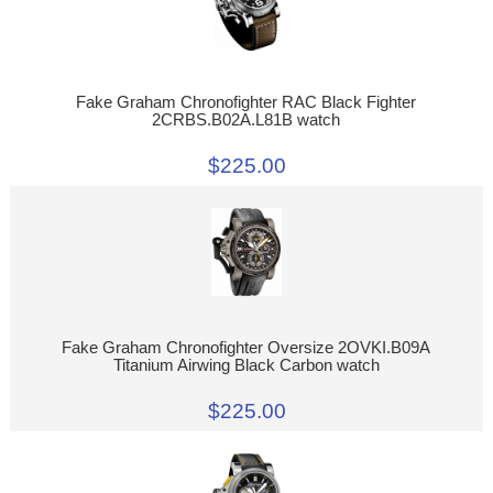
Fake Graham Chronofighter RAC Black Fighter
2CRBS.B02A.L81B watch
$225.00
Fake Graham Chronofighter Oversize 2OVKI.B09A
Titanium Airwing Black Carbon watch
$225.00