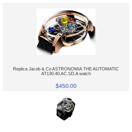
Replica Jacob & Co ASTRONOMIA THE AUTOMATIC
AT130.40.AC.SD.A watch
$450.00