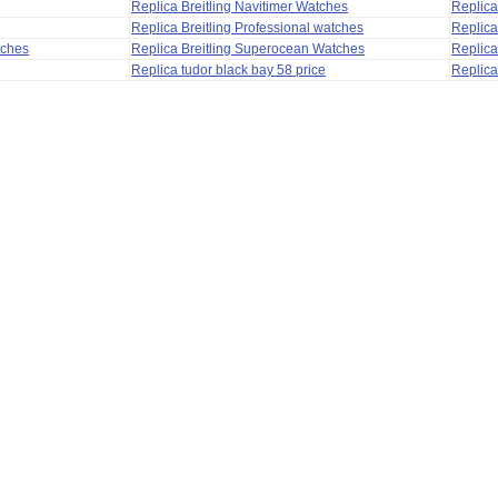
Replica Breitling Navitimer Watches
Replica
Replica Breitling Professional watches
Replic
tches
Replica Breitling Superocean Watches
Replica
Replica tudor black bay 58 price
Replica