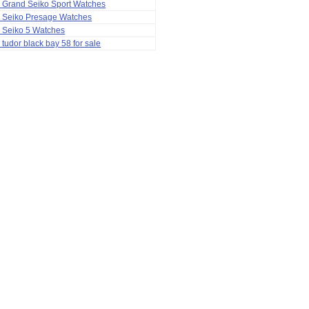
 Grand Seiko Sport Watches
a Seiko Presage Watches
 Seiko 5 Watches
 tudor black bay 58 for sale