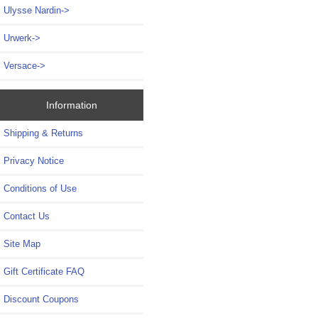
Ulysse Nardin->
Urwerk->
Versace->
Information
Shipping & Returns
Privacy Notice
Conditions of Use
Contact Us
Site Map
Gift Certificate FAQ
Discount Coupons