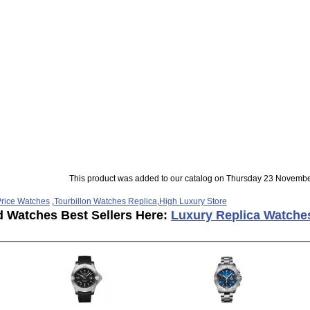
This product was added to our catalog on Thursday 23 Novembe
rice Watches
,
Tourbillon Watches Replica
,
High Luxury Store
d Watches Best Sellers Here:
Luxury Replica Watche