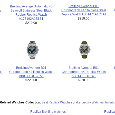
Breitling Avenger B01
Breitling Avenger Automatic 45
Chronograph 44 Stainless Steel
Seawolf Stainless Steel Black
e
Replica Watch AB01471A1C1A1
Rubber Replica Watch
$210.00
A173192A1B1S1
$210.00
Breitling Avenger B01
Breitling Avenger B01
ca
Chronograph 44 Replica Watch
Chronograph 44 Replica Watch
AB0147101L1X1
AB0147101C1A1
$220.00
$220.00
Related Watches Collection
:
Best Replica Watches
,
Fake Luxury Watches
,
Imitat
Replica Breitling watches
Replic