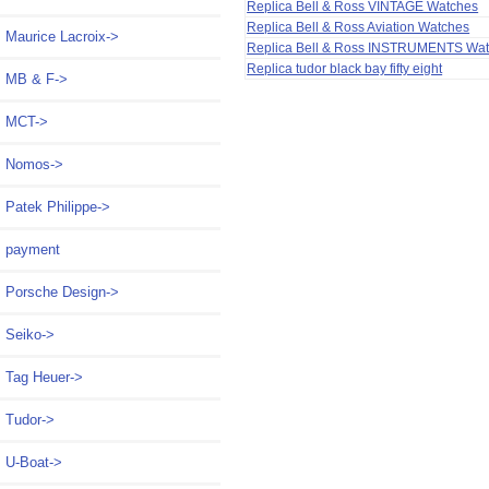
Replica Bell & Ross VINTAGE Watches
Replica Bell & Ross Aviation Watches
Maurice Lacroix->
Replica Bell & Ross INSTRUMENTS Wa
Replica tudor black bay fifty eight
MB & F->
MCT->
Nomos->
Patek Philippe->
payment
Porsche Design->
Seiko->
Tag Heuer->
Tudor->
U-Boat->