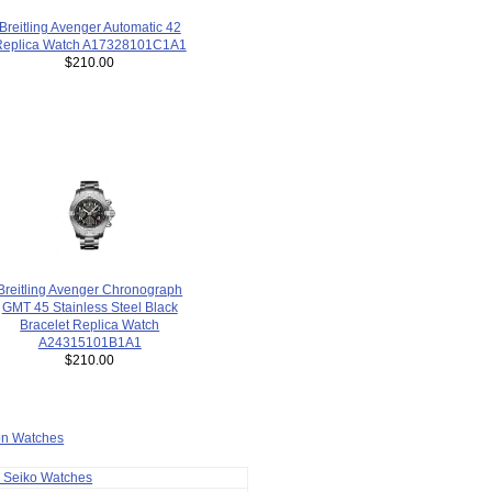
Breitling Avenger Automatic 42
Replica Watch A17328101C1A1
$210.00
Breitling Avenger Chronograph
GMT 45 Stainless Steel Black
Bracelet Replica Watch
A24315101B1A1
$210.00
ion Watches
a Seiko Watches