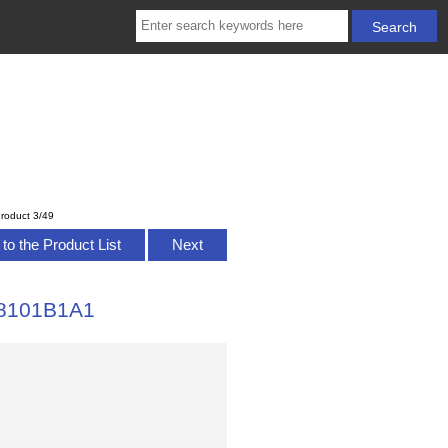
roduct 3/49
to the Product List
Next
328101B1A1