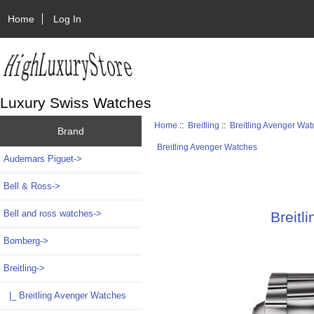
Home
Log In
Luxury Swiss Watches
Home
::
Breitling
::
Breitling Avenger Wa
Brand
Breitling Avenger Watches
Audemars Piguet->
Bell & Ross->
Bell and ross watches->
Breit
Bomberg->
Breitling
->
|_ Breitling Avenger Watches