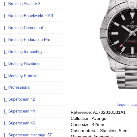
|_ Breitling Aviatior 8
|_ Breitling Baselworld 2019
|_ Breitling Chronomat
|_ Breitling Endurance Pro
|_ Breitling for bentley
|_ Breitling Navitimer
|_ Breitling Premier
|_ Professional
|_ Superocean 42
larger imag
|_ Superocean 44
Reference: A17328101B1A1
Collection: Avenger
|_ Superocean 46
Case size: 42mm
Case material: Stainless Steel
|_ Superocean Heritage ’57
Movement: Automatic