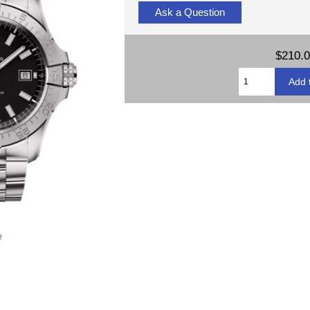
Ask a Question
$210.
e