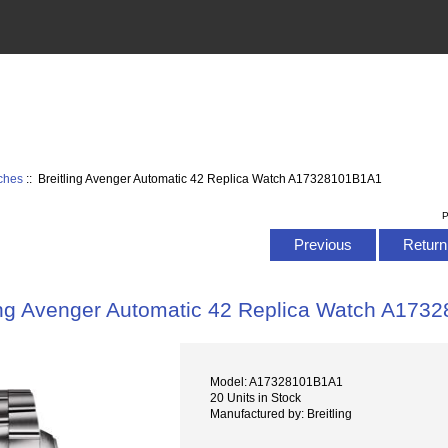
tches
:: Breitling Avenger Automatic 42 Replica Watch A17328101B1A1
P
Previous
Return 
ling Avenger Automatic 42 Replica Watch A17
Model: A17328101B1A1
20 Units in Stock
Manufactured by: Breitling