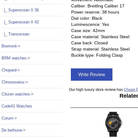
Caliber: Breitling Caliber 17
|_ Superocean II 36
Power reserve: 38 hours
Dial color: Black
|_ Superocean II 42
Luminescence: Yes
Case size: 42mm
|_ Transocean
Case material: Stainless Steel
Case back: Closed
Bremont->
Strap material: Stainless Steel
Buckle type: Folding Clasp
BRM watches->
Chopard->
Write Review
Chronoswiss->
Our high luxury store review has
Cheap P
Citizen watches->
Relate
Code41 Watches
Corum->
De bethune->