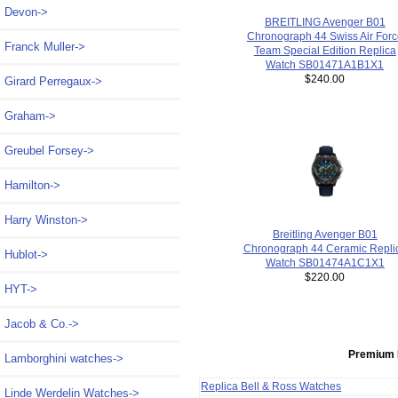
Devon->
BREITLING Avenger B01
Chronograph 44 Swiss Air Forc
Franck Muller->
Team Special Edition Replica
Watch SB01471A1B1X1
$240.00
Girard Perregaux->
Graham->
Greubel Forsey->
Hamilton->
Harry Winston->
Breitling Avenger B01
Chronograph 44 Ceramic Repli
Hublot->
Watch SB01474A1C1X1
$220.00
HYT->
Jacob & Co.->
Premium 
Lamborghini watches->
Replica Bell & Ross Watches
Linde Werdelin Watches->