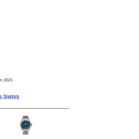
r, 2023.
s Swiss