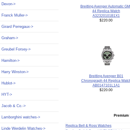
Devon->
Breitling Avenger Automatic G
44 Replica Watch
Franck Muller->
A32320101B1X1
$220.00
Girard Perregaux->
Graham->
Greubel Forsey->
Hamilton->
Harry Winston->
Breitling Avenger B01
Chronograph 44 Replica Watc
Hublot->
AB0147101L1A1
$220.00
HYT->
Jacob & Co.->
Premium 
Lamborghini watches->
Replica Bell & Ross Watches
Linde Werdelin Watches->