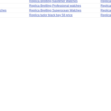
Replica Breitling Navitimer Watches
Replica
Replica Breitling Professional watches
Replic
tches
Replica Breitling Superocean Watches
Replica
Replica tudor black bay 58 price
Replica