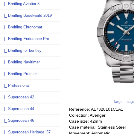
|_ Breitling Aviatior 8
|_ Breitling Baselworld 2019
|_ Breitling Chronomat
|_ Breitling Endurance Pro
|_ Breitling for bentley
|_ Breitling Navitimer
|_ Breitling Premier
|_ Professional
|_ Superocean 42
larger imag
|_ Superocean 44
Reference: A17328101C1A1
Collection: Avenger
|_ Superocean 46
Case size: 42mm
Case material: Stainless Steel
|_ Superocean Heritage ’57
Movement: Automatic