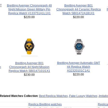
MT
Breitling Avenger Chronograph 48
Breitling Avenger B01
Night Mission Green Military Pin
Chronograph 44 Ceramic Replica
Replica Watch V133751A1L1X1
Watch SB01472A1B1X1
$220.00
$220.00
Breitling Avenger Automatic GMT
Breitling Avenger B01
44 Replica Watch
h
Chronograph 44 Night Mission
A32320101C1A1
Replica Watch SB0147101I1X1
$220.00
$230.00
Related Watches Collection
:
Best Replica Watches
,
Fake Luxury Watches
,
Imitat
Replica Breitling watches
Replic