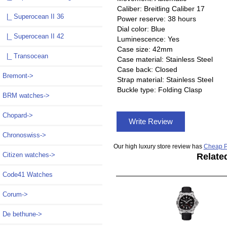
Caliber: Breitling Caliber 17
|_ Superocean II 36
Power reserve: 38 hours
Dial color: Blue
|_ Superocean II 42
Luminescence: Yes
Case size: 42mm
|_ Transocean
Case material: Stainless Steel
Case back: Closed
Bremont->
Strap material: Stainless Steel
Buckle type: Folding Clasp
BRM watches->
Chopard->
Write Review
Chronoswiss->
Our high luxury store review has
Cheap P
Citizen watches->
Relate
Code41 Watches
Corum->
De bethune->