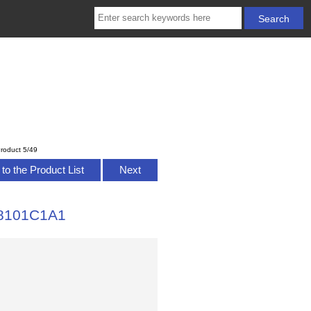
roduct 5/49
to the Product List
Next
328101C1A1