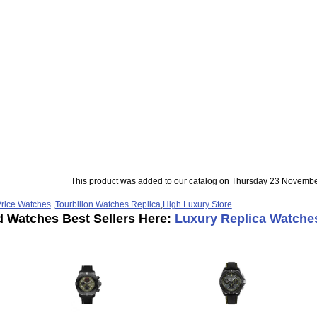
This product was added to our catalog on Thursday 23 Novembe
rice Watches
,
Tourbillon Watches Replica
,
High Luxury Store
d Watches Best Sellers Here:
Luxury Replica Watche