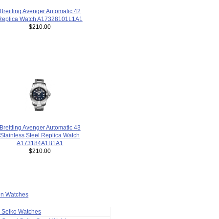
Breitling Avenger Automatic 42
Replica Watch A17328101L1A1
$210.00
Breitling Avenger Automatic 43
Stainless Steel Replica Watch
A173184A1B1A1
$210.00
ion Watches
a Seiko Watches