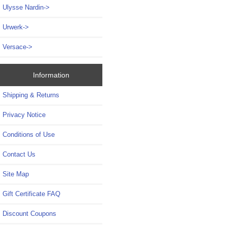
Ulysse Nardin->
Urwerk->
Versace->
Information
Shipping & Returns
Privacy Notice
Conditions of Use
Contact Us
Site Map
Gift Certificate FAQ
Discount Coupons