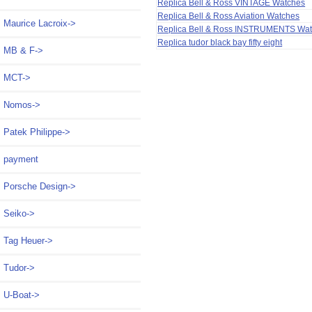
Replica Bell & Ross VINTAGE Watches
Replica Bell & Ross Aviation Watches
Maurice Lacroix->
Replica Bell & Ross INSTRUMENTS Wa
Replica tudor black bay fifty eight
MB & F->
MCT->
Nomos->
Patek Philippe->
payment
Porsche Design->
Seiko->
Tag Heuer->
Tudor->
U-Boat->