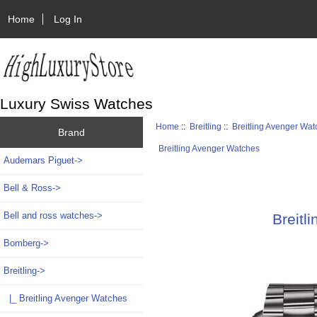
Home
Log In
Luxury Swiss Watches
Home
::
Breitling
::
Breitling Avenger Wa
Brand
Breitling Avenger Watches
Audemars Piguet->
Bell & Ross->
Bell and ross watches->
Breitl
Bomberg->
Breitling
->
|_ Breitling Avenger Watches