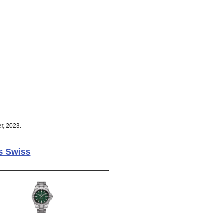
r, 2023.
s Swiss