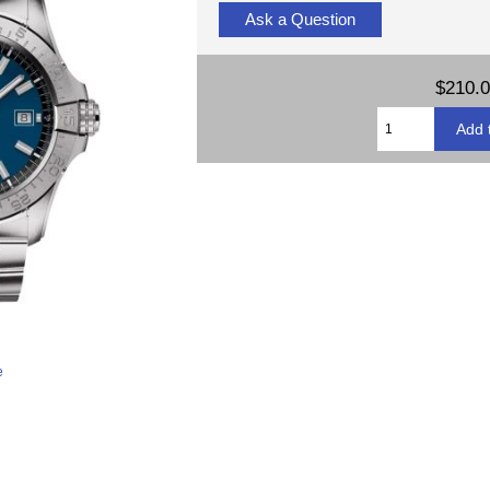
Ask a Question
$210.
e