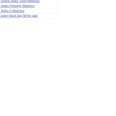
 Grand Seiko Sport Watches
a Seiko Presage Watches
 Seiko 5 Watches
 tudor black bay 58 for sale