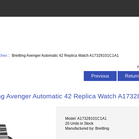
tches
:: Breitling Avenger Automatic 42 Replica Watch A17328101C1A1
P
Previous
Return 
ing Avenger Automatic 42 Replica Watch A17
Model: A17328101C1A1
20 Units in Stock
Manufactured by: Breitling