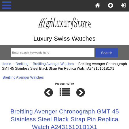
Luxury Swiss Watches
Home
::
Breitling
::
Breitling Avenger Watches
:: Breitling Avenger Chronograph
GMT 45 Stainless Steel Black Strap Pin Replica Watch A24315101B1X1
Breitling Avenger Watches
Product 43/49
Breitling Avenger Chronograph GMT 45
Stainless Steel Black Strap Pin Replica
Watch A24315101B1X1