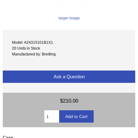
larger image
Model: A24315101B1X1
20 Units in Stock
Manufactured by: Breitling
Ask a Question
$210.00
Case