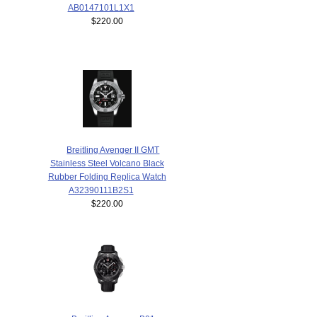
AB0147101L1X1
$220.00
Breitling Avenger II GMT
Stainless Steel Volcano Black
Rubber Folding Replica Watch
A32390111B2S1
$220.00