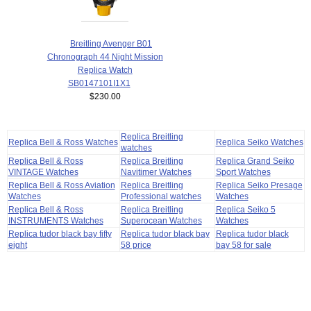
Breitling Avenger B01
Chronograph 44 Night Mission
Replica Watch
SB0147101I1X1
$230.00
Replica Breitling
Replica Bell & Ross Watches
Replica Seiko Watches
watches
Replica Bell & Ross
Replica Breitling
Replica Grand Seiko
VINTAGE Watches
Navitimer Watches
Sport Watches
Replica Bell & Ross Aviation
Replica Breitling
Replica Seiko Presage
Watches
Professional watches
Watches
Replica Bell & Ross
Replica Breitling
Replica Seiko 5
INSTRUMENTS Watches
Superocean Watches
Watches
Replica tudor black bay fifty
Replica tudor black bay
Replica tudor black
eight
58 price
bay 58 for sale