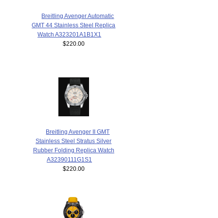
Breitling Avenger Automatic
GMT 44 Stainless Steel Replica
Watch A323201A1B1X1
$220.00
Breitling Avenger II GMT
Stainless Steel Stratus Silver
Rubber Folding Replica Watch
A32390111G1S1
$220.00