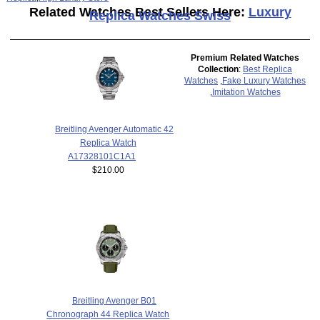
Related Watches Best Sellers Here:
Luxury
Replica Watches Swiss
Premium Related Watches
Collection
:
Best Replica
Watches
,
Fake Luxury Watches
,
Imitation Watches
Breitling Avenger Automatic 42
Replica Watch
A17328101C1A1
$210.00
Breitling Avenger B01
Chronograph 44 Replica Watch