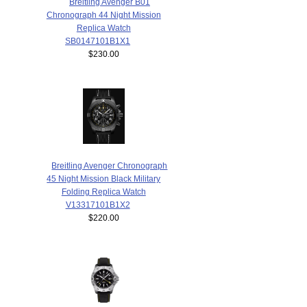
Breitling Avenger B01
Chronograph 44 Night Mission
Replica Watch
SB0147101B1X1
$230.00
Breitling Avenger Chronograph
45 Night Mission Black Military
Folding Replica Watch
V13317101B1X2
$220.00