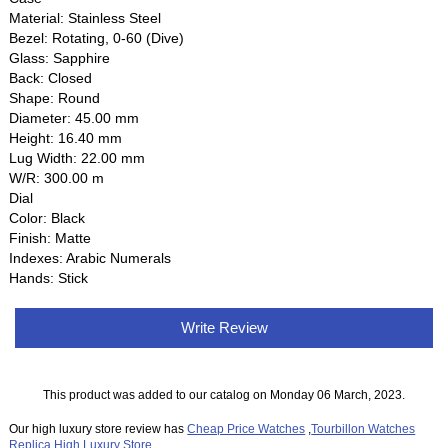
Material: Stainless Steel
Bezel: Rotating, 0-60 (Dive)
Glass: Sapphire
Back: Closed
Shape: Round
Diameter: 45.00 mm
Height: 16.40 mm
Lug Width: 22.00 mm
W/R: 300.00 m
Dial
Color: Black
Finish: Matte
Indexes: Arabic Numerals
Hands: Stick
Write Review
This product was added to our catalog on Monday 06 March, 2023.
Our high luxury store review has
Cheap Price Watches
,
Tourbillon Watches
Replica
,
High Luxury Store