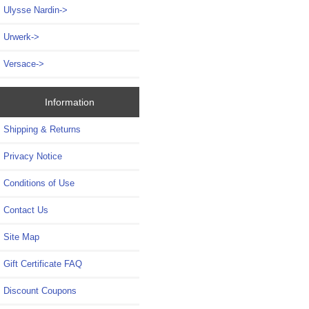
Ulysse Nardin->
Urwerk->
Versace->
Information
Shipping & Returns
Privacy Notice
Conditions of Use
Contact Us
Site Map
Gift Certificate FAQ
Discount Coupons