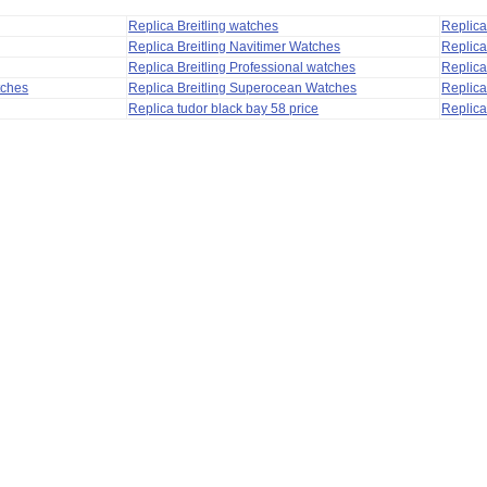
Replica Breitling watches
Replic
Replica Breitling Navitimer Watches
Replica
Replica Breitling Professional watches
Replic
tches
Replica Breitling Superocean Watches
Replica
Replica tudor black bay 58 price
Replica