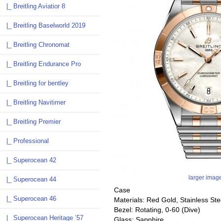
|_ Breitling Aviatior 8
|_ Breitling Baselworld 2019
|_ Breitling Chronomat
|_ Breitling Endurance Pro
|_ Breitling for bentley
|_ Breitling Navitimer
|_ Breitling Premier
|_ Professional
|_ Superocean 42
larger imag
|_ Superocean 44
Case
|_ Superocean 46
Materials: Red Gold, Stainless Ste
Bezel: Rotating, 0-60 (Dive)
|_ Superocean Heritage ’57
Glass: Sapphire