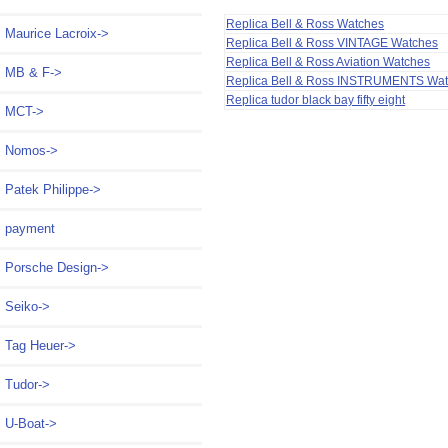
Replica Bell & Ross Watches
Maurice Lacroix->
Replica Bell & Ross VINTAGE Watches
Replica Bell & Ross Aviation Watches
MB & F->
Replica Bell & Ross INSTRUMENTS Wa
Replica tudor black bay fifty eight
MCT->
Nomos->
Patek Philippe->
payment
Porsche Design->
Seiko->
Tag Heuer->
Tudor->
U-Boat->