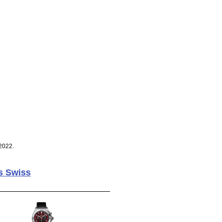
2022.
s Swiss