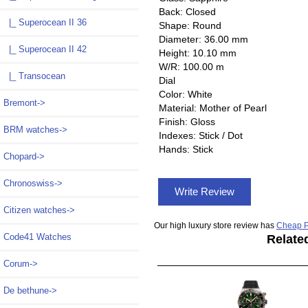
Back: Closed
|_ Superocean II 36
Shape: Round
Diameter: 36.00 mm
|_ Superocean II 42
Height: 10.10 mm
W/R: 100.00 m
|_ Transocean
Dial
Color: White
Bremont->
Material: Mother of Pearl
Finish: Gloss
BRM watches->
Indexes: Stick / Dot
Hands: Stick
Chopard->
Chronoswiss->
Write Review
Citizen watches->
Our high luxury store review has
Cheap P
Code41 Watches
Relate
Corum->
De bethune->