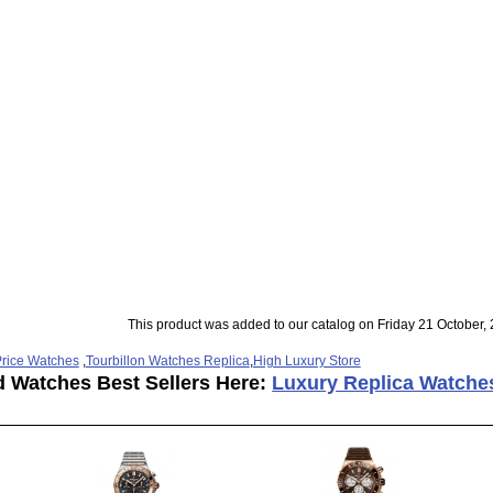
This product was added to our catalog on Friday 21 October, 
rice Watches
,
Tourbillon Watches Replica
,
High Luxury Store
d Watches Best Sellers Here:
Luxury Replica Watche