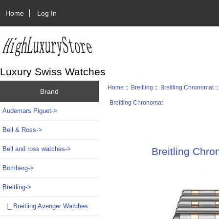
Home
Log In
Luxury Swiss Watches
Home
::
Breitling
::
Breitling Chronomat
:
Brand
Breitling Chronomat
Audemars Piguet->
Bell & Ross->
Bell and ross watches->
Breitling Chr
Bomberg->
Breitling
->
|_ Breitling Avenger Watches