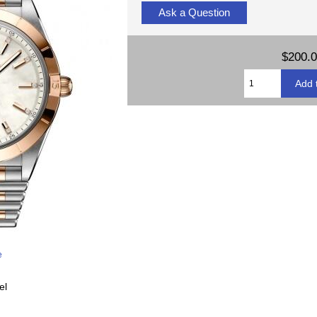
Ask a Question
$200.
e
el