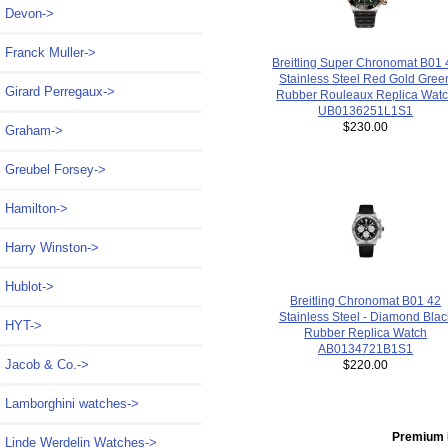
Devon->
Franck Muller->
Breitling Super Chronomat B01 
Stainless Steel Red Gold Gree
Girard Perregaux->
Rubber Rouleaux Replica Wat
UB0136251L1S1
$230.00
Graham->
Greubel Forsey->
Hamilton->
Harry Winston->
Hublot->
Breitling Chronomat B01 42
Stainless Steel - Diamond Blac
HYT->
Rubber Replica Watch
AB0134721B1S1
Jacob & Co.->
$220.00
Lamborghini watches->
Premium 
Linde Werdelin Watches->