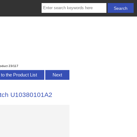
oduct 23/117
to the Product List
Next
Watch U10380101A2