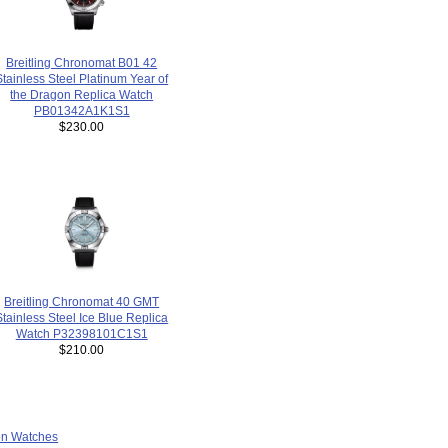
Breitling Chronomat B01 42
Stainless Steel Platinum Year of
the Dragon Replica Watch
PB01342A1K1S1
$230.00
Breitling Chronomat 40 GMT
Stainless Steel Ice Blue Replica
Watch P32398101C1S1
$210.00
ion Watches