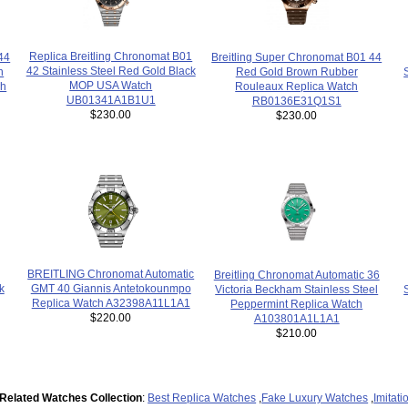
Replica Breitling Chronomat B01
44
Breitling Super Chronomat B01 44
42 Stainless Steel Red Gold Black
n
Red Gold Brown Rubber
MOP USA Watch
ch
Rouleaux Replica Watch
UB01341A1B1U1
RB0136E31Q1S1
$230.00
$230.00
BREITLING Chronomat Automatic
Breitling Chronomat Automatic 36
k
GMT 40 Giannis Antetokounmpo
Victoria Beckham Stainless Steel
Replica Watch A32398A11L1A1
Peppermint Replica Watch
$220.00
A103801A1L1A1
$210.00
Related Watches Collection
:
Best Replica Watches
,
Fake Luxury Watches
,
Imitat