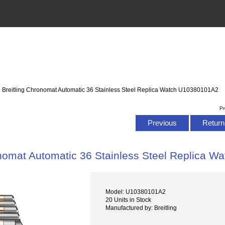
: Breitling Chronomat Automatic 36 Stainless Steel Replica Watch U10380101A2
Pr
Previous
Return 
onomat Automatic 36 Stainless Steel Replica 
Model: U10380101A2
20 Units in Stock
Manufactured by: Breitling