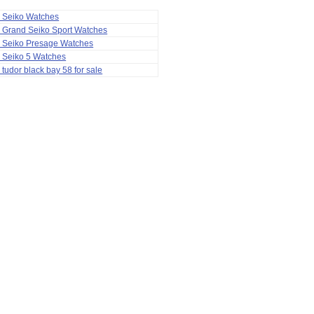
a Seiko Watches
 Grand Seiko Sport Watches
a Seiko Presage Watches
 Seiko 5 Watches
 tudor black bay 58 for sale