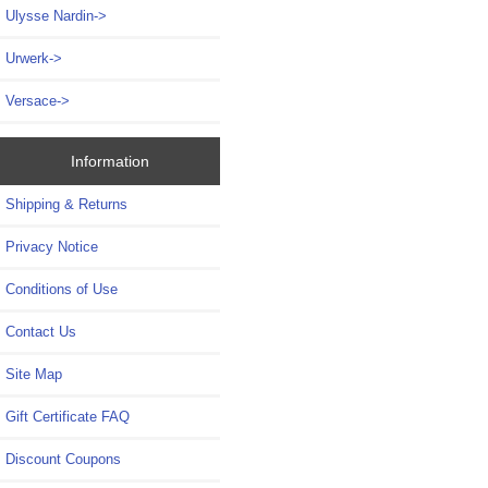
Ulysse Nardin->
Urwerk->
Versace->
Information
Shipping & Returns
Privacy Notice
Conditions of Use
Contact Us
Site Map
Gift Certificate FAQ
Discount Coupons