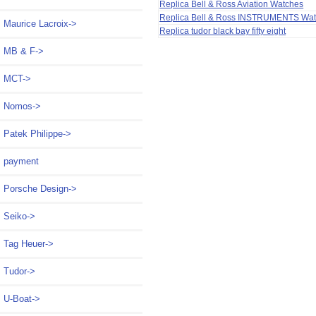
Replica Bell & Ross Aviation Watches
Replica Bell & Ross INSTRUMENTS Wa
Maurice Lacroix->
Replica tudor black bay fifty eight
MB & F->
MCT->
Nomos->
Patek Philippe->
payment
Porsche Design->
Seiko->
Tag Heuer->
Tudor->
U-Boat->