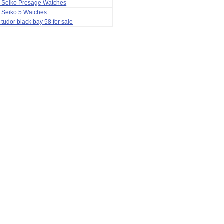
a Seiko Presage Watches
 Seiko 5 Watches
 tudor black bay 58 for sale