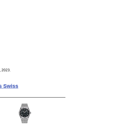
, 2023.
s Swiss