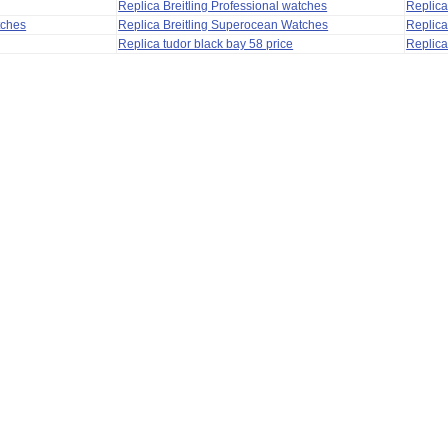
Replica Breitling Professional watches
Replic
tches
Replica Breitling Superocean Watches
Replica
Replica tudor black bay 58 price
Replica