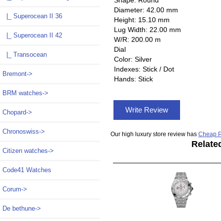
Diameter: 42.00 mm
|_ Superocean II 36
Height: 15.10 mm
Lug Width: 22.00 mm
|_ Superocean II 42
W/R: 200.00 m
Dial
|_ Transocean
Color: Silver
Indexes: Stick / Dot
Bremont->
Hands: Stick
BRM watches->
Write Review
Chopard->
Chronoswiss->
Our high luxury store review has
Cheap P
Relate
Citizen watches->
Code41 Watches
Corum->
De bethune->