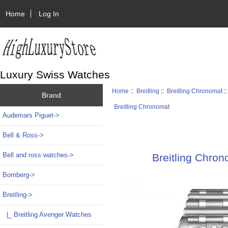
Home
Log In
Luxury Swiss Watches
Home
::
Breitling
::
Breitling Chronomat
:
Brand
Breitling Chronomat
Audemars Piguet->
Bell & Ross->
Bell and ross watches->
Breitling Chro
Bomberg->
Breitling
->
|_ Breitling Avenger Watches