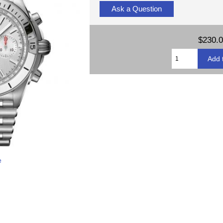
Ask a Question
$230.
e