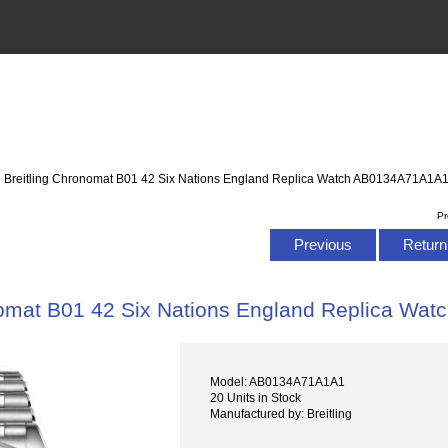
: Breitling Chronomat B01 42 Six Nations England Replica Watch AB0134A71A1A
Pr
Previous
Return 
nomat B01 42 Six Nations England Replica W
Model: AB0134A71A1A1
20 Units in Stock
Manufactured by: Breitling