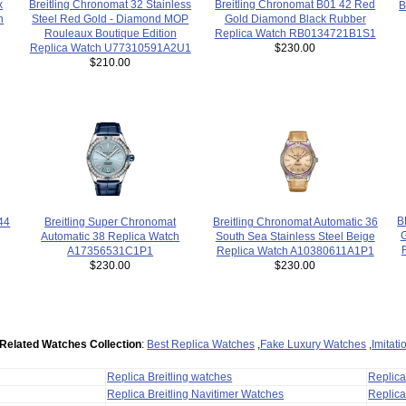
x
Breitling Chronomat 32 Stainless
Breitling Chronomat B01 42 Red
B
h
Steel Red Gold - Diamond MOP
Gold Diamond Black Rubber
Rouleaux Boutique Edition
Replica Watch RB0134721B1S1
Replica Watch U77310591A2U1
$230.00
$210.00
B
44
Breitling Chronomat Automatic 36
Breitling Super Chronomat
South Sea Stainless Steel Beige
Automatic 38 Replica Watch
Replica Watch A10380611A1P1
A17356531C1P1
$230.00
$230.00
Related Watches Collection
:
Best Replica Watches
,
Fake Luxury Watches
,
Imitat
Replica Breitling watches
Replic
Replica Breitling Navitimer Watches
Replica