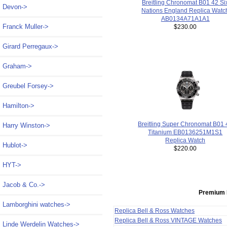
Breitling Chronomat B01 42 Si
Devon->
Nations England Replica Watc
AB0134A71A1A1
Franck Muller->
$230.00
Girard Perregaux->
Graham->
Greubel Forsey->
Hamilton->
Breitling Super Chronomat B01 
Harry Winston->
Titanium EB0136251M1S1
Replica Watch
Hublot->
$220.00
HYT->
Jacob & Co.->
Premium 
Lamborghini watches->
Replica Bell & Ross Watches
Replica Bell & Ross VINTAGE Watches
Linde Werdelin Watches->