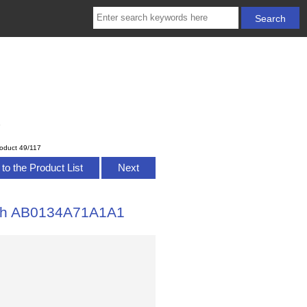
1
oduct 49/117
to the Product List
Next
atch AB0134A71A1A1