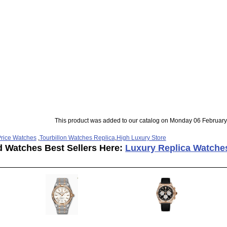
This product was added to our catalog on Monday 06 February
rice Watches
,
Tourbillon Watches Replica
,
High Luxury Store
d Watches Best Sellers Here:
Luxury Replica Watche