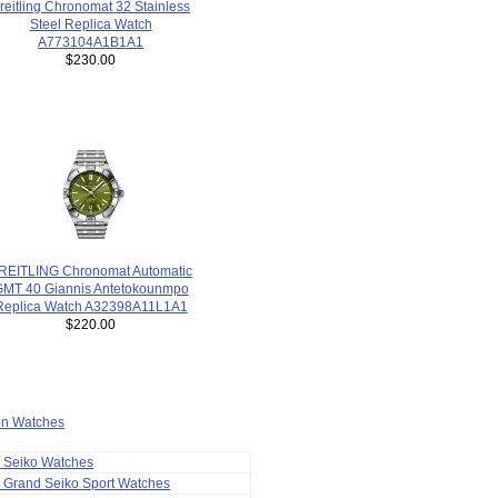
reitling Chronomat 32 Stainless
Steel Replica Watch
A773104A1B1A1
$230.00
REITLING Chronomat Automatic
GMT 40 Giannis Antetokounmpo
Replica Watch A32398A11L1A1
$220.00
ion Watches
a Seiko Watches
 Grand Seiko Sport Watches