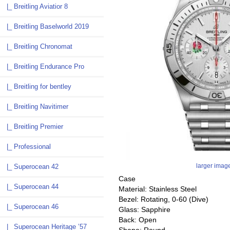
|_ Breitling Aviatior 8
|_ Breitling Baselworld 2019
|_ Breitling Chronomat
|_ Breitling Endurance Pro
|_ Breitling for bentley
|_ Breitling Navitimer
|_ Breitling Premier
|_ Professional
larger imag
|_ Superocean 42
Case
|_ Superocean 44
Material: Stainless Steel
Bezel: Rotating, 0-60 (Dive)
|_ Superocean 46
Glass: Sapphire
Back: Open
|_ Superocean Heritage ’57
Shape: Round