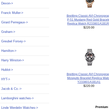
Devon->
Franck Muller->
Breitling Classic AVI Chronogra
P-51 Mustang Red Gold Bracel
Girard Perregaux->
Replica Watch R233801A1B1
$220.00
Graham->
Greubel Forsey->
Hamilton->
Harry Winston->
Hublot->
Breitling Classic AVI Chronogra
Mosquito Bracelet Replica Wat
HYT->
Y233801A1B1A1
$220.00
Jacob & Co.->
Lamborghini watches->
Premium 
Linde Werdelin Watches->