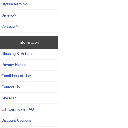
Ulysse Nardin->
Urwerk->
Versace->
Information
Shipping & Returns
Privacy Notice
Conditions of Use
Contact Us
Site Map
Gift Certificate FAQ
Discount Coupons