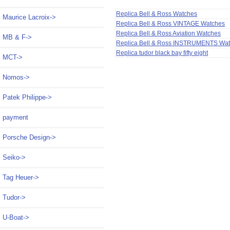
Replica Bell & Ross Watches
Maurice Lacroix->
Replica Bell & Ross VINTAGE Watches
Replica Bell & Ross Aviation Watches
MB & F->
Replica Bell & Ross INSTRUMENTS Wa
Replica tudor black bay fifty eight
MCT->
Nomos->
Patek Philippe->
payment
Porsche Design->
Seiko->
Tag Heuer->
Tudor->
U-Boat->