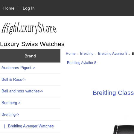
Home
Log In
Luxury Swiss Watches
Home
::
Breitling
::
Breitling Aviatior 8
:: 
Brand
Breitling Aviatior 8
Audemars Piguet->
Bell & Ross->
Bell and ross watches->
Breitling Clas
Bomberg->
Breitling
->
|_ Breitling Avenger Watches