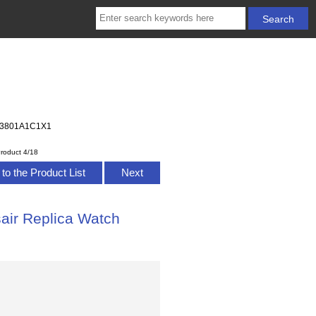
A233801A1C1X1
roduct 4/18
to the Product List
Next
sair Replica Watch