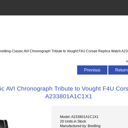
Breitling Classic AVI Chronograph Tribute to Vought F4U Corsair Replica Watch 
P
Previous
Return 
sic AVI Chronograph Tribute to Vought F4U Cor
A233801A1C1X1
Model: A233801A1C1X1
20 Units in Stock
Manufactured by: Breitling