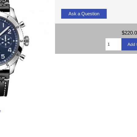
Ask a Question
$220.
e