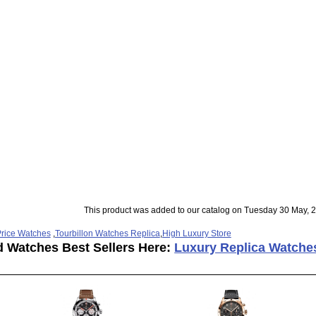
This product was added to our catalog on Tuesday 30 May, 
rice Watches
,
Tourbillon Watches Replica
,
High Luxury Store
d Watches Best Sellers Here:
Luxury Replica Watche