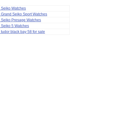
a Seiko Watches
 Grand Seiko Sport Watches
a Seiko Presage Watches
 Seiko 5 Watches
 tudor black bay 58 for sale