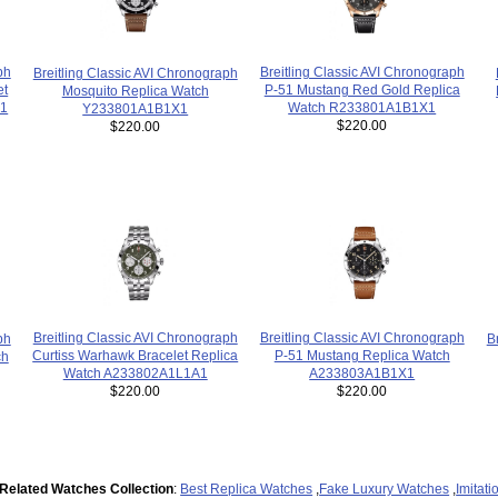
ph
Breitling Classic AVI Chronograph
Breitling Classic AVI Chronograph
et
P-51 Mustang Red Gold Replica
Mosquito Replica Watch
R1
Watch R233801A1B1X1
Y233801A1B1X1
$220.00
$220.00
Breitling Classic AVI Chronograph
Breitling Classic AVI Chronograph
B
ph
P-51 Mustang Replica Watch
Curtiss Warhawk Bracelet Replica
ch
A233803A1B1X1
Watch A233802A1L1A1
$220.00
$220.00
Related Watches Collection
:
Best Replica Watches
,
Fake Luxury Watches
,
Imitat