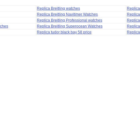
Replica Breitling watches
Replic
Replica Breitling Navitimer Watches
Replica
Replica Breitling Professional watches
Replic
tches
Replica Breitling Superocean Watches
Replica
Replica tudor black bay 58 price
Replica