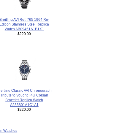
Breitling AVI Ref. 765 1964 Re-
Edition Stainless Steel Replica
Watch AB09451A1B1X1
$220.00
reitling Classic AVI Chronograph
Tribute to Vought F4U Corsair
Bracelet Replica Watch
A233801A1C1A1
$220.00
ion Watches