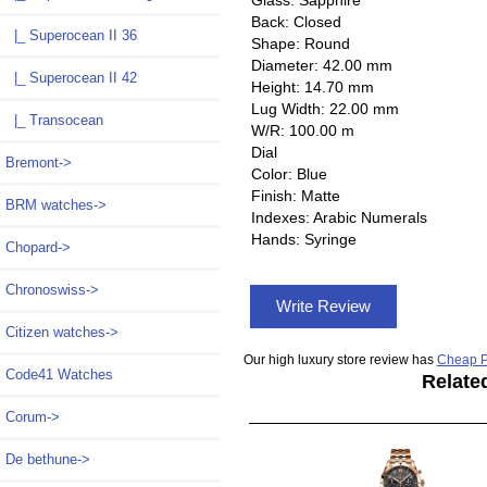
Back: Closed
|_ Superocean II 36
Shape: Round
Diameter: 42.00 mm
|_ Superocean II 42
Height: 14.70 mm
Lug Width: 22.00 mm
|_ Transocean
W/R: 100.00 m
Dial
Bremont->
Color: Blue
Finish: Matte
BRM watches->
Indexes: Arabic Numerals
Hands: Syringe
Chopard->
Chronoswiss->
Write Review
Citizen watches->
Our high luxury store review has
Cheap P
Code41 Watches
Relate
Corum->
De bethune->