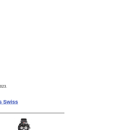
2023.
s Swiss