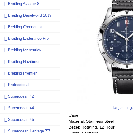
|_ Breitling Aviatior 8
|_ Breitling Baselworld 2019
|_ Breitling Chronomat
|_ Breitling Endurance Pro
|_ Breitling for bentley
|_ Breitling Navitimer
|_ Breitling Premier
|_ Professional
|_ Superocean 42
larger imag
|_ Superocean 44
Case
|_ Superocean 46
Material: Stainless Steel
Bezel: Rotating, 12 Hour
|_ Superocean Heritage ’57
Glass: Sapphire