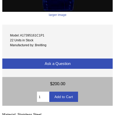
larger image
Model: A17395161C1P1
22 Units in Stock
Manufactured by: Breitling
Ask a Question
$200.00
Material: Stainless Steel