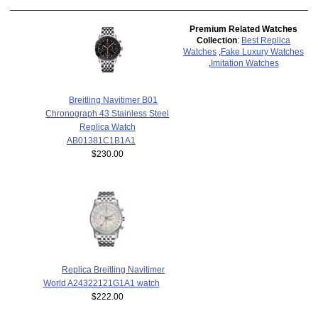
Premium Related Watches
Collection
:
Best Replica
Watches
,
Fake Luxury Watches
,
Imitation Watches
Breitling Navitimer B01
Chronograph 43 Stainless Steel
Replica Watch
AB01381C1B1A1
$230.00
Replica Breitling Navitimer
World A24322121G1A1 watch
$222.00