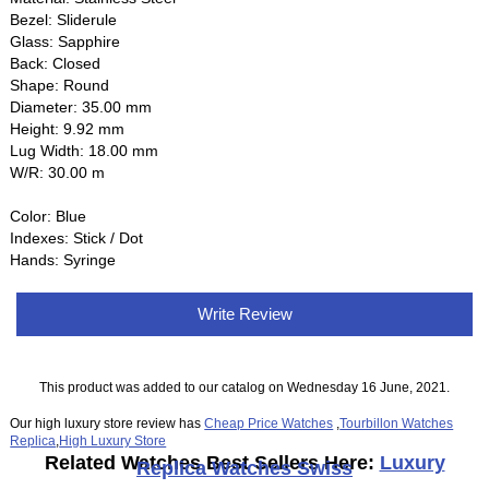
Bezel: Sliderule
Glass: Sapphire
Back: Closed
Shape: Round
Diameter: 35.00 mm
Height: 9.92 mm
Lug Width: 18.00 mm
W/R: 30.00 m
Color: Blue
Indexes: Stick / Dot
Hands: Syringe
Write Review
This product was added to our catalog on Wednesday 16 June, 2021.
Our high luxury store review has
Cheap Price Watches
,
Tourbillon Watches
Replica
,
High Luxury Store
Related Watches Best Sellers Here:
Luxury
Replica Watches Swiss