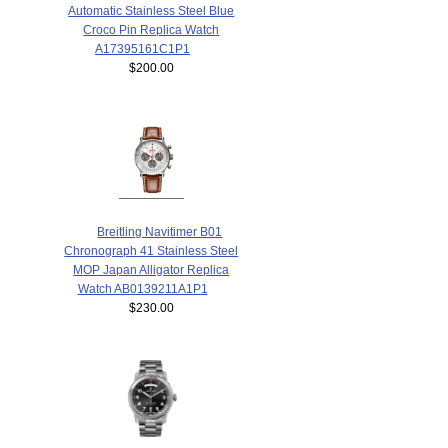
Automatic Stainless Steel Blue
Croco Pin Replica Watch
A17395161C1P1
$200.00
Breitling Navitimer B01
Chronograph 41 Stainless Steel
MOP Japan Alligator Replica
Watch AB0139211A1P1
$230.00