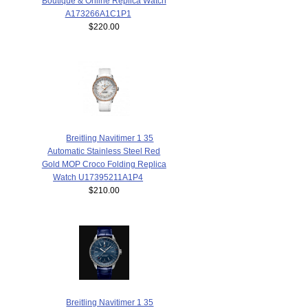
Boutique & Online Replica Watch
A173266A1C1P1
$220.00
Breitling Navitimer 1 35
Automatic Stainless Steel Red
Gold MOP Croco Folding Replica
Watch U17395211A1P4
$210.00
Breitling Navitimer 1 35