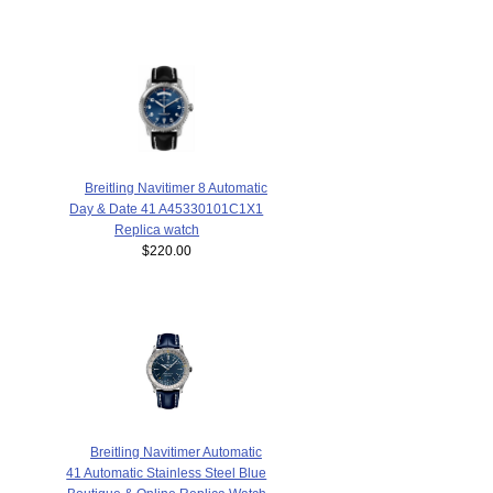
Breitling Navitimer 8 Automatic
Day & Date 41 A45330101C1X1
Replica watch
$220.00
Breitling Navitimer Automatic
41 Automatic Stainless Steel Blue