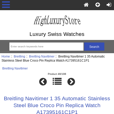
Luxury Swiss Watches
Home
::
Breitling
::
Breitling Navitimer
:: Breitling Navitimer 1 35 Automatic
Stainless Steel Blue Croco Pin Replica Watch A17395161C1P1
Breitling Navitimer
Product 48/198
Breitling Navitimer 1 35 Automatic Stainless
Steel Blue Croco Pin Replica Watch
A17395161C1P1