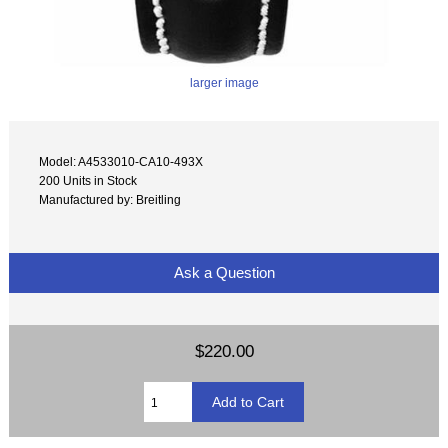
larger image
Model: A4533010-CA10-493X
200 Units in Stock
Manufactured by: Breitling
Ask a Question
$220.00