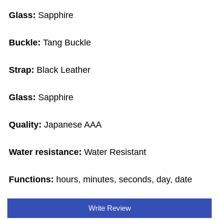
Glass:
Sapphire
Buckle:
Tang Buckle
Strap:
Black Leather
Glass:
Sapphire
Quality:
Japanese AAA
Water resistance:
Water Resistant
Functions:
hours, minutes, seconds, day, date
Write Review