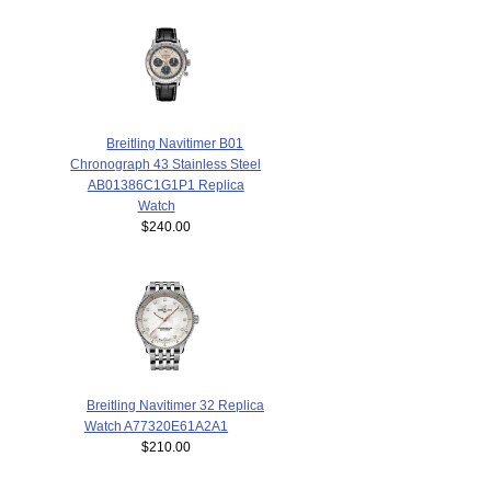
Breitling Navitimer B01
Chronograph 43 Stainless Steel
AB01386C1G1P1 Replica
Watch
$240.00
Breitling Navitimer 32 Replica
Watch A77320E61A2A1
$210.00