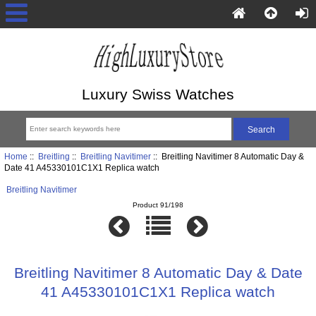
Luxury Swiss Watches
Home
::
Breitling
::
Breitling Navitimer
:: Breitling Navitimer 8 Automatic Day &
Date 41 A45330101C1X1 Replica watch
Breitling Navitimer
Product 91/198
Breitling Navitimer 8 Automatic Day & Date
41 A45330101C1X1 Replica watch