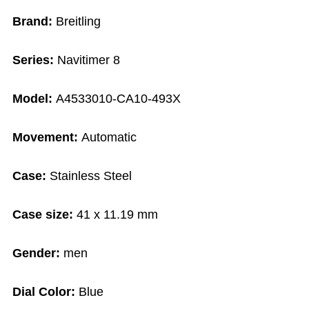
Brand:
Breitling
Series:
Navitimer 8
Model:
A4533010-CA10-493X
Movement:
Automatic
Case:
Stainless Steel
Case size:
41 x 11.19 mm
Gender:
men
Dial Color:
Blue