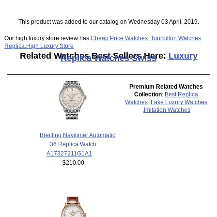
This product was added to our catalog on Wednesday 03 April, 2019.
Our high luxury store review has
Cheap Price Watches
,
Tourbillon Watches
Replica
,
High Luxury Store
Related Watches Best Sellers Here:
Luxury
Replica Watches Swiss
Premium Related Watches
Collection
:
Best Replica
Watches
,
Fake Luxury Watches
,
Imitation Watches
Breitling Navitimer Automatic
36 Replica Watch
A17327211G1A1
$210.00