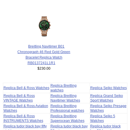
Breitling Navitimer B01
Chronograph 46 Red Gold Green
Bracelet Replica Watch
RB0137241L1R1
$230.00
Replica Breitling
Replica Bell & Ross Watches
Replica Seiko Watches
watches
Replica Bell & Ross
Replica Breitling
Replica Grand Seiko
VINTAGE Watches
Navitimer Watches
Sport Watches
Replica Bell & Ross Aviation
Replica Breitling
Replica Seiko Presage
Watches
Professional watches
Watches
Replica Bell & Ross
Replica Breitling
Replica Seiko 5
INSTRUMENTS Watches
Superocean Watches
Watches
Replica tudor black bay fifty
Replica tudor black bay
Replica tudor black