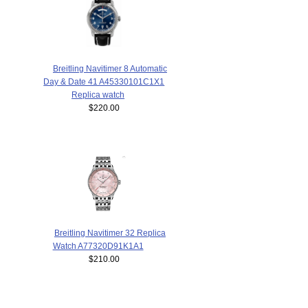
Breitling Navitimer 8 Automatic
Day & Date 41 A45330101C1X1
Replica watch
$220.00
Breitling Navitimer 32 Replica
Watch A77320D91K1A1
$210.00