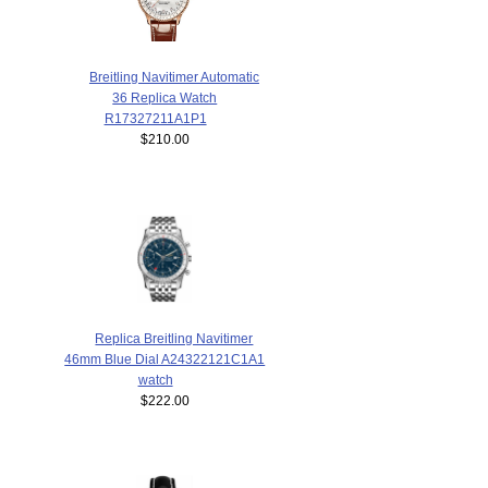
Breitling Navitimer Automatic
36 Replica Watch
R17327211A1P1
$210.00
Replica Breitling Navitimer
46mm Blue Dial A24322121C1A1
watch
$222.00