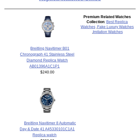
Premium Related Watches
Collection
:
Best Replica
Watches
,
Fake Luxury Watches
,
Imitation Watches
Breitling Navitimer B01
Chronograph 41 Stainless Steel
Diamond Replica Watch
AB01396A1C1P1
$240.00
Breitling Navitimer 8 Automatic
Day & Date 41 A45330101C1A1
Replica watch