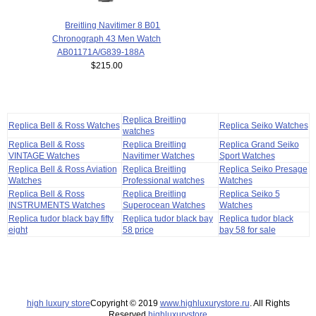
Breitling Navitimer 8 B01
Chronograph 43 Men Watch
AB01171A/G839-188A
$215.00
Replica Breitling
Replica Bell & Ross Watches
Replica Seiko Watches
watches
Replica Bell & Ross
Replica Breitling
Replica Grand Seiko
VINTAGE Watches
Navitimer Watches
Sport Watches
Replica Bell & Ross Aviation
Replica Breitling
Replica Seiko Presage
Watches
Professional watches
Watches
Replica Bell & Ross
Replica Breitling
Replica Seiko 5
INSTRUMENTS Watches
Superocean Watches
Watches
Replica tudor black bay fifty
Replica tudor black bay
Replica tudor black
eight
58 price
bay 58 for sale
high luxury store
Copyright © 2019
www.highluxurystore.ru
. All Rights
Reserved.
highluxurystore