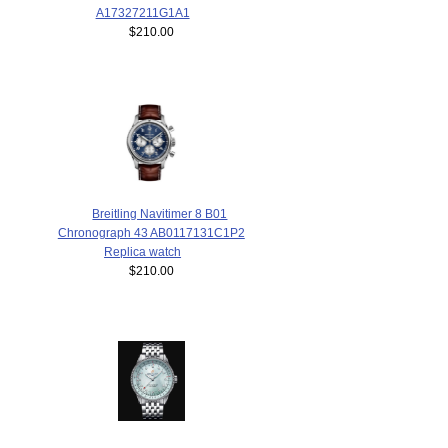
A17327211G1A1
$210.00
Breitling Navitimer 8 B01
Chronograph 43 AB0117131C1P2
Replica watch
$210.00