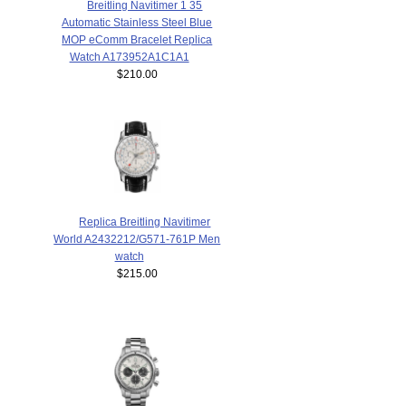
Breitling Navitimer 1 35
Automatic Stainless Steel Blue
MOP eComm Bracelet Replica
Watch A173952A1C1A1
$210.00
Replica Breitling Navitimer
World A2432212/G571-761P Men
watch
$215.00