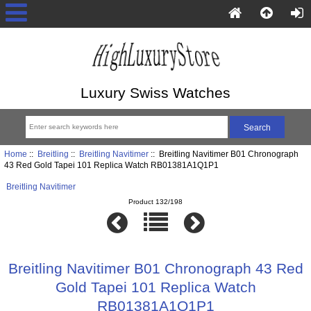
Luxury Swiss Watches
Home
::
Breitling
::
Breitling Navitimer
:: Breitling Navitimer B01 Chronograph
43 Red Gold Tapei 101 Replica Watch RB01381A1Q1P1
Breitling Navitimer
Product 132/198
Breitling Navitimer B01 Chronograph 43 Red
Gold Tapei 101 Replica Watch
RB01381A1Q1P1