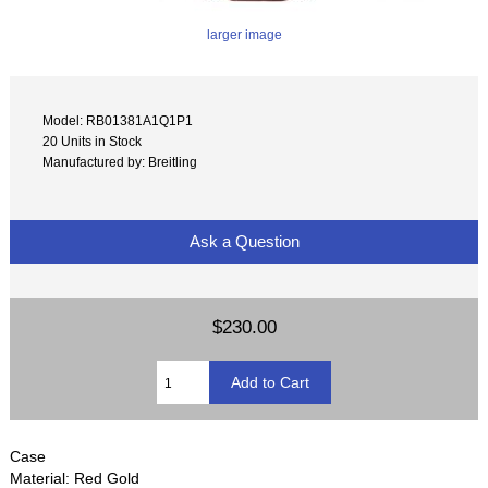
larger image
Model: RB01381A1Q1P1
20 Units in Stock
Manufactured by: Breitling
Ask a Question
$230.00
Case
Material: Red Gold