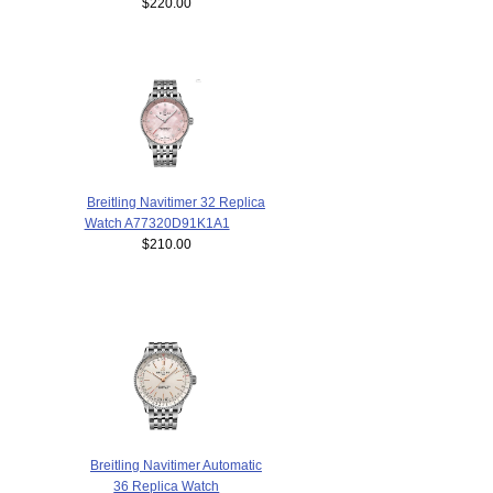
$220.00
Breitling Navitimer 32 Replica
Watch A77320D91K1A1
$210.00
Breitling Navitimer Automatic
36 Replica Watch