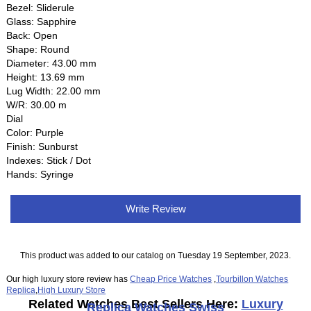
Bezel: Sliderule
Glass: Sapphire
Back: Open
Shape: Round
Diameter: 43.00 mm
Height: 13.69 mm
Lug Width: 22.00 mm
W/R: 30.00 m
Dial
Color: Purple
Finish: Sunburst
Indexes: Stick / Dot
Hands: Syringe
Write Review
This product was added to our catalog on Tuesday 19 September, 2023.
Our high luxury store review has
Cheap Price Watches
,
Tourbillon Watches
Replica
,
High Luxury Store
Related Watches Best Sellers Here:
Luxury
Replica Watches Swiss