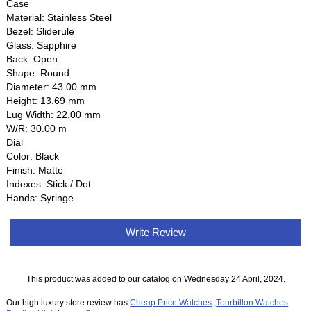
Case
Material: Stainless Steel
Bezel: Sliderule
Glass: Sapphire
Back: Open
Shape: Round
Diameter: 43.00 mm
Height: 13.69 mm
Lug Width: 22.00 mm
W/R: 30.00 m
Dial
Color: Black
Finish: Matte
Indexes: Stick / Dot
Hands: Syringe
Write Review
This product was added to our catalog on Wednesday 24 April, 2024.
Our high luxury store review has
Cheap Price Watches
,
Tourbillon Watches