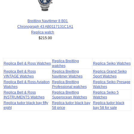
Breitling Navitimer 8 B01
Chronograph 43 AB0117131C1A1
Replica watch
$215.00
Replica Breitling
Replica Bell & Ross Watches
Replica Seiko Watches
watches
Replica Bell & Ross
Replica Breitling
Replica Grand Seiko
VINTAGE Watches
Navitimer Watches
Sport Watches
Replica Bell & Ross Aviation
Replica Breitling
Replica Seiko Presage
Watches
Professional watches
Watches
Replica Bell & Ross
Replica Breitling
Replica Seiko 5
INSTRUMENTS Watches
Superocean Watches
Watches
Replica tudor black bay fifty
Replica tudor black bay
Replica tudor black
eight
58 price
bay 58 for sale