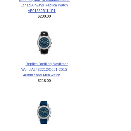
Etihad Airways Replica Watch
AB01382B1L1P1
$230.00
Replica Breitling Navitimer
World A2432212/C651-201S
46mm Steel Men watch
$218.00