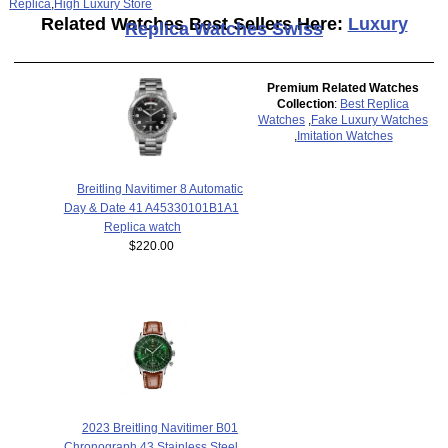
Replica
,
High Luxury Store
Related Watches Best Sellers Here:
Luxury
Replica Watches Swiss
Premium Related Watches
Collection
:
Best Replica
Watches
,
Fake Luxury Watches
,
Imitation Watches
Breitling Navitimer 8 Automatic
Day & Date 41 A45330101B1A1
Replica watch
$220.00
2023 Breitling Navitimer B01
Chronograph 43 Stainless Steel