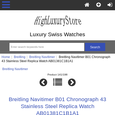
Luxury Swiss Watches
Home
::
Breitling
::
Breitling Navitimer
:: Breitling Navitimer B01 Chronograph
43 Stainless Steel Replica Watch AB01381C1B1A1
Breitling Navitimer
Product 141/198
Breitling Navitimer B01 Chronograph 43
Stainless Steel Replica Watch
AB01381C1B1A1