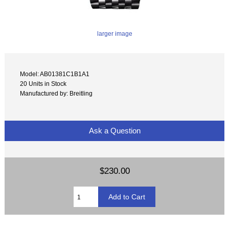
larger image
Model: AB01381C1B1A1
20 Units in Stock
Manufactured by: Breitling
Ask a Question
$230.00