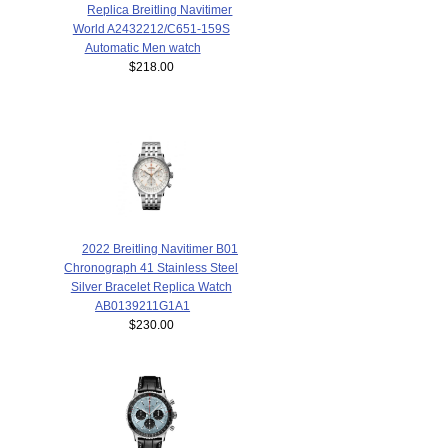
Replica Breitling Navitimer
World A2432212/C651-159S
Automatic Men watch
$218.00
2022 Breitling Navitimer B01
Chronograph 41 Stainless Steel
Silver Bracelet Replica Watch
AB0139211G1A1
$230.00