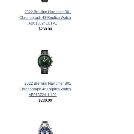
2022 Breitling Navitimer B01
Chronograph 43 Replica Watch
AB0138241C1P1
$230.00
2022 Breitling Navitimer B01
Chronograph 46 Replica Watch
AB0137241L1P1
$230.00