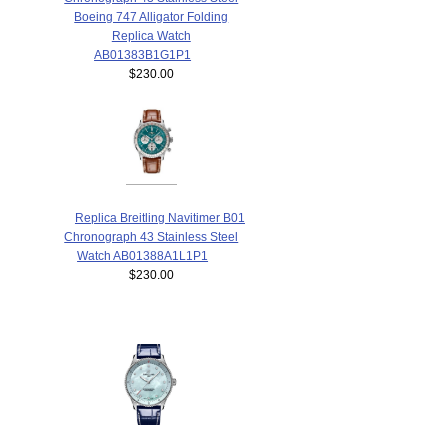
Boeing 747 Alligator Folding
Replica Watch
AB01383B1G1P1
$230.00
Replica Breitling Navitimer B01
Chronograph 43 Stainless Steel
Watch AB01388A1L1P1
$230.00