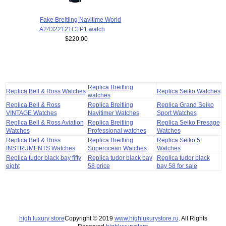
Fake Breitling Navitime World
A24322121C1P1 watch
$220.00
Replica Breitling
Replica Bell & Ross Watches
Replica Seiko Watches
watches
Replica Bell & Ross
Replica Breitling
Replica Grand Seiko
VINTAGE Watches
Navitimer Watches
Sport Watches
Replica Bell & Ross Aviation
Replica Breitling
Replica Seiko Presage
Watches
Professional watches
Watches
Replica Bell & Ross
Replica Breitling
Replica Seiko 5
INSTRUMENTS Watches
Superocean Watches
Watches
Replica tudor black bay fifty
Replica tudor black bay
Replica tudor black
eight
58 price
bay 58 for sale
high luxury store
Copyright © 2019
www.highluxurystore.ru
. All Rights