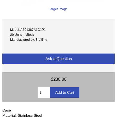
larger image
Model: AB01387A1C1P1
20 Units in Stock
Manufactured by: Breitling
Ask a Question
$230.00
Case
Material: Stainless Steel