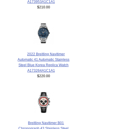
A173953A1C1A1
$210.00
2022 Breitling Navitimer
Automatic 41 Automatic Stainless
Steel Blue Korea Replica Watch
A173264A1C1A1
$220.00
Breitling Navitimer B01
Chronograph 43 Stainless Steel