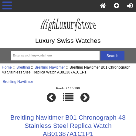
Luxury Swiss Watches
Home
::
Breitling
::
Breitling Navitimer
:: Breitling Navitimer B01 Chronograph
43 Stainless Steel Replica Watch AB01387A1C1P1
Breitling Navitimer
Product 143/198
Breitling Navitimer B01 Chronograph 43
Stainless Steel Replica Watch
AB01387A1C1P1