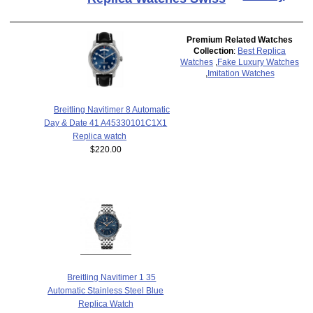
Premium Related Watches
Collection
:
Best Replica
Watches
,
Fake Luxury Watches
,
Imitation Watches
Breitling Navitimer 8 Automatic
Day & Date 41 A45330101C1X1
Replica watch
$220.00
Breitling Navitimer 1 35
Automatic Stainless Steel Blue
Replica Watch