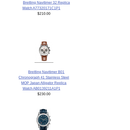
Breitling Navitimer 32 Replica
Watch A77320171C1P1
$210.00
Breitling Navitimer B01
Chronograph 41 Stainless Steel
MOP Japan Alligator Replica
Watch AB0139211A1P1
$230.00