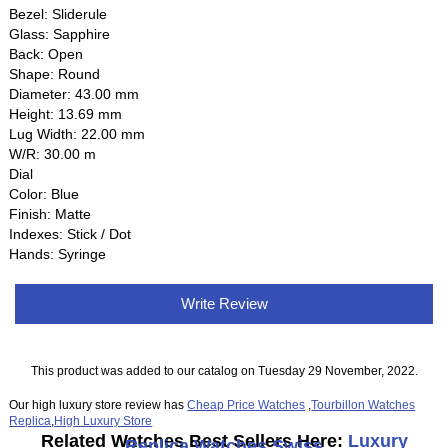
Bezel: Sliderule
Glass: Sapphire
Back: Open
Shape: Round
Diameter: 43.00 mm
Height: 13.69 mm
Lug Width: 22.00 mm
W/R: 30.00 m
Dial
Color: Blue
Finish: Matte
Indexes: Stick / Dot
Hands: Syringe
Write Review
This product was added to our catalog on Tuesday 29 November, 2022.
Our high luxury store review has
Cheap Price Watches
,
Tourbillon Watches
Replica
,
High Luxury Store
Related Watches Best Sellers Here:
Luxury
Replica Watches Swiss