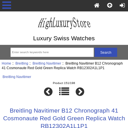
Luxury Swiss Watches
Home
::
Breitling
::
Breitling Navitimer
:: Breitling Navitimer B12 Chronograph
41 Cosmonaute Red Gold Green Replica Watch RB12302A1L1P1
Breitling Navitimer
Product 151/198
Breitling Navitimer B12 Chronograph 41
Cosmonaute Red Gold Green Replica Watch
RB12302A1L1P1