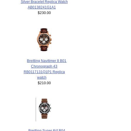
Silver Bracelet Replica Watch
AB0138241G1A1
$230.00
Breitling Navitimer 8 B01
Chronograph 43
RB0117131Q1P1 Replica
watch
$210.00
Breitling Super AVI B04