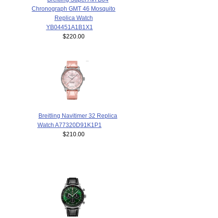
Chronograph GMT 46 Mosquito
Replica Watch
YB04451A1B1X1
$220.00
Breitling Navitimer 32 Replica
Watch A77320D91K1P1
$210.00