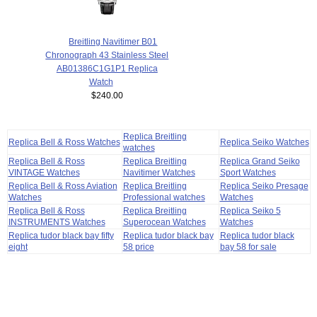
Breitling Navitimer B01
Chronograph 43 Stainless Steel
AB01386C1G1P1 Replica
Watch
$240.00
Replica Breitling
Replica Bell & Ross Watches
Replica Seiko Watches
watches
Replica Bell & Ross
Replica Breitling
Replica Grand Seiko
VINTAGE Watches
Navitimer Watches
Sport Watches
Replica Bell & Ross Aviation
Replica Breitling
Replica Seiko Presage
Watches
Professional watches
Watches
Replica Bell & Ross
Replica Breitling
Replica Seiko 5
INSTRUMENTS Watches
Superocean Watches
Watches
Replica tudor black bay fifty
Replica tudor black bay
Replica tudor black
eight
58 price
bay 58 for sale