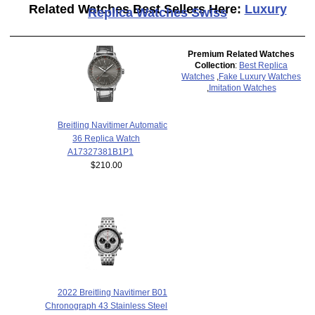
Related Watches Best Sellers Here:
Luxury
Replica Watches Swiss
Premium Related Watches
Collection
:
Best Replica
Watches
,
Fake Luxury Watches
,
Imitation Watches
Breitling Navitimer Automatic
36 Replica Watch
A17327381B1P1
$210.00
2022 Breitling Navitimer B01
Chronograph 43 Stainless Steel