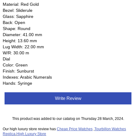
Material: Red Gold
Bezel: Sliderule
Glass: Sapphire
Back: Open
Shape: Round
Diameter: 41.00 mm
Height: 13.60 mm
Lug Width: 22.00 mm
W/R: 30.00 m
Dial
Color: Green
Finish: Sunburst
Indexes: Arabic Numerals
Hands: Syringe
Write Review
This product was added to our catalog on Thursday 28 March, 2024.
Our high luxury store review has
Cheap Price Watches
,
Tourbillon Watches
Replica
,
High Luxury Store