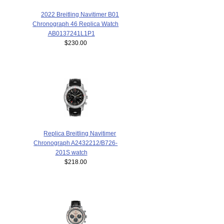
2022 Breitling Navitimer B01
Chronograph 46 Replica Watch
AB0137241L1P1
$230.00
Replica Breitling Navitimer
Chronograph A2432212/B726-
201S watch
$218.00