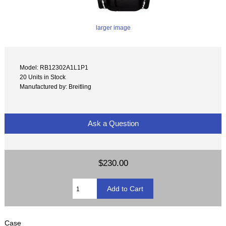
larger image
Model: RB12302A1L1P1
20 Units in Stock
Manufactured by: Breitling
Ask a Question
$230.00
Case