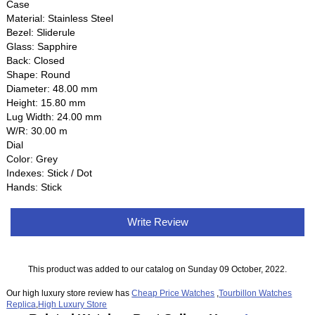
Case
Material: Stainless Steel
Bezel: Sliderule
Glass: Sapphire
Back: Closed
Shape: Round
Diameter: 48.00 mm
Height: 15.80 mm
Lug Width: 24.00 mm
W/R: 30.00 m
Dial
Color: Grey
Indexes: Stick / Dot
Hands: Stick
Write Review
This product was added to our catalog on Sunday 09 October, 2022.
Our high luxury store review has
Cheap Price Watches
,
Tourbillon Watches
Replica
,
High Luxury Store