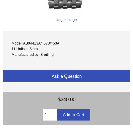
larger image
Model: AB04413A/F573/453A
11 Units in Stock
Manufactured by: Breitling
Ask a Question
$240.00