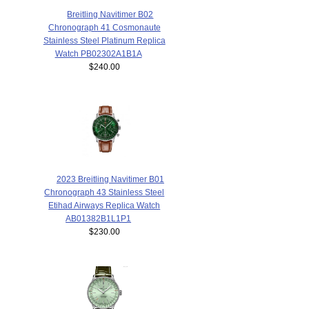
Breitling Navitimer B02
Chronograph 41 Cosmonaute
Stainless Steel Platinum Replica
Watch PB02302A1B1A
$240.00
2023 Breitling Navitimer B01
Chronograph 43 Stainless Steel
Etihad Airways Replica Watch
AB01382B1L1P1
$230.00