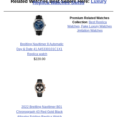
Related Watches Best Sellers Here:
Luxury
Replica Watches Swiss
Premium Related Watches
Collection
:
Best Replica
Watches
,
Fake Luxury Watches
,
Imitation Watches
Breitling Navitimer 8 Automatic
Day & Date 41 A45330101C1X1
Replica watch
$220.00
2022 Breitling Navitimer B01
Chronograph 43 Red Gold Black
Alligator Folding Replica Watch