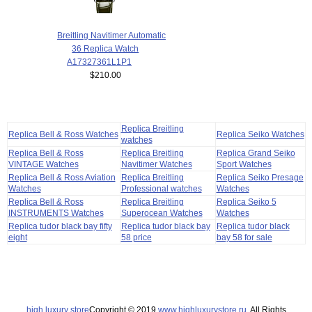
Breitling Navitimer Automatic
36 Replica Watch
A17327361L1P1
$210.00
Replica Breitling
Replica Bell & Ross Watches
Replica Seiko Watches
watches
Replica Bell & Ross
Replica Breitling
Replica Grand Seiko
VINTAGE Watches
Navitimer Watches
Sport Watches
Replica Bell & Ross Aviation
Replica Breitling
Replica Seiko Presage
Watches
Professional watches
Watches
Replica Bell & Ross
Replica Breitling
Replica Seiko 5
INSTRUMENTS Watches
Superocean Watches
Watches
Replica tudor black bay fifty
Replica tudor black bay
Replica tudor black
eight
58 price
bay 58 for sale
high luxury store
Copyright © 2019
www.highluxurystore.ru
. All Rights