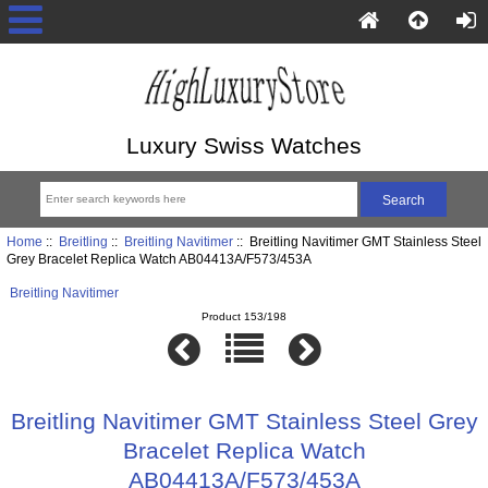
Luxury Swiss Watches
Home
::
Breitling
::
Breitling Navitimer
:: Breitling Navitimer GMT Stainless Steel
Grey Bracelet Replica Watch AB04413A/F573/453A
Breitling Navitimer
Product 153/198
Breitling Navitimer GMT Stainless Steel Grey
Bracelet Replica Watch
AB04413A/F573/453A