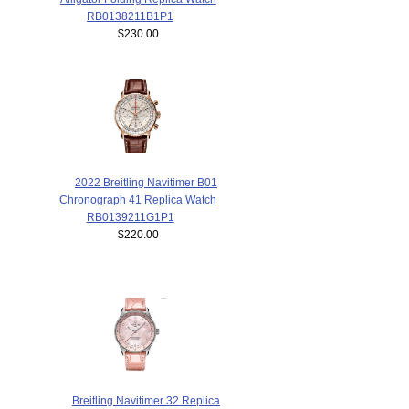
RB0138211B1P1
$230.00
2022 Breitling Navitimer B01
Chronograph 41 Replica Watch
RB0139211G1P1
$220.00
Breitling Navitimer 32 Replica