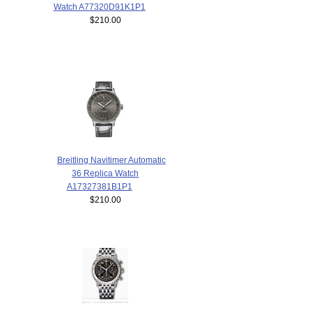
Watch A77320D91K1P1
$210.00
Breitling Navitimer Automatic
36 Replica Watch
A17327381B1P1
$210.00