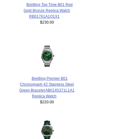
Breitling Top Time B01 Red
Gold Bronze Replica Watch
RB01761A1Q1X1
$230.00
Breitling Premier B01
Chronograph 42 Stainless Steel
Green Bracelet AB0145371L1A1
Replica Watch
$220.00