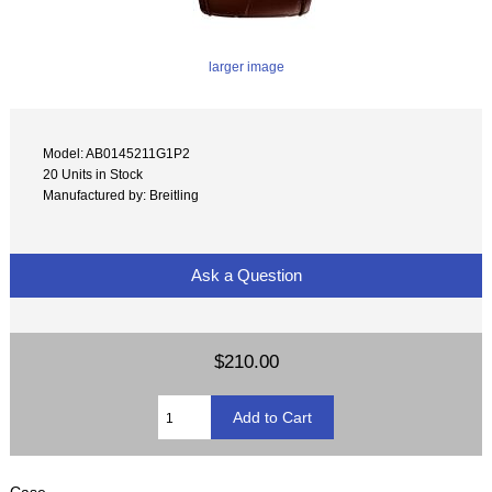
larger image
Model: AB0145211G1P2
20 Units in Stock
Manufactured by: Breitling
Ask a Question
$210.00