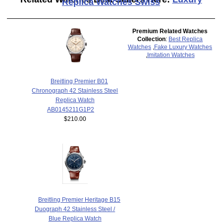
Replica Watches Swiss
Premium Related Watches
Collection
:
Best Replica
Watches
,
Fake Luxury Watches
,
Imitation Watches
Breitling Premier B01
Chronograph 42 Stainless Steel
Replica Watch
AB0145211G1P2
$210.00
Breitling Premier Heritage B15
Duograph 42 Stainless Steel /
Blue Replica Watch