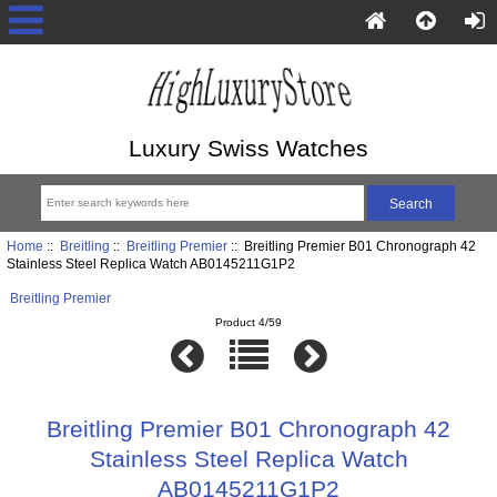
Luxury Swiss Watches
Home
::
Breitling
::
Breitling Premier
:: Breitling Premier B01 Chronograph 42
Stainless Steel Replica Watch AB0145211G1P2
Breitling Premier
Product 4/59
Breitling Premier B01 Chronograph 42
Stainless Steel Replica Watch
AB0145211G1P2