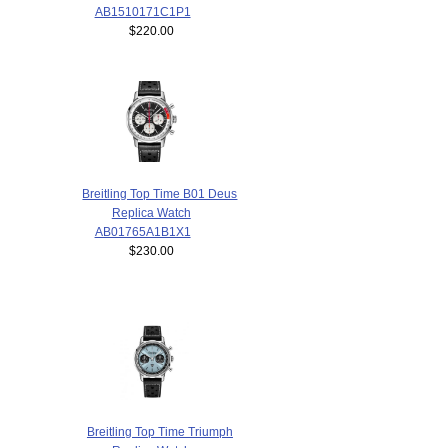
AB1510171C1P1
$220.00
Breitling Top Time B01 Deus
Replica Watch
AB01765A1B1X1
$230.00
Breitling Top Time Triumph