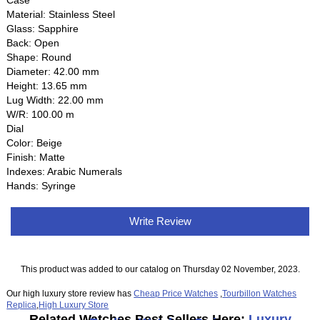
Case
Material: Stainless Steel
Glass: Sapphire
Back: Open
Shape: Round
Diameter: 42.00 mm
Height: 13.65 mm
Lug Width: 22.00 mm
W/R: 100.00 m
Dial
Color: Beige
Finish: Matte
Indexes: Arabic Numerals
Hands: Syringe
Write Review
This product was added to our catalog on Thursday 02 November, 2023.
Our high luxury store review has
Cheap Price Watches
,
Tourbillon Watches
Replica
,
High Luxury Store
Related Watches Best Sellers Here:
Luxury