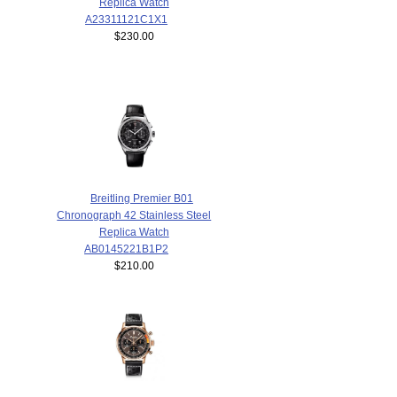
Replica Watch
A23311121C1X1
$230.00
Breitling Premier B01
Chronograph 42 Stainless Steel
Replica Watch
AB0145221B1P2
$210.00