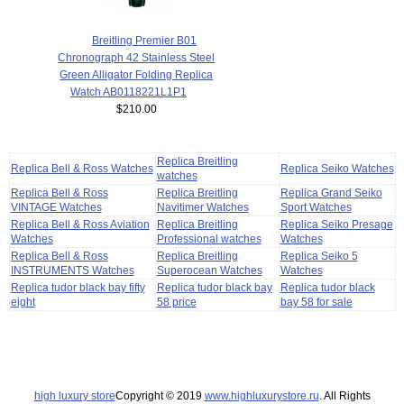
Breitling Premier B01
Chronograph 42 Stainless Steel
Green Alligator Folding Replica
Watch AB0118221L1P1
$210.00
Replica Breitling
Replica Bell & Ross Watches
Replica Seiko Watches
watches
Replica Bell & Ross
Replica Breitling
Replica Grand Seiko
VINTAGE Watches
Navitimer Watches
Sport Watches
Replica Bell & Ross Aviation
Replica Breitling
Replica Seiko Presage
Watches
Professional watches
Watches
Replica Bell & Ross
Replica Breitling
Replica Seiko 5
INSTRUMENTS Watches
Superocean Watches
Watches
Replica tudor black bay fifty
Replica tudor black bay
Replica tudor black
eight
58 price
bay 58 for sale
high luxury store
Copyright © 2019
www.highluxurystore.ru
. All Rights