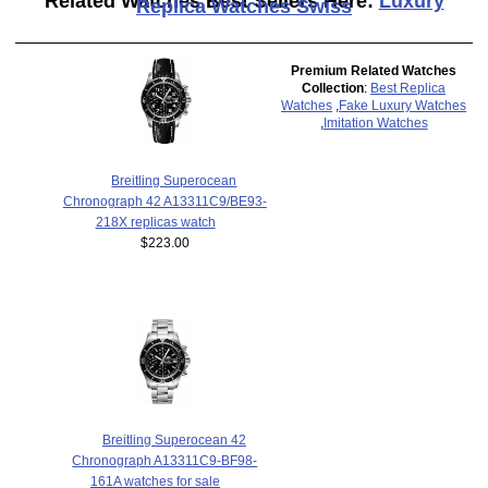
Related Watches Best Sellers Here:
Luxury
Replica Watches Swiss
Premium Related Watches
Collection
:
Best Replica
Watches
,
Fake Luxury Watches
,
Imitation Watches
Breitling Superocean
Chronograph 42 A13311C9/BE93-
218X replicas watch
$223.00
Breitling Superocean 42
Chronograph A13311C9-BF98-
161A watches for sale