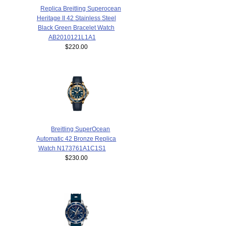
Replica Breitling Superocean
Heritage II 42 Stainless Steel
Black Green Bracelet Watch
AB2010121L1A1
$220.00
Breitling SuperOcean
Automatic 42 Bronze Replica
Watch N173761A1C1S1
$230.00