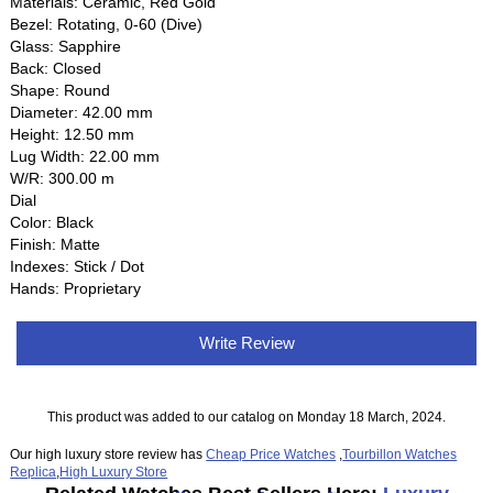
Materials: Ceramic, Red Gold
Bezel: Rotating, 0-60 (Dive)
Glass: Sapphire
Back: Closed
Shape: Round
Diameter: 42.00 mm
Height: 12.50 mm
Lug Width: 22.00 mm
W/R: 300.00 m
Dial
Color: Black
Finish: Matte
Indexes: Stick / Dot
Hands: Proprietary
Write Review
This product was added to our catalog on Monday 18 March, 2024.
Our high luxury store review has
Cheap Price Watches
,
Tourbillon Watches
Replica
,
High Luxury Store