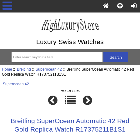
Luxury Swiss Watches
Home
::
Breitling
::
Superocean 42
:: Breitling SuperOcean Automatic 42 Red
Gold Replica Watch R17375211B1S1
Superocean 42
Product 18/50
Breitling SuperOcean Automatic 42 Red
Gold Replica Watch R17375211B1S1