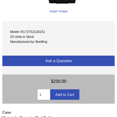
larger image
Model: R17375211B1S1
20 Units in Stock
Manufactured by: Breitling
Ask a Question
$230.00
Case