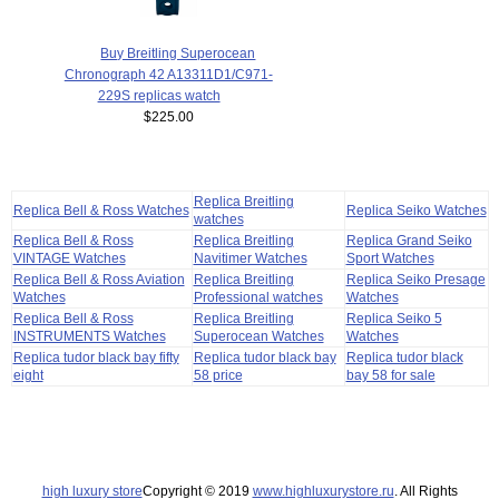
Buy Breitling Superocean
Chronograph 42 A13311D1/C971-
229S replicas watch
$225.00
Replica Breitling
Replica Bell & Ross Watches
Replica Seiko Watches
watches
Replica Bell & Ross
Replica Breitling
Replica Grand Seiko
VINTAGE Watches
Navitimer Watches
Sport Watches
Replica Bell & Ross Aviation
Replica Breitling
Replica Seiko Presage
Watches
Professional watches
Watches
Replica Bell & Ross
Replica Breitling
Replica Seiko 5
INSTRUMENTS Watches
Superocean Watches
Watches
Replica tudor black bay fifty
Replica tudor black bay
Replica tudor black
eight
58 price
bay 58 for sale
high luxury store
Copyright © 2019
www.highluxurystore.ru
. All Rights