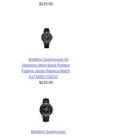
$225.00
Breitling Superocean 42
Stainless Steel Black Rubber
Folding Japan Replica Watch
A17366D71B2S2
$220.00
Breitling Superocean