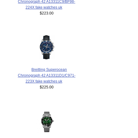
Chronograph 42 A13311C9/BF98-
224X fake watches uk
$223.00
Breitling Superocean
Chronograph 42 A13311D1/C971-
223X fake watches uk
$225.00