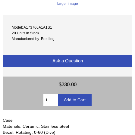
larger image
Model: A173766A1A1S1
20 Units in Stock
Manufactured by: Breitling
Ask a Question
$230.00
Case
Materials: Ceramic, Stainless Steel
Bezel: Rotating, 0-60 (Dive)