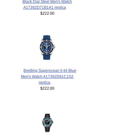
Black Dial Steel Men's Watch
A17392D71B1A1 replica
$222.00
Breitling Superocean II 44 Blue
Men's Watch A17392D81C1S2
replica
$222.00