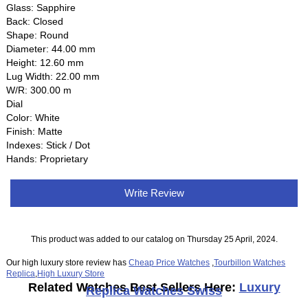
Glass: Sapphire
Back: Closed
Shape: Round
Diameter: 44.00 mm
Height: 12.60 mm
Lug Width: 22.00 mm
W/R: 300.00 m
Dial
Color: White
Finish: Matte
Indexes: Stick / Dot
Hands: Proprietary
Write Review
This product was added to our catalog on Thursday 25 April, 2024.
Our high luxury store review has
Cheap Price Watches
,
Tourbillon Watches
Replica
,
High Luxury Store
Related Watches Best Sellers Here:
Luxury
Replica Watches Swiss