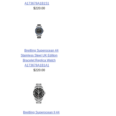
A173678A1B1S1
$220.00
Breitling Superocean 44
Stainless Steel UK Edition
Bracelet Replica Watch
A173678A1B1A1
$220.00
Breitling Superocean II 44