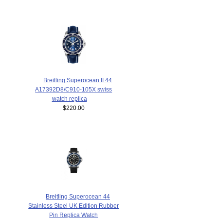
Breitling Superocean II 44
A17392D8/C910-105X swiss
watch replica
$220.00
Breitling Superocean 44
Stainless Steel UK Edition Rubber
Pin Replica Watch