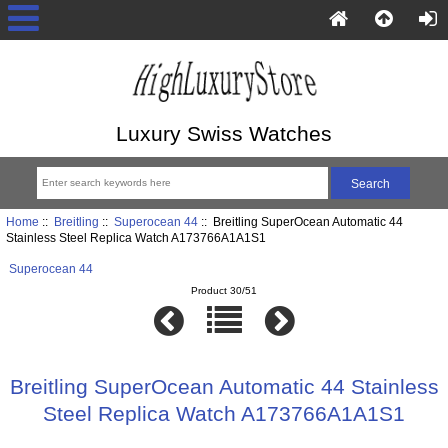
Luxury Swiss Watches
Home
::
Breitling
::
Superocean 44
:: Breitling SuperOcean Automatic 44
Stainless Steel Replica Watch A173766A1A1S1
Superocean 44
Product 30/51
Breitling SuperOcean Automatic 44 Stainless
Steel Replica Watch A173766A1A1S1