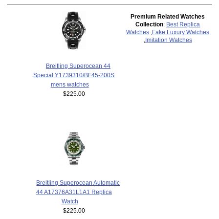
Premium Related Watches
Collection
:
Best Replica
Watches
,
Fake Luxury Watches
,
Imitation Watches
Breitling Superocean 44
Special Y1739310/BF45-200S
mens watches
$225.00
Breitling Superocean Automatic
44 A17376A31L1A1 Replica
Watch
$225.00