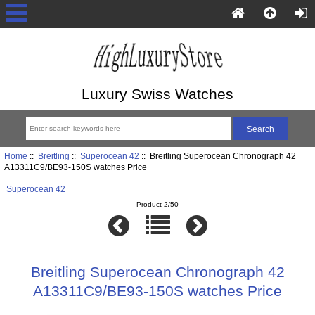
Luxury Swiss Watches
Home
::
Breitling
::
Superocean 42
:: Breitling Superocean Chronograph 42
A13311C9/BE93-150S watches Price
Superocean 42
Product 2/50
Breitling Superocean Chronograph 42
A13311C9/BE93-150S watches Price