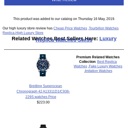
This product was added to our catalog on Thursday 16 May, 2019.
Our high luxury store review has
Cheap Price Watches
,
Tourbillon Watches
Replica
,
High Luxury Store
Related Watches Best Sellers Here:
Luxury
Replica Watches Swiss
Premium Related Watches
Collection
:
Best Replica
Watches
,
Fake Luxury Watches
,
Imitation Watches
Breitling Superocean
Chronograph 42 A13311D1/C936-
229S watches Price
$223.00