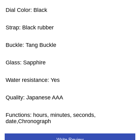
Dial Color: Black
Strap: Black rubber
Buckle: Tang Buckle
Glass: Sapphire
Water resistance: Yes
Quality: Japanese AAA
Functions: hours, minutes, seconds,
date,Chronograph
Write Review