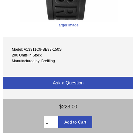
larger image
Model: A13311C9-BE93-150S
200 Units in Stock
Manufactured by: Breitling
Ask a Question
$223.00