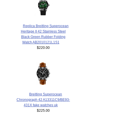
Replica Breitling Superocean
Heritage II 42 Stainless Steel
Black Green Rubber Folding
Watch AB2010121L1S1
$220.00
Breitling Superocean
Chronograph 42 A13311C9/BE93-
431X fake watches uk
$225.00