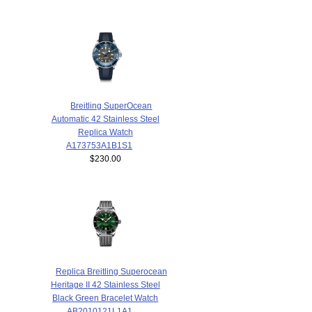
Breitling SuperOcean
Automatic 42 Stainless Steel
Replica Watch
A173753A1B1S1
$230.00
Replica Breitling Superocean
Heritage II 42 Stainless Steel
Black Green Bracelet Watch
AB2010121L1A1