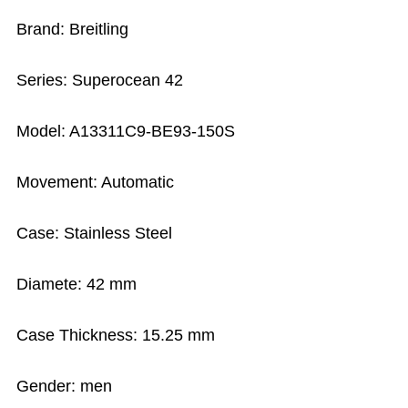
Brand: Breitling
Series: Superocean 42
Model: A13311C9-BE93-150S
Movement: Automatic
Case: Stainless Steel
Diamete: 42 mm
Case Thickness: 15.25 mm
Gender: men