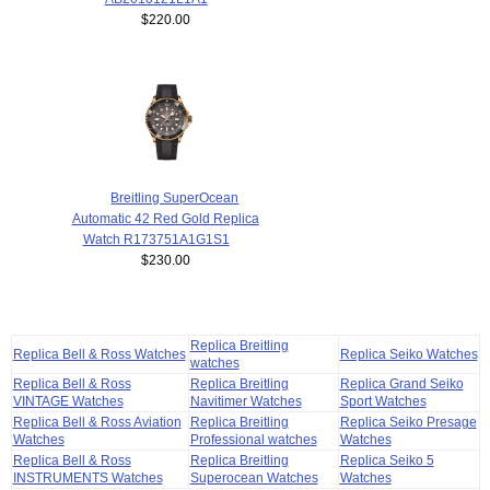
$220.00
Breitling SuperOcean
Automatic 42 Red Gold Replica
Watch R173751A1G1S1
$230.00
Replica Breitling
Replica Bell & Ross Watches
Replica Seiko Watches
watches
Replica Bell & Ross
Replica Breitling
Replica Grand Seiko
VINTAGE Watches
Navitimer Watches
Sport Watches
Replica Bell & Ross Aviation
Replica Breitling
Replica Seiko Presage
Watches
Professional watches
Watches
Replica Bell & Ross
Replica Breitling
Replica Seiko 5
INSTRUMENTS Watches
Superocean Watches
Watches