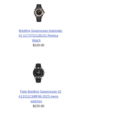
Breitling Superocean Automatic
42 U17375211B1S1 Replica
Watch
$220.00
Fake Breitling Superocean 42
A13311C9/BF98-202S mens
watches
$225.00