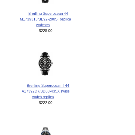
Breitling Superocean 44
M1739313/BE92-200S Replica
watches
$225.00
Breitling Superocean II 44
A17392D7/BD68-435X swiss
watch replica
$222.00