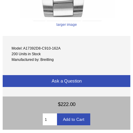
larger image
Model: A17392D8-C910-162A
200 Units in Stock
Manufactured by: Breitling
Ask a Question
$222.00