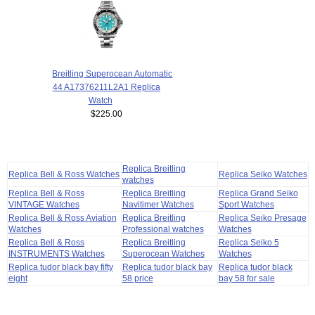
Breitling Superocean Automatic
44 A17376211L2A1 Replica
Watch
$225.00
Replica Breitling
Replica Bell & Ross Watches
Replica Seiko Watches
watches
Replica Bell & Ross
Replica Breitling
Replica Grand Seiko
VINTAGE Watches
Navitimer Watches
Sport Watches
Replica Bell & Ross Aviation
Replica Breitling
Replica Seiko Presage
Watches
Professional watches
Watches
Replica Bell & Ross
Replica Breitling
Replica Seiko 5
INSTRUMENTS Watches
Superocean Watches
Watches
Replica tudor black bay fifty
Replica tudor black bay
Replica tudor black
eight
58 price
bay 58 for sale