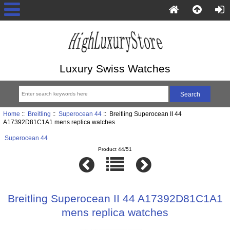
Luxury Swiss Watches
Home
::
Breitling
::
Superocean 44
:: Breitling Superocean II 44
A17392D81C1A1 mens replica watches
Superocean 44
Product 44/51
Breitling Superocean II 44 A17392D81C1A1
mens replica watches