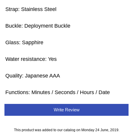
Strap: Stainless Steel
Buckle: Deployment Buckle
Glass: Sapphire
Water resistance: Yes
Quality: Japanese AAA
Functions: Minutes / Seconds / Hours / Date
Write Review
This product was added to our catalog on Monday 24 June, 2019.