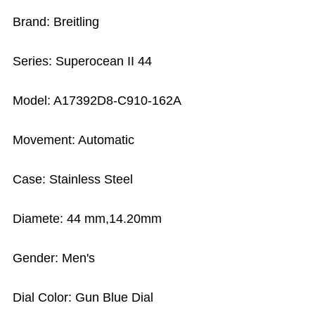
Brand: Breitling
Series: Superocean II 44
Model: A17392D8-C910-162A
Movement: Automatic
Case: Stainless Steel
Diamete: 44 mm,14.20mm
Gender: Men's
Dial Color: Gun Blue Dial