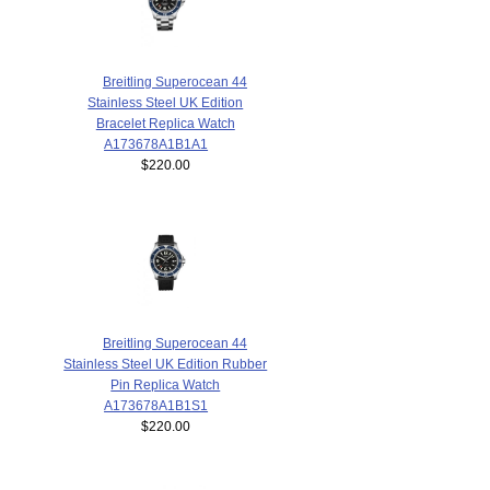
Breitling Superocean 44
Stainless Steel UK Edition
Bracelet Replica Watch
A173678A1B1A1
$220.00
Breitling Superocean 44
Stainless Steel UK Edition Rubber
Pin Replica Watch
A173678A1B1S1
$220.00