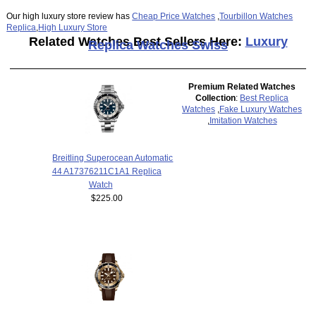
Our high luxury store review has
Cheap Price Watches
,
Tourbillon Watches
Replica
,
High Luxury Store
Related Watches Best Sellers Here:
Luxury
Replica Watches Swiss
Premium Related Watches
Collection
:
Best Replica
Watches
,
Fake Luxury Watches
,
Imitation Watches
Breitling Superocean Automatic
44 A17376211C1A1 Replica
Watch
$225.00