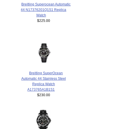
Breitling Superocean Automatic
44 N17376201Q1S1 Replica
Watch
$225.00
Breitling SuperOcean
Automatic 44 Stainless Steel
Replica Watch
A173765A1B1S1
$230.00