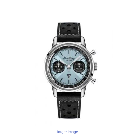
larger image