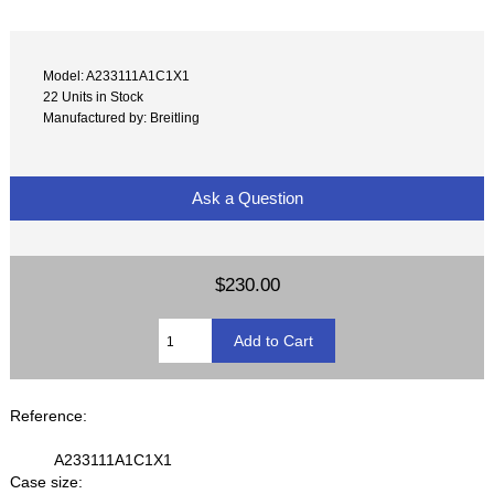
Model: A233111A1C1X1
22 Units in Stock
Manufactured by: Breitling
Ask a Question
$230.00
Reference:
A233111A1C1X1
Case size: