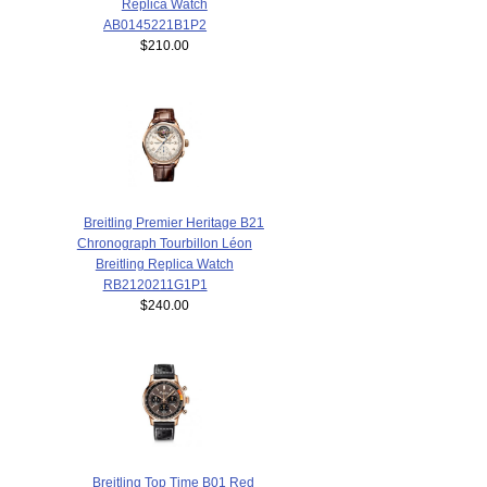
Replica Watch
AB0145221B1P2
$210.00
Breitling Premier Heritage B21
Chronograph Tourbillon Léon
Breitling Replica Watch
RB2120211G1P1
$240.00
Breitling Top Time B01 Red