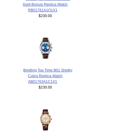
Gold Bronze Replica Watch
RB01761A1Q1X1
$230.00
Breitling Top Time B01 Shelby
Cobra Replica Watch
AB01763A1C1X1
$230.00