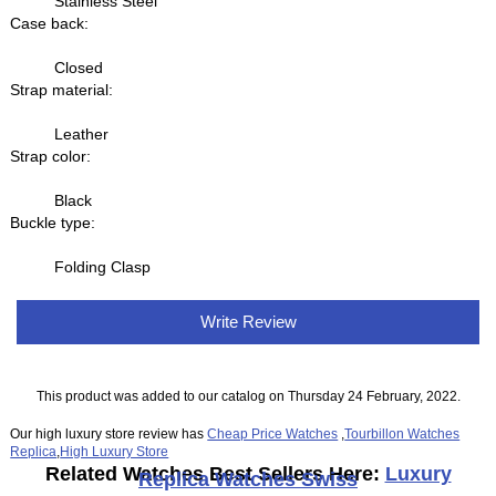
Stainless Steel
Case back:
Closed
Strap material:
Leather
Strap color:
Black
Buckle type:
Folding Clasp
Write Review
This product was added to our catalog on Thursday 24 February, 2022.
Our high luxury store review has
Cheap Price Watches
,
Tourbillon Watches
Replica
,
High Luxury Store
Related Watches Best Sellers Here:
Luxury
Replica Watches Swiss