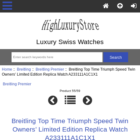
Luxury Swiss Watches
Home
::
Breitling
::
Breitling Premier
:: Breitling Top Time Triumph Speed Twin
Owners’ Limited Edition Replica Watch A233111A1C1X1
Breitling Premier
Product 55/59
Breitling Top Time Triumph Speed Twin
Owners’ Limited Edition Replica Watch
A233111A1C1X1