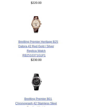
$220.00
Breitling Premier Heritage B25
Datora 42 Red Gold / Silver
Replica Watch
RB2510371G1P1
$230.00
Breitling Premier B01
Chronograph 42 Stainless Steel