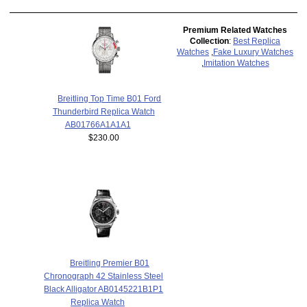
Premium Related Watches
Collection
:
Best Replica
Watches
,
Fake Luxury Watches
,
Imitation Watches
Breitling Top Time B01 Ford
Thunderbird Replica Watch
AB01766A1A1A1
$230.00
Breitling Premier B01
Chronograph 42 Stainless Steel
Black Alligator AB0145221B1P1
Replica Watch