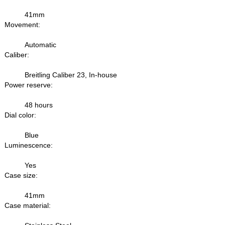
41mm
Movement:
Automatic
Caliber:
Breitling Caliber 23, In-house
Power reserve:
48 hours
Dial color:
Blue
Luminescence:
Yes
Case size:
41mm
Case material: