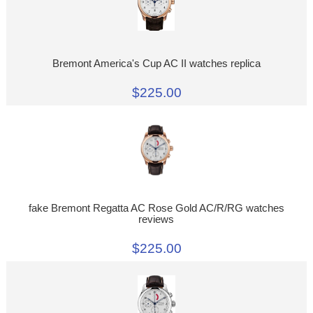
Bremont America's Cup AC II watches replica
$225.00
fake Bremont Regatta AC Rose Gold AC/R/RG watches
reviews
$225.00