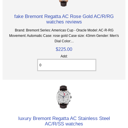
fake Bremont Regatta AC Rose Gold AC/R/RG
watches reviews
Brand: Bremont Series: Americas Cup - Oracle Model: AC-R-RG
Movement: Automatic Case: rose gold Case size: 43mm Gender: Men's
Dial Color:...
$225.00
Add:
luxury Bremont Regatta AC Stainless Steel
AC/R/SS watches