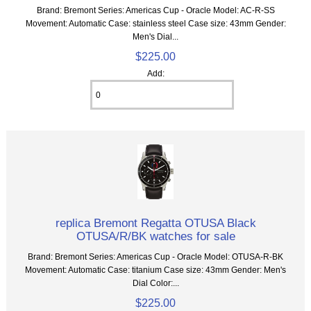
Brand: Bremont Series: Americas Cup - Oracle Model: AC-R-SS
Movement: Automatic Case: stainless steel Case size: 43mm Gender:
Men's Dial...
$225.00
Add:
replica Bremont Regatta OTUSA Black
OTUSA/R/BK watches for sale
Brand: Bremont Series: Americas Cup - Oracle Model: OTUSA-R-BK
Movement: Automatic Case: titanium Case size: 43mm Gender: Men's
Dial Color:...
$225.00