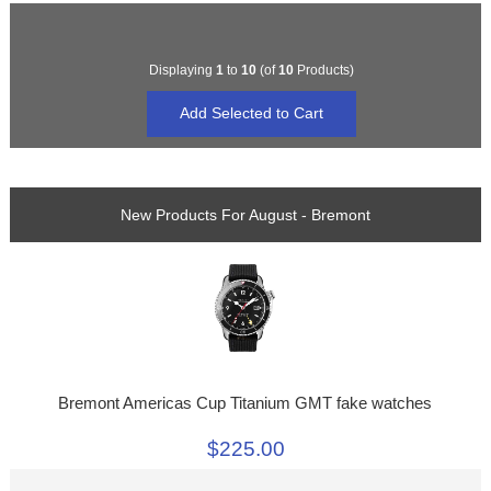
Displaying
1
to
10
(of
10
Products)
New Products For August - Bremont
Bremont Americas Cup Titanium GMT fake watches
$225.00