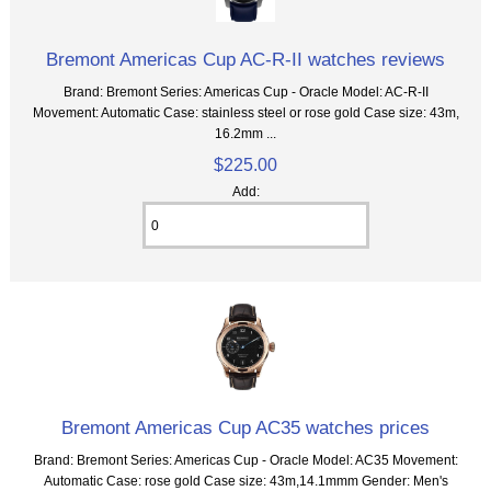
Bremont Americas Cup AC-R-II watches reviews
Brand: Bremont Series: Americas Cup - Oracle Model: AC-R-II
Movement: Automatic Case: stainless steel or rose gold Case size: 43m,
16.2mm ...
$225.00
Add:
Bremont Americas Cup AC35 watches prices
Brand: Bremont Series: Americas Cup - Oracle Model: AC35 Movement:
Automatic Case: rose gold Case size: 43m,14.1mmm Gender: Men's