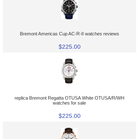
Bremont Americas Cup AC-R-II watches reviews
$225.00
replica Bremont Regatta OTUSA White OTUSA/R/WH
watches for sale
$225.00