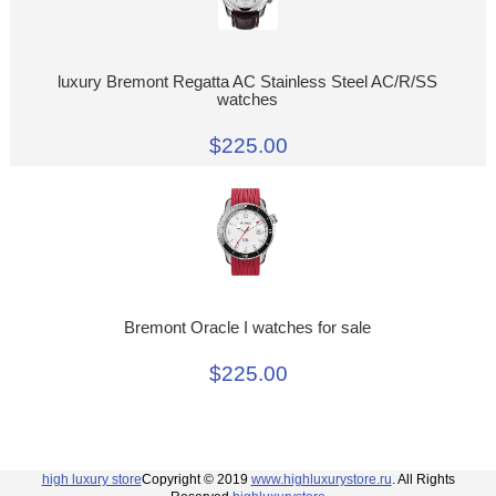
luxury Bremont Regatta AC Stainless Steel AC/R/SS
watches
$225.00
Bremont Oracle I watches for sale
$225.00
high luxury store
Copyright © 2019
www.highluxurystore.ru
. All Rights