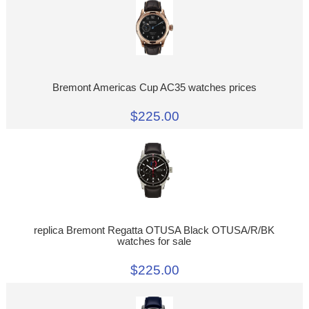
Bremont Americas Cup AC35 watches prices
$225.00
replica Bremont Regatta OTUSA Black OTUSA/R/BK
watches for sale
$225.00