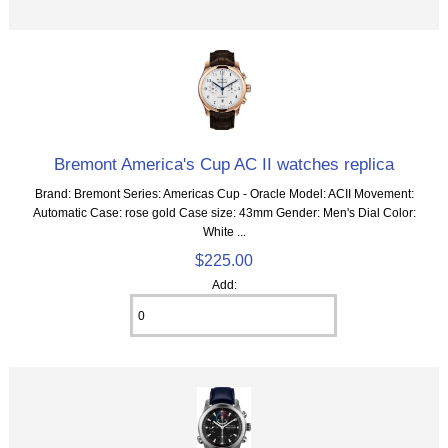
Bremont America's Cup AC II watches replica
Brand: Bremont Series: Americas Cup - Oracle Model: ACII Movement:
Automatic Case: rose gold Case size: 43mm Gender: Men's Dial Color:
White ...
$225.00
Add: