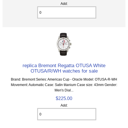
Add:
replica Bremont Regatta OTUSA White
OTUSA/R/WH watches for sale
Brand: Bremont Series: Americas Cup - Oracle Model: OTUSA-R-WH
Movement: Automatic Case: Satin titanium Case size: 43mm Gender:
Men's Dial...
$225.00
Add: