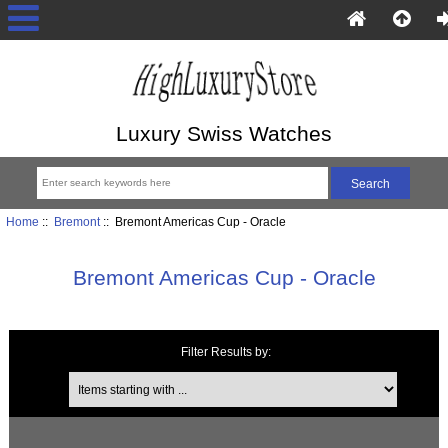
Luxury Swiss Watches
Home
::
Bremont
:: Bremont Americas Cup - Oracle
Bremont Americas Cup - Oracle
Filter Results by:
Items starting with ...