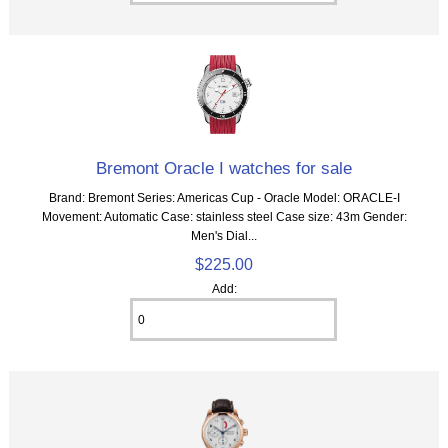
Bremont Oracle I watches for sale
Brand: Bremont Series: Americas Cup - Oracle Model: ORACLE-I
Movement: Automatic Case: stainless steel Case size: 43m Gender:
Men's Dial...
$225.00
Add: