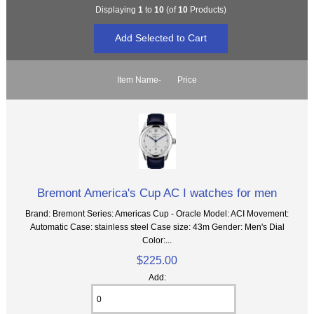
Displaying
1
to
10
(of
10
Products)
Item Name-
Price
Bremont America's Cup AC I watches for men
Brand: Bremont Series: Americas Cup - Oracle Model: ACI Movement:
Automatic Case: stainless steel Case size: 43m Gender: Men's Dial
Color:...
$225.00
Add: