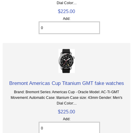
Dial Color:...
$225.00
Add:
Bremont Americas Cup Titanium GMT fake watches
Brand: Bremont Series: Americas Cup - Oracle Model: AC-Ti-GMT
Movement: Automatic Case: titanium Case size: 43mm Gender: Men's
Dial Color:...
$225.00
Add: