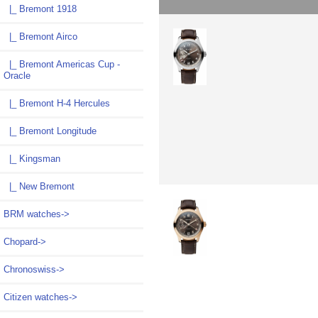
|_ Bremont 1918
|_ Bremont Airco
|_ Bremont Americas Cup -
Oracle
|_ Bremont H-4 Hercules
|_ Bremont Longitude
|_ Kingsman
|_ New Bremont
BRM watches->
Chopard->
Chronoswiss->
Citizen watches->