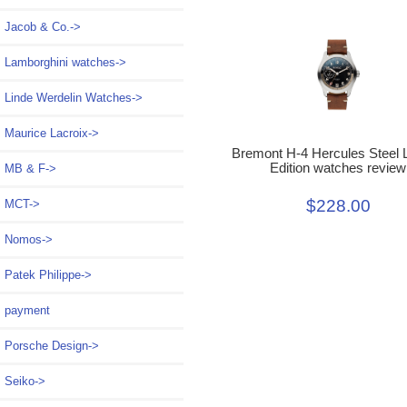
Jacob & Co.->
Lamborghini watches->
Linde Werdelin Watches->
Maurice Lacroix->
Bremont H-4 Hercules Steel 
Edition watches review
MB & F->
$228.00
MCT->
Nomos->
Patek Philippe->
payment
Porsche Design->
Seiko->