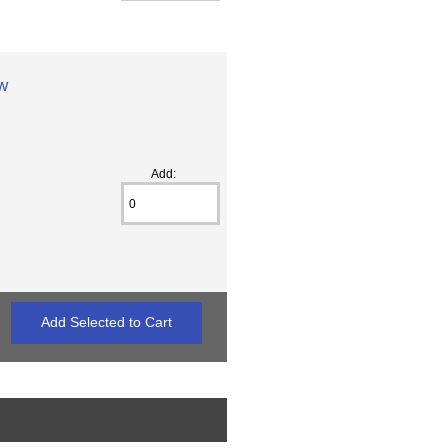
ew
Add: