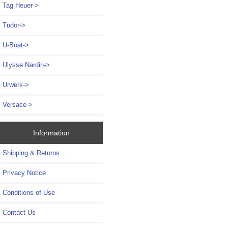
Tag Heuer->
Tudor->
U-Boat->
Ulysse Nardin->
Urwerk->
Versace->
Information
Shipping & Returns
Privacy Notice
Conditions of Use
Contact Us