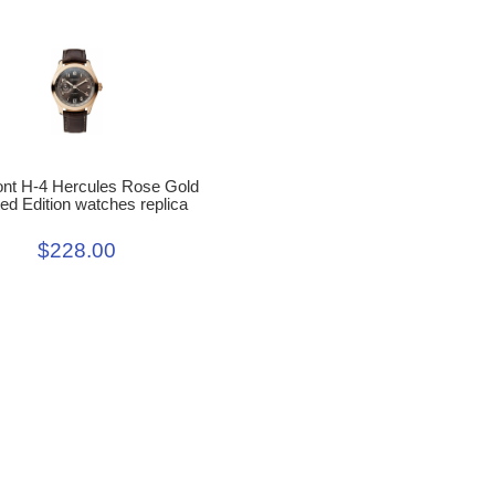
nt H-4 Hercules Rose Gold
ted Edition watches replica
$228.00