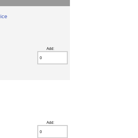
ice
Add:
Add: