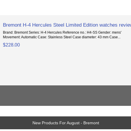
Bremont H-4 Hercules Steel Limited Edition watches revi
Brand: Bremont Series: H-4 Hercules Reference no.: H4-SS Gender: mens'
Movement: Automatic Case: Stainless Steel Case diameter: 43 mm Case...
$228.00
New Products For August - Bremont