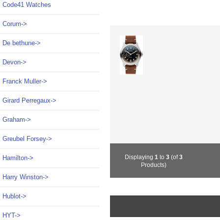
Code41 Watches
Corum->
De bethune->
Devon->
Franck Muller->
Girard Perregaux->
Graham->
Greubel Forsey->
Displaying
1
to
3
(of
3
Hamilton->
Products)
Harry Winston->
Hublot->
HYT->