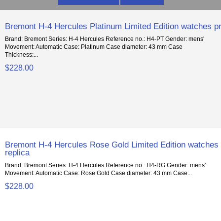
Bremont H-4 Hercules Platinum Limited Edition watches pr
Brand: Bremont Series: H-4 Hercules Reference no.: H4-PT Gender: mens'
Movement: Automatic Case: Platinum Case diameter: 43 mm Case
Thickness:...
$228.00
Bremont H-4 Hercules Rose Gold Limited Edition watches
replica
Brand: Bremont Series: H-4 Hercules Reference no.: H4-RG Gender: mens'
Movement: Automatic Case: Rose Gold Case diameter: 43 mm Case...
$228.00