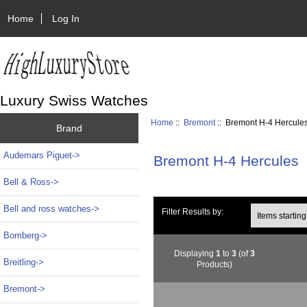
Home
Log In
Luxury Swiss Watches
Home
::
Bremont
:: Bremont H-4 Hercule
Brand
Audemars Piguet->
Bremont H-4 Hercules
Bell & Ross->
Bell and ross watches->
Items starting wi
Filter Results by:
Bomberg->
Displaying
1
to
3
(of
3
Breitling->
Products)
Bremont
->