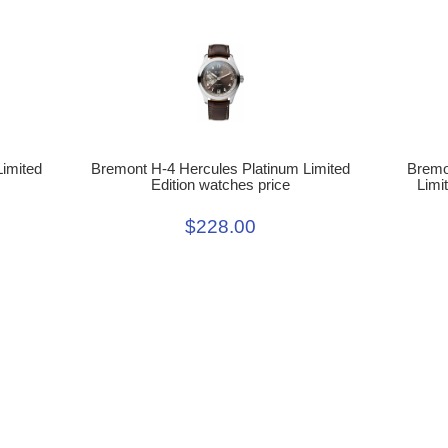
Limited
Bremont H-4 Hercules Platinum Limited
Bremo
Edition watches price
Limi
$228.00