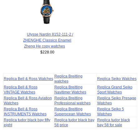
Ulysse Nardin 8152-111-2 /
ZHENGHE Classico Enamel
Zheng He copy watches
$228.00
Replica Breitling
Replica Bell & Ross Watches
Replica Seiko Watches
watches
Replica Bell & Ross
Replica Breitling
Replica Grand Seiko
VINTAGE Watches
Navitimer Watches
Sport Watches
Replica Bell & Ross Aviation
Replica Breitling
Replica Seiko Presage
Watches
Professional watches
Watches
Replica Bell & Ross
Replica Breitling
Replica Seiko 5
INSTRUMENTS Watches
Superocean Watches
Watches
Replica tudor black bay fifty
Replica tudor black bay
Replica tudor black
eight
58 price
bay 58 for sale