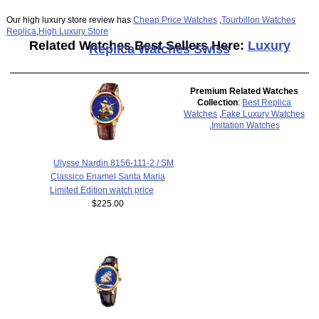
Our high luxury store review has
Cheap Price Watches
,
Tourbillon Watches
Replica
,
High Luxury Store
Related Watches Best Sellers Here:
Luxury
Replica Watches Swiss
Premium Related Watches
Collection
:
Best Replica
Watches
,
Fake Luxury Watches
,
Imitation Watches
Ulysse Nardin 8156-111-2 / SM
Classico Enamel Santa Maria
Limited Edition watch price
$225.00