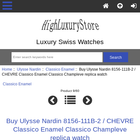
Luxury Swiss Watches
Home
::
Ulysse Nardin
::
Classico Enamel
:: Buy Ulysse Nardin 8156-111B-2 /
CHEVRE Classico Enamel Classico Champleve replica watch
Classico Enamel
Product 9/60
Buy Ulysse Nardin 8156-111B-2 / CHEVRE
Classico Enamel Classico Champleve
replica watch