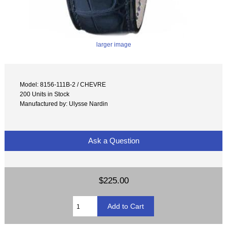
larger image
Model: 8156-111B-2 / CHEVRE
200 Units in Stock
Manufactured by: Ulysse Nardin
Ask a Question
$225.00