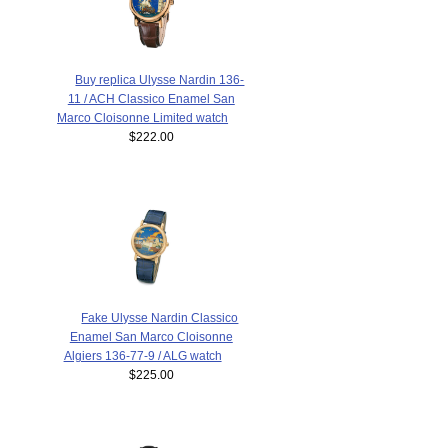
Buy replica Ulysse Nardin 136-
11 / ACH Classico Enamel San
Marco Cloisonne Limited watch
$222.00
Fake Ulysse Nardin Classico
Enamel San Marco Cloisonne
Algiers 136-77-9 / ALG watch
$225.00