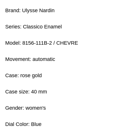
Brand: Ulysse Nardin
Series: Classico Enamel
Model: 8156-111B-2 / CHEVRE
Movement: automatic
Case: rose gold
Case size: 40 mm
Gender: women's
Dial Color: Blue