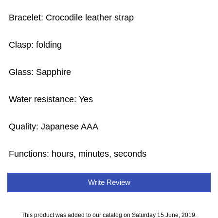
Bracelet: Crocodile leather strap
Clasp: folding
Glass: Sapphire
Water resistance: Yes
Quality: Japanese AAA
Functions: hours, minutes, seconds
Write Review
This product was added to our catalog on Saturday 15 June, 2019.