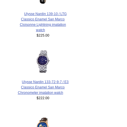
Ulysse Nardin 139-10 / LTG
Classico Enamel San Marco
Cloisonne Lightning imatation
watch
$225.00
Ulysse Nardin 133-72-9-7 / E3
Classico Enamel San Marco
Chronometer imatation watch
$222.00