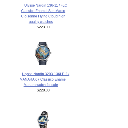
Ulysse Nardin 136-11 / FLC
Classico Enamel San Marco
Cloisonne Flying Cloud high
quality watches
$223.00
Ulysse Nardin 3203-136LE-2 /
MANARA.07 Classico Enamel
Manara watch for sale
$228.00