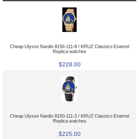
Cheap Ulysse Nardin 8156-111-8 / KRUZ Classico Enamel
Replica watches
$228.00
Cheap Ulysse Nardin 8150-111-2 / KRUZ Classico Enamel
Replica watches
$225.00