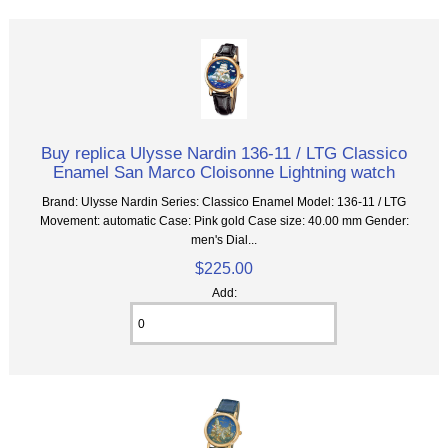
Buy replica Ulysse Nardin 136-11 / LTG Classico
Enamel San Marco Cloisonne Lightning watch
Brand: Ulysse Nardin Series: Classico Enamel Model: 136-11 / LTG
Movement: automatic Case: Pink gold Case size: 40.00 mm Gender:
men's Dial...
$225.00
Add: