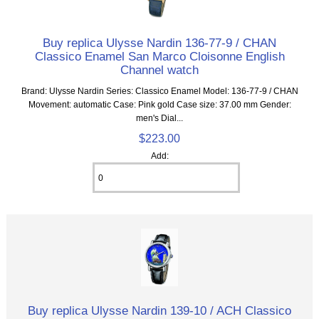
Buy replica Ulysse Nardin 136-77-9 / CHAN
Classico Enamel San Marco Cloisonne English
Channel watch
Brand: Ulysse Nardin Series: Classico Enamel Model: 136-77-9 / CHAN
Movement: automatic Case: Pink gold Case size: 37.00 mm Gender:
men's Dial...
$223.00
Add:
Buy replica Ulysse Nardin 139-10 / ACH Classico