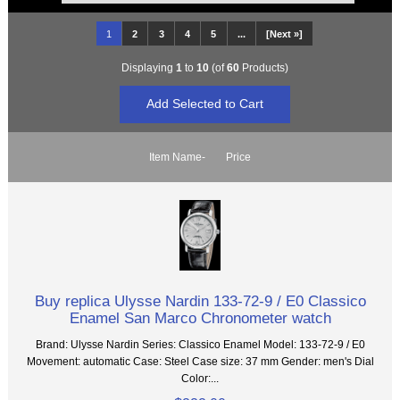
1
2
3
4
5
...
[Next »]
Displaying
1
to
10
(of
60
Products)
Item Name-
Price
Buy replica Ulysse Nardin 133-72-9 / E0 Classico
Enamel San Marco Chronometer watch
Brand: Ulysse Nardin Series: Classico Enamel Model: 133-72-9 / E0
Movement: automatic Case: Steel Case size: 37 mm Gender: men's Dial
Color:...