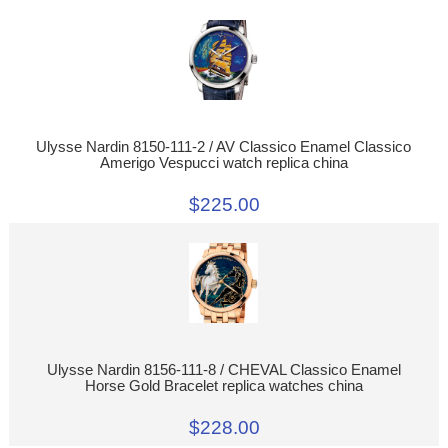
Ulysse Nardin 8150-111-2 / AV Classico Enamel Classico
Amerigo Vespucci watch replica china
$225.00
Ulysse Nardin 8156-111-8 / CHEVAL Classico Enamel
Horse Gold Bracelet replica watches china
$228.00