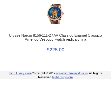
Ulysse Nardin 8156-111-2 / AV Classico Enamel Classico
Amerigo Vespucci watch replica china
$225.00
high luxury store
Copyright © 2019
www.highluxurystore.ru
. All Rights
Reserved.
highluxurystore