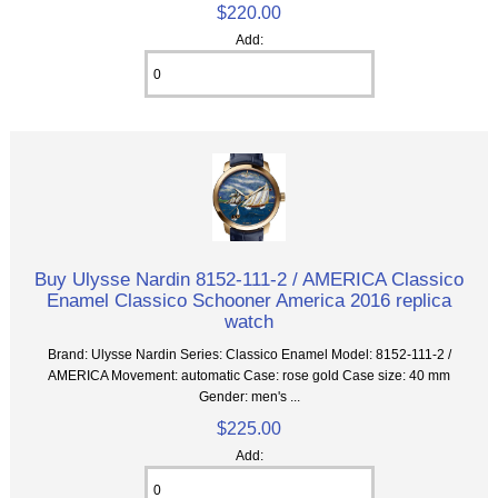
$220.00
Add:
Buy Ulysse Nardin 8152-111-2 / AMERICA Classico
Enamel Classico Schooner America 2016 replica
watch
Brand: Ulysse Nardin Series: Classico Enamel Model: 8152-111-2 /
AMERICA Movement: automatic Case: rose gold Case size: 40 mm
Gender: men's ...
$225.00
Add: