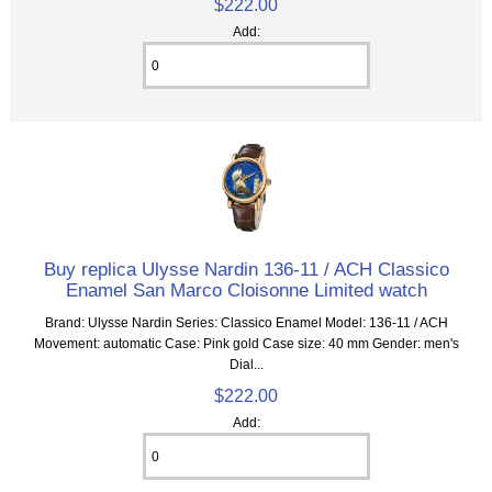
$222.00
Add:
Buy replica Ulysse Nardin 136-11 / ACH Classico
Enamel San Marco Cloisonne Limited watch
Brand: Ulysse Nardin Series: Classico Enamel Model: 136-11 / ACH
Movement: automatic Case: Pink gold Case size: 40 mm Gender: men's
Dial...
$222.00
Add: