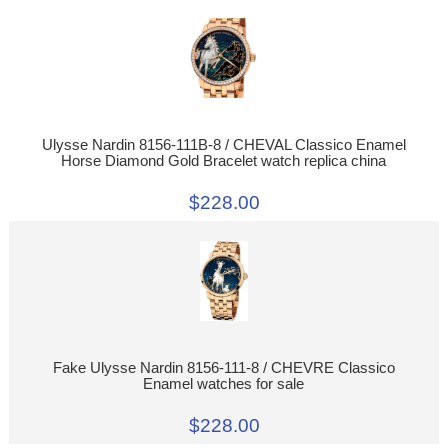
Ulysse Nardin 8156-111B-8 / CHEVAL Classico Enamel
Horse Diamond Gold Bracelet watch replica china
$228.00
Fake Ulysse Nardin 8156-111-8 / CHEVRE Classico
Enamel watches for sale
$228.00