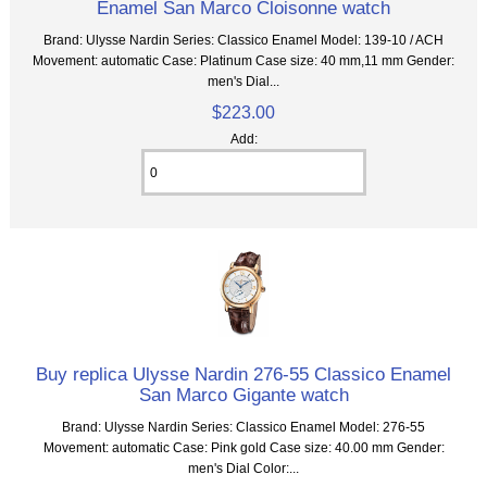
Enamel San Marco Cloisonne watch
Brand: Ulysse Nardin Series: Classico Enamel Model: 139-10 / ACH
Movement: automatic Case: Platinum Case size: 40 mm,11 mm Gender:
men's Dial...
$223.00
Add:
Buy replica Ulysse Nardin 276-55 Classico Enamel
San Marco Gigante watch
Brand: Ulysse Nardin Series: Classico Enamel Model: 276-55
Movement: automatic Case: Pink gold Case size: 40.00 mm Gender:
men's Dial Color:...