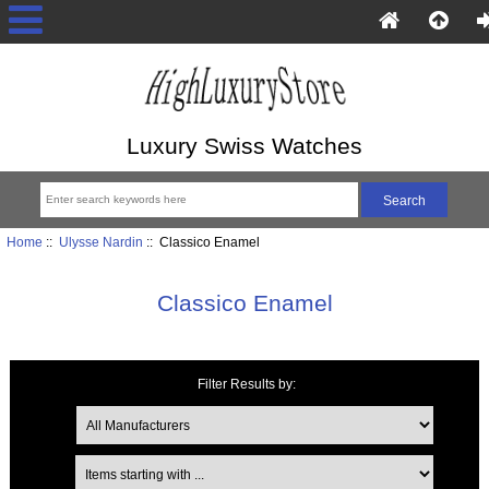
Luxury Swiss Watches
Home
::
Ulysse Nardin
:: Classico Enamel
Classico Enamel
Filter Results by:
Items starting with ...