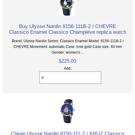
Buy Ulysse Nardin 8156-111B-2 / CHEVRE
Classico Enamel Classico Champleve replica watch
Brand: Ulysse Nardin Series: Classico Enamel Model: 8156-111B-2 /
CHEVRE Movement: automatic Case: rose gold Case size: 40 mm
Gender: women's ...
$225.00
Add:
Cheap Ulysse Nardin 8150-111-2 / KRUZ Classico