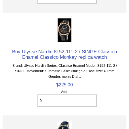
Buy Ulysse Nardin 8152-111-2 / SINGE Classico
Enamel Classico Monkey replica watch
Brand: Ulysse Nardin Series: Classico Enamel Model: 8152-111-2 /
SINGE Movement: automatic Case: Pink gold Case size: 40 mm
Gender: men's Dial...
$225.00
Add: