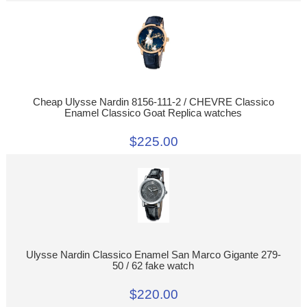
Cheap Ulysse Nardin 8156-111-2 / CHEVRE Classico
Enamel Classico Goat Replica watches
$225.00
Ulysse Nardin Classico Enamel San Marco Gigante 279-
50 / 62 fake watch
$220.00