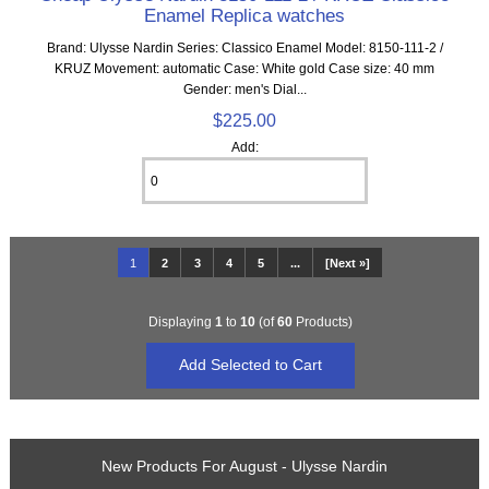
Enamel Replica watches
Brand: Ulysse Nardin Series: Classico Enamel Model: 8150-111-2 /
KRUZ Movement: automatic Case: White gold Case size: 40 mm
Gender: men's Dial...
$225.00
Add:
1
2
3
4
5
...
[Next »]
Displaying
1
to
10
(of
60
Products)
New Products For August - Ulysse Nardin