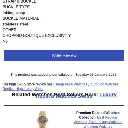
STRAP & BUCKLE
BUCKLE TYPE
folding clasp
BUCKLE MATERIAL
stainless steel
OTHER
CHOPARD BOUTIQUE EXCLUSIVITY
No
Write Review
This product was added to our catalog on Tuesday 03 January, 2023.
Our high luxury store review has
Cheap Price Watches
,
Tourbillon Watches
Replica
,
High Luxury Store
Related Watches Best Sellers Here:
Luxury
Replica Watches Swiss
Premium Related Watches
Collection
:
Best Replica
Watches
,
Fake Luxury Watches
,
Imitation Watches