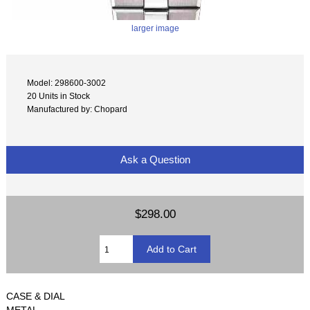
larger image
Model: 298600-3002
20 Units in Stock
Manufactured by: Chopard
Ask a Question
$298.00
CASE & DIAL