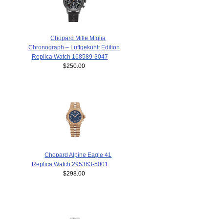
Chopard Mille Miglia
Chronograph – Luftgekühlt Edition
Replica Watch 168589-3047
$250.00
Chopard Alpine Eagle 41
Replica Watch 295363-5001
$298.00