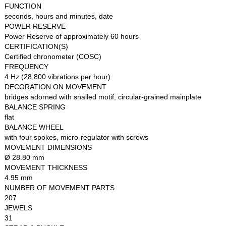
FUNCTION
seconds, hours and minutes, date
POWER RESERVE
Power Reserve of approximately 60 hours
CERTIFICATION(S)
Certified chronometer (COSC)
FREQUENCY
4 Hz (28,800 vibrations per hour)
DECORATION ON MOVEMENT
bridges adorned with snailed motif, circular-grained mainplate
BALANCE SPRING
flat
BALANCE WHEEL
with four spokes, micro-regulator with screws
MOVEMENT DIMENSIONS
Ø 28.80 mm
MOVEMENT THICKNESS
4.95 mm
NUMBER OF MOVEMENT PARTS
207
JEWELS
31