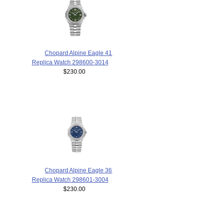
Chopard Alpine Eagle 41
Replica Watch 298600-3014
$230.00
Chopard Alpine Eagle 36
Replica Watch 298601-3004
$230.00