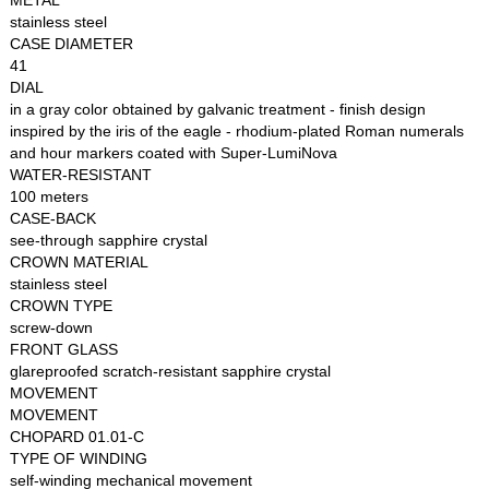
METAL
stainless steel
CASE DIAMETER
41
DIAL
in a gray color obtained by galvanic treatment - finish design
inspired by the iris of the eagle - rhodium-plated Roman numerals
and hour markers coated with Super-LumiNova
WATER-RESISTANT
100 meters
CASE-BACK
see-through sapphire crystal
CROWN MATERIAL
stainless steel
CROWN TYPE
screw-down
FRONT GLASS
glareproofed scratch-resistant sapphire crystal
MOVEMENT
MOVEMENT
CHOPARD 01.01-C
TYPE OF WINDING
self-winding mechanical movement