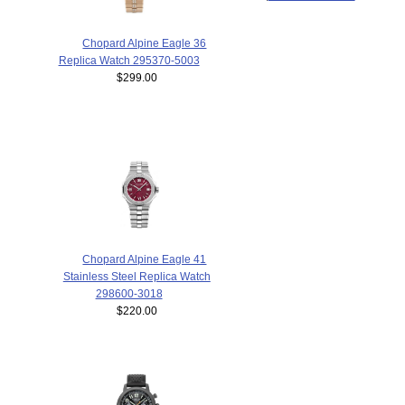
Chopard Alpine Eagle 36
Replica Watch 295370-5003
$299.00
Chopard Alpine Eagle 41
Stainless Steel Replica Watch
298600-3018
$220.00