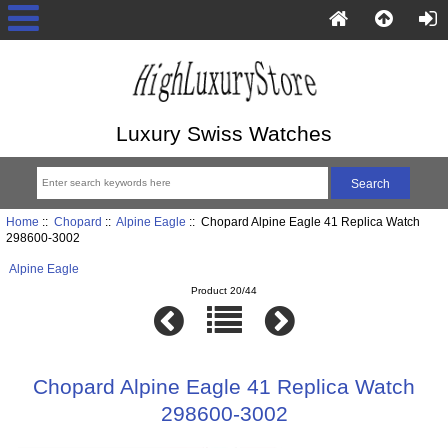
Luxury Swiss Watches
Home
::
Chopard
::
Alpine Eagle
:: Chopard Alpine Eagle 41 Replica Watch
298600-3002
Alpine Eagle
Product 20/44
Chopard Alpine Eagle 41 Replica Watch
298600-3002