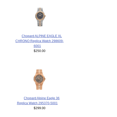
Chopard ALPINE EAGLE XL
CHRONO Replica Watch 298609-
6001
$250.00
Chopard Alpine Eagle 36
Replica Watch 295370-5001
$299.00