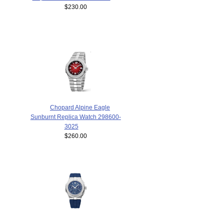
$230.00
Chopard Alpine Eagle
Sunburnt Replica Watch 298600-
3025
$260.00