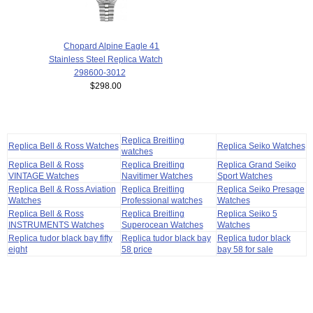
Chopard Alpine Eagle 41
Stainless Steel Replica Watch
298600-3012
$298.00
Replica Breitling
Replica Bell & Ross Watches
Replica Seiko Watches
watches
Replica Bell & Ross
Replica Breitling
Replica Grand Seiko
VINTAGE Watches
Navitimer Watches
Sport Watches
Replica Bell & Ross Aviation
Replica Breitling
Replica Seiko Presage
Watches
Professional watches
Watches
Replica Bell & Ross
Replica Breitling
Replica Seiko 5
INSTRUMENTS Watches
Superocean Watches
Watches
Replica tudor black bay fifty
Replica tudor black bay
Replica tudor black
eight
58 price
bay 58 for sale