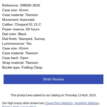
Reference: 298600-3020
Case size: 41mm
Case material: Titanium
Movement: Automatic
Caliber: Chopard 01.12-C
Power reserve: 60 hours
Dial color: Black
Dial finish: Stamped, Sunray
Luminescence: Yes
Case size: 41mm
Case material: Titanium
Case back: Open
Strap material: Titanium
Buckle type: Folding Clasp
Write Review
This product was added to our catalog on Thursday 13 April, 2023.
Our high luxury store review has
Cheap Price Watches
,
Tourbillon Watches
Replica
,
High Luxury Store