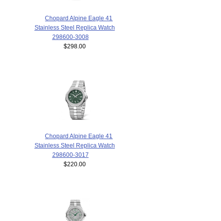
Chopard Alpine Eagle 41
Stainless Steel Replica Watch
298600-3008
$298.00
Chopard Alpine Eagle 41
Stainless Steel Replica Watch
298600-3017
$220.00