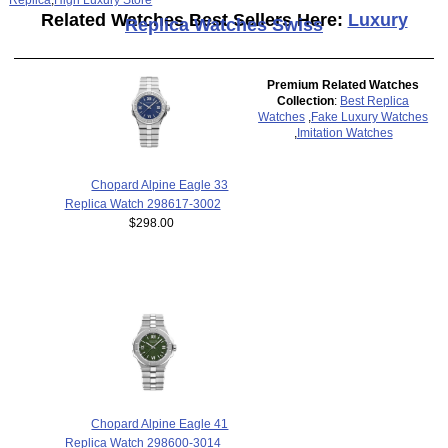
Related Watches Best Sellers Here:
Luxury
Replica Watches Swiss
Premium Related Watches
Collection
:
Best Replica
Watches
,
Fake Luxury Watches
,
Imitation Watches
Chopard Alpine Eagle 33
Replica Watch 298617-3002
$298.00
Chopard Alpine Eagle 41
Replica Watch 298600-3014