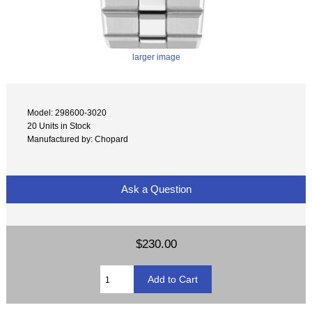
larger image
Model: 298600-3020
20 Units in Stock
Manufactured by: Chopard
Ask a Question
$230.00