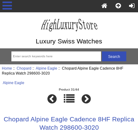
Luxury Swiss Watches
Home
::
Chopard
::
Alpine Eagle
:: Chopard Alpine Eagle Cadence 8HF
Replica Watch 298600-3020
Alpine Eagle
Product 31/44
Chopard Alpine Eagle Cadence 8HF Replica
Watch 298600-3020