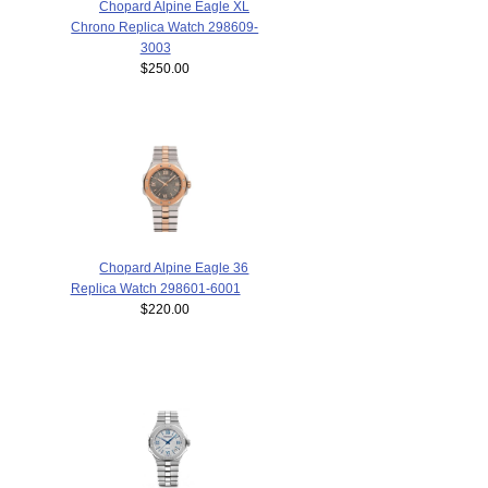
Chopard Alpine Eagle XL
Chrono Replica Watch 298609-
3003
$250.00
Chopard Alpine Eagle 36
Replica Watch 298601-6001
$220.00