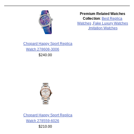
Premium Related Watches
Collection
:
Best Replica
Watches
,
Fake Luxury Watches
,
Imitation Watches
Chopard Happy Sport Replica
Watch 278608-3006
$240.00
Chopard Happy Sport Replica
Watch 278559-6026
$210.00