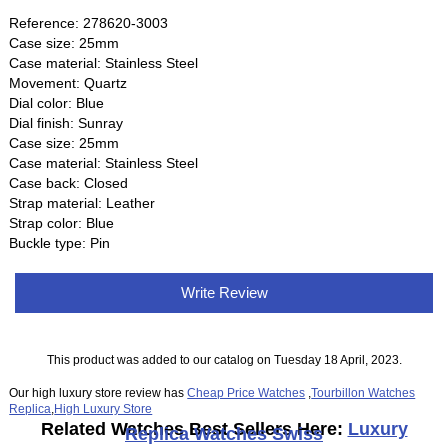
Reference: 278620-3003
Case size: 25mm
Case material: Stainless Steel
Movement: Quartz
Dial color: Blue
Dial finish: Sunray
Case size: 25mm
Case material: Stainless Steel
Case back: Closed
Strap material: Leather
Strap color: Blue
Buckle type: Pin
Write Review
This product was added to our catalog on Tuesday 18 April, 2023.
Our high luxury store review has
Cheap Price Watches
,
Tourbillon Watches
Replica
,
High Luxury Store
Related Watches Best Sellers Here:
Luxury
Replica Watches Swiss