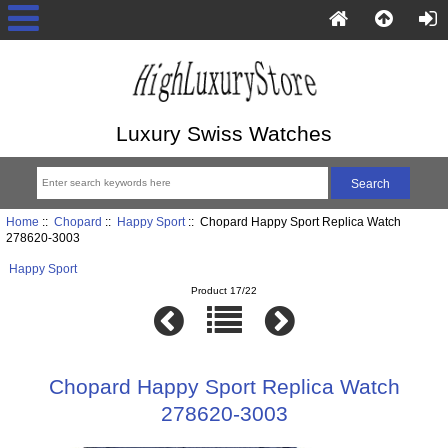
Luxury Swiss Watches
Home
::
Chopard
::
Happy Sport
:: Chopard Happy Sport Replica Watch
278620-3003
Happy Sport
Product 17/22
Chopard Happy Sport Replica Watch
278620-3003