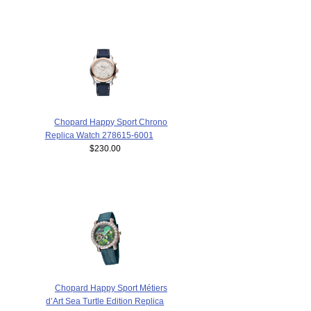
Chopard Happy Sport Chrono
Replica Watch 278615-6001
$230.00
Chopard Happy Sport Métiers
d’Art Sea Turtle Edition Replica