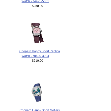
Watch 274425-5001
$250.00
Chopard Happy Sport Replica
Watch 278620-3004
$210.00
Chopard Happy Sport Métiers