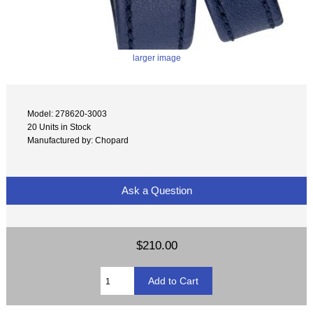
larger image
Model: 278620-3003
20 Units in Stock
Manufactured by: Chopard
Ask a Question
$210.00