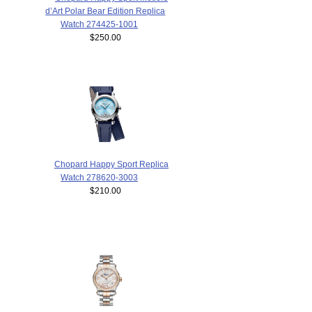
d’Art Polar Bear Edition Replica
Watch 274425-1001
$250.00
Chopard Happy Sport Replica
Watch 278620-3003
$210.00