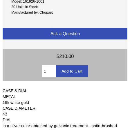
Model: 161926-1001
20 Units in Stock
Manufactured by: Chopard
Ask a Question
$210.00
CASE & DIAL
METAL
18k white gold
CASE DIAMETER
43
DIAL
in a silver color obtained by galvanic treatment - satin-brushed