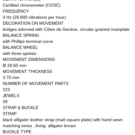
Certified chronometer (COSC)
FREQUENCY
4 Hz (28,800 vibrations per hour)
DECORATION ON MOVEMENT
bridges adorned with Côtes de Genève, circular-grained mainplate
BALANCE SPRING
with Phillips terminal curve
BALANCE WHEEL
with three spokes
MOVEMENT DIMENSIONS
Ø 28.60 mm
MOVEMENT THICKNESS
3.70 mm
NUMBER OF MOVEMENT PARTS
223
JEWELS
39
STRAP & BUCKLE
STRAP
black alligator leather strap (matt square plate) with hand sewn
matching tones , lining: alligator brown
BUCKLE TYPE