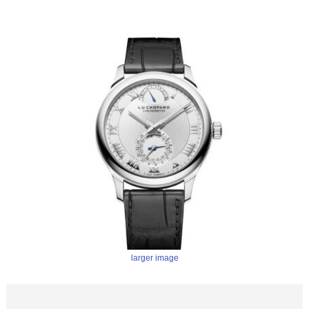
larger image