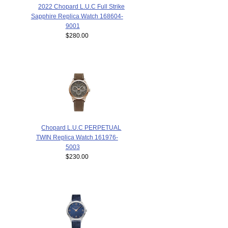
2022 Chopard L.U.C Full Strike
Sapphire Replica Watch 168604-
9001
$280.00
Chopard L.U.C PERPETUAL
TWIN Replica Watch 161976-
5003
$230.00