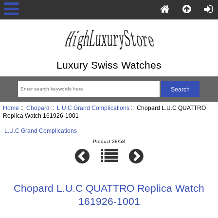
Luxury Swiss Watches
Home
::
Chopard
::
L.U.C Grand Complications
:: Chopard L.U.C QUATTRO
Replica Watch 161926-1001
L.U.C Grand Complications
Product 38/58
Chopard L.U.C QUATTRO Replica Watch
161926-1001