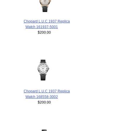
Chopard L.U.C 1937 Replica
Watch 161937-5001
$200.00
Chopard L.U.C 1937 Replica
Watch 168558-3002
$200.00