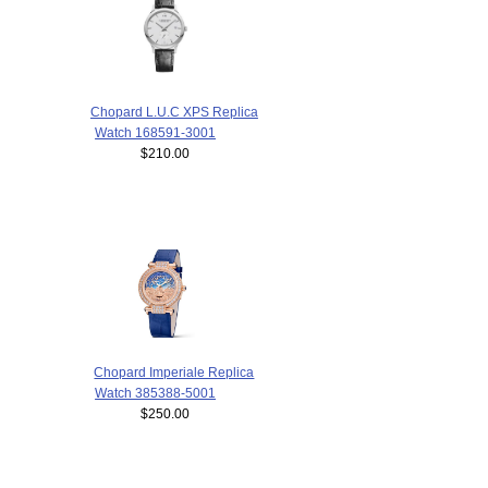
Chopard L.U.C XPS Replica
Watch 168591-3001
$210.00
Chopard Imperiale Replica
Watch 385388-5001
$250.00