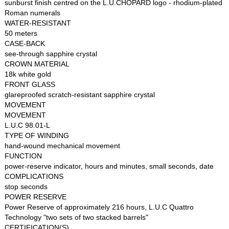
sunburst finish centred on the L.U.CHOPARD logo - rhodium-plated
Roman numerals
WATER-RESISTANT
50 meters
CASE-BACK
see-through sapphire crystal
CROWN MATERIAL
18k white gold
FRONT GLASS
glareproofed scratch-resistant sapphire crystal
MOVEMENT
MOVEMENT
L.U.C 98.01-L
TYPE OF WINDING
hand-wound mechanical movement
FUNCTION
power-reserve indicator, hours and minutes, small seconds, date
COMPLICATIONS
stop seconds
POWER RESERVE
Power Reserve of approximately 216 hours, L.U.C Quattro
Technology "two sets of two stacked barrels"
CERTIFICATION(S)