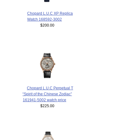
Chopard L.U.C XP Replica
Watch 168592-3002
$200.00
Chopard L.U.C Perpetual T
“Spirit of the Chinese Zodiac”
161941-5002 watch price
$225.00