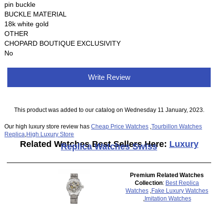
pin buckle
BUCKLE MATERIAL
18k white gold
OTHER
CHOPARD BOUTIQUE EXCLUSIVITY
No
Write Review
This product was added to our catalog on Wednesday 11 January, 2023.
Our high luxury store review has
Cheap Price Watches
,
Tourbillon Watches
Replica
,
High Luxury Store
Related Watches Best Sellers Here:
Luxury
Replica Watches Swiss
Premium Related Watches
Collection
:
Best Replica
Watches
,
Fake Luxury Watches
,
Imitation Watches