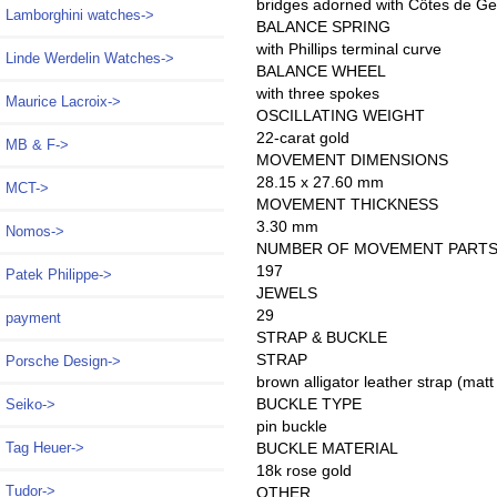
bridges adorned with Côtes de Gen
Lamborghini watches->
BALANCE SPRING
with Phillips terminal curve
Linde Werdelin Watches->
BALANCE WHEEL
with three spokes
Maurice Lacroix->
OSCILLATING WEIGHT
22-carat gold
MB & F->
MOVEMENT DIMENSIONS
28.15 x 27.60 mm
MCT->
MOVEMENT THICKNESS
3.30 mm
Nomos->
NUMBER OF MOVEMENT PART
197
Patek Philippe->
JEWELS
29
payment
STRAP & BUCKLE
STRAP
Porsche Design->
brown alligator leather strap (matt
BUCKLE TYPE
Seiko->
pin buckle
BUCKLE MATERIAL
Tag Heuer->
18k rose gold
Tudor->
OTHER