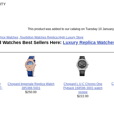
ITY
This product was added to our catalog on Tuesday 10 January
rice Watches
,
Tourbillon Watches Replica
,
High Luxury Store
d Watches Best Sellers Here:
Luxury Replica Watche
C
e
Chopard L.U.C Chrono One
Chopard Imperiale Replica Watch
7-
Flyback 168596-3001 watch
385388-5001
review
$250.00
$222.00