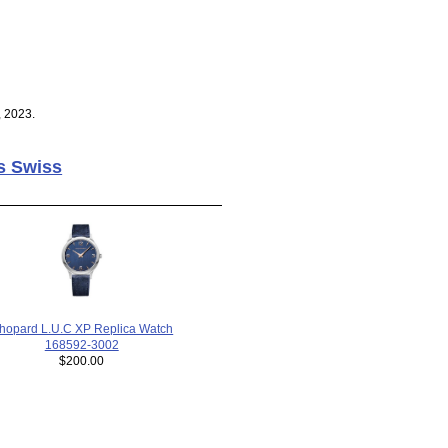
, 2023.
s Swiss
hopard L.U.C XP Replica Watch
168592-3002
$200.00