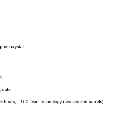
phire crystal
t
, date
5 hours, L.U.C Twin Technology (two stacked barrels)