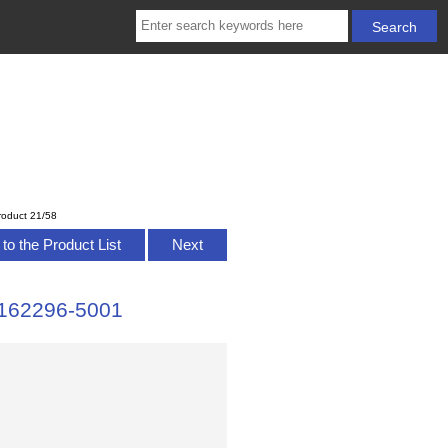
roduct 21/58
to the Product List
Next
162296-5001