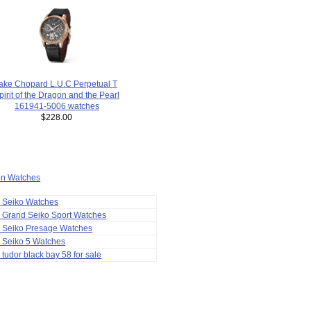
fake Chopard L.U.C Perpetual T
pirit of the Dragon and the Pearl
161941-5006 watches
$228.00
ion Watches
a Seiko Watches
 Grand Seiko Sport Watches
a Seiko Presage Watches
 Seiko 5 Watches
 tudor black bay 58 for sale