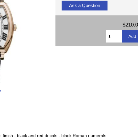
Ask a Question
$210.
e
pe finish - black and red decals - black Roman numerals