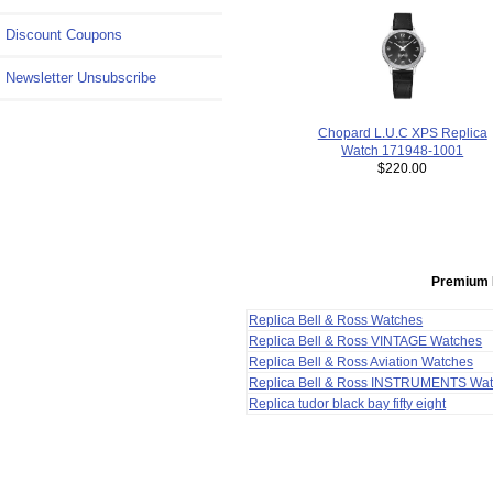
Discount Coupons
Newsletter Unsubscribe
Chopard L.U.C XPS Replica
Watch 171948-1001
$220.00
Premium 
Replica Bell & Ross Watches
Replica Bell & Ross VINTAGE Watches
Replica Bell & Ross Aviation Watches
Replica Bell & Ross INSTRUMENTS Wa
Replica tudor black bay fifty eight