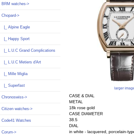
BRM watches->
Chopard
->
|_ Alpine Eagle
|_ Happy Sport
|_ L.U.C Grand Complications
|_ L.U.C Metiers d'Art
|_ Mille Miglia
|_ Superfast
larger imag
CASE & DIAL
Chronoswiss->
METAL
18k rose gold
Citizen watches->
CASE DIAMETER
38.5
Code41 Watches
DIAL
in white - lacquered, porcelain-ty
Corum->