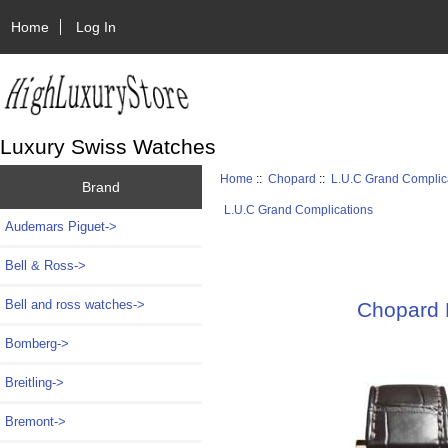
Home
Log In
Luxury Swiss Watches
Home
::
Chopard
::
L.U.C Grand Complic
Brand
L.U.C Grand Complications
Audemars Piguet->
Bell & Ross->
Bell and ross watches->
Chopard
Bomberg->
Breitling->
Bremont->