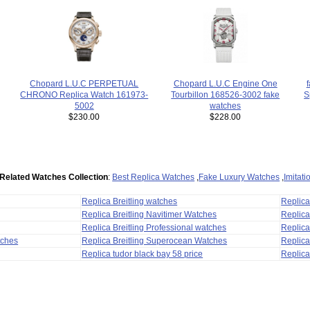
Chopard L.U.C PERPETUAL
Chopard L.U.C Engine One
CHRONO Replica Watch 161973-
Tourbillon 168526-3002 fake
S
5002
watches
$230.00
$228.00
Related Watches Collection
:
Best Replica Watches
,
Fake Luxury Watches
,
Imitat
Replica Breitling watches
Replic
Replica Breitling Navitimer Watches
Replica
Replica Breitling Professional watches
Replic
tches
Replica Breitling Superocean Watches
Replica
Replica tudor black bay 58 price
Replica