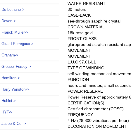
WATER-RESISTANT
30 meters
De bethune->
CASE-BACK
see-through sapphire crystal
Devon->
CROWN MATERIAL
Franck Muller->
18k rose gold
FRONT GLASS
Girard Perregaux->
glareproofed scratch-resistant sap
MOVEMENT
Graham->
MOVEMENT
L.U.C 97.01-L1
Greubel Forsey->
TYPE OF WINDING
self-winding mechanical movemen
Hamilton->
FUNCTION
hours and minutes, small seconds
Harry Winston->
POWER RESERVE
Power Reserve of approximately 6
Hublot->
CERTIFICATION(S)
Certified chronometer (COSC)
HYT->
FREQUENCY
4 Hz (28,800 vibrations per hour)
Jacob & Co.->
DECORATION ON MOVEMENT