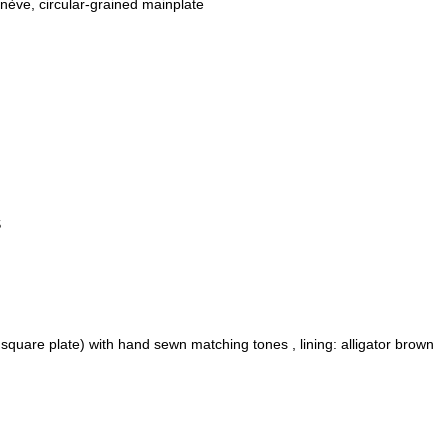
ève, circular-grained mainplate
S
 square plate) with hand sewn matching tones , lining: alligator brown