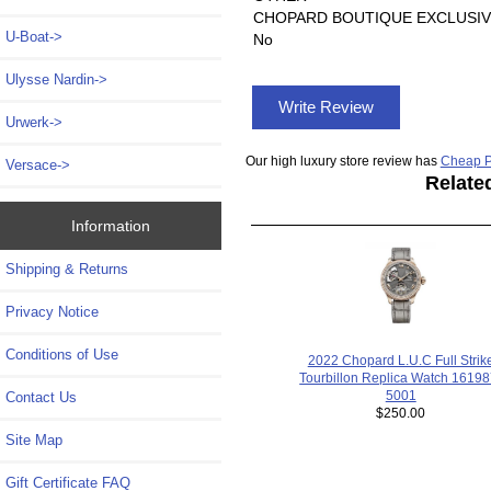
CHOPARD BOUTIQUE EXCLUSIV
U-Boat->
No
Ulysse Nardin->
Write Review
Urwerk->
Our high luxury store review has
Cheap P
Versace->
Relate
Information
Shipping & Returns
Privacy Notice
Conditions of Use
2022 Chopard L.U.C Full Strik
Tourbillon Replica Watch 16198
5001
Contact Us
$250.00
Site Map
Gift Certificate FAQ