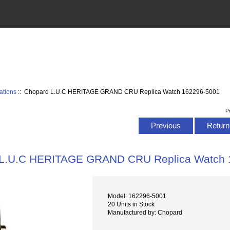
ations
:: Chopard L.U.C HERITAGE GRAND CRU Replica Watch 162296-5001
P
Previous
Return 
 L.U.C HERITAGE GRAND CRU Replica Watch 
Model: 162296-5001
20 Units in Stock
Manufactured by: Chopard