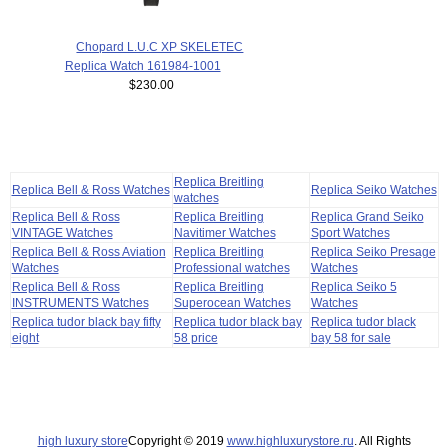
Chopard L.U.C XP SKELETEC
Replica Watch 161984-1001
$230.00
Replica Breitling
Replica Bell & Ross Watches
Replica Seiko Watches
watches
Replica Bell & Ross
Replica Breitling
Replica Grand Seiko
VINTAGE Watches
Navitimer Watches
Sport Watches
Replica Bell & Ross Aviation
Replica Breitling
Replica Seiko Presage
Watches
Professional watches
Watches
Replica Bell & Ross
Replica Breitling
Replica Seiko 5
INSTRUMENTS Watches
Superocean Watches
Watches
Replica tudor black bay fifty
Replica tudor black bay
Replica tudor black
eight
58 price
bay 58 for sale
high luxury store
Copyright © 2019
www.highluxurystore.ru
. All Rights