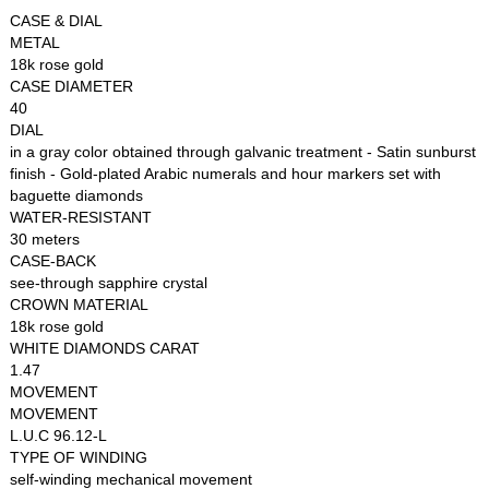
CASE & DIAL
METAL
18k rose gold
CASE DIAMETER
40
DIAL
in a gray color obtained through galvanic treatment - Satin sunburst
finish - Gold-plated Arabic numerals and hour markers set with
baguette diamonds
WATER-RESISTANT
30 meters
CASE-BACK
see-through sapphire crystal
CROWN MATERIAL
18k rose gold
WHITE DIAMONDS CARAT
1.47
MOVEMENT
MOVEMENT
L.U.C 96.12-L
TYPE OF WINDING
self-winding mechanical movement