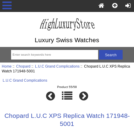
Luxury Swiss Watches
Home
::
Chopard
::
L.U.C Grand Complications
:: Chopard L.U.C XPS Replica
Watch 171948-5001
L.U.C Grand Complications
Product 55/58
Chopard L.U.C XPS Replica Watch 171948-
5001