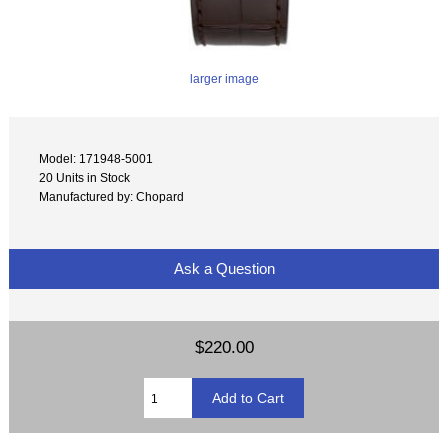
larger image
Model: 171948-5001
20 Units in Stock
Manufactured by: Chopard
Ask a Question
$220.00