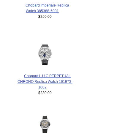
Chopard Imperiale Replica
Watch 385388-5001
$250.00
Chopard L.U.C PERPETUAL
CHRONO Replica Watch 161973-
1002
$230.00