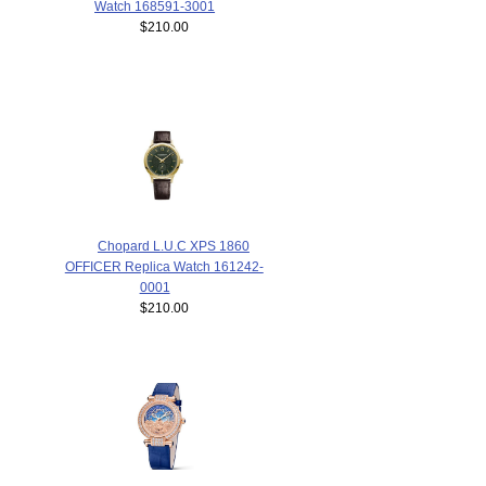
Watch 168591-3001
$210.00
Chopard L.U.C XPS 1860
OFFICER Replica Watch 161242-
0001
$210.00