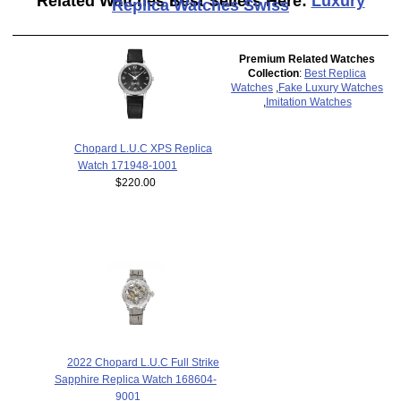
Related Watches Best Sellers Here:
Luxury
Replica Watches Swiss
Premium Related Watches
Collection
:
Best Replica
Watches
,
Fake Luxury Watches
,
Imitation Watches
Chopard L.U.C XPS Replica
Watch 171948-1001
$220.00
2022 Chopard L.U.C Full Strike
Sapphire Replica Watch 168604-
9001