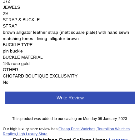
172
JEWELS
29
STRAP & BUCKLE
STRAP
brown alligator leather strap (matt square plate) with hand sewn
matching tones , lining: alligator brown
BUCKLE TYPE
pin buckle
BUCKLE MATERIAL
18k rose gold
OTHER
CHOPARD BOUTIQUE EXCLUSIVITY
No
Write Review
This product was added to our catalog on Monday 09 January, 2023.
Our high luxury store review has
Cheap Price Watches
,
Tourbillon Watches
Replica
,
High Luxury Store