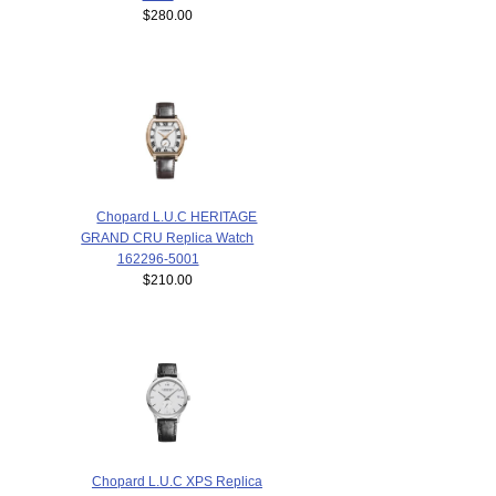
$280.00
Chopard L.U.C HERITAGE
GRAND CRU Replica Watch
162296-5001
$210.00
Chopard L.U.C XPS Replica