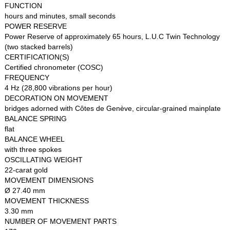
FUNCTION
hours and minutes, small seconds
POWER RESERVE
Power Reserve of approximately 65 hours, L.U.C Twin Technology
(two stacked barrels)
CERTIFICATION(S)
Certified chronometer (COSC)
FREQUENCY
4 Hz (28,800 vibrations per hour)
DECORATION ON MOVEMENT
bridges adorned with Côtes de Genève, circular-grained mainplate
BALANCE SPRING
flat
BALANCE WHEEL
with three spokes
OSCILLATING WEIGHT
22-carat gold
MOVEMENT DIMENSIONS
Ø 27.40 mm
MOVEMENT THICKNESS
3.30 mm
NUMBER OF MOVEMENT PARTS