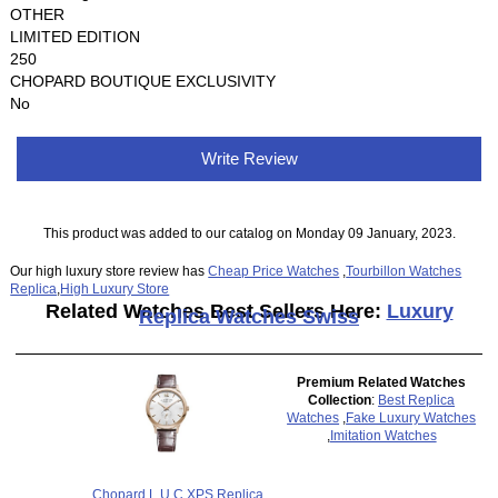
OTHER
LIMITED EDITION
250
CHOPARD BOUTIQUE EXCLUSIVITY
No
Write Review
This product was added to our catalog on Monday 09 January, 2023.
Our high luxury store review has
Cheap Price Watches
,
Tourbillon Watches
Replica
,
High Luxury Store
Related Watches Best Sellers Here:
Luxury
Replica Watches Swiss
Premium Related Watches
Collection
:
Best Replica
Watches
,
Fake Luxury Watches
,
Imitation Watches
Chopard L.U.C XPS Replica