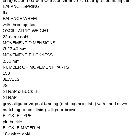
bridges adorned with Côtes de Genève, circular-grained mainplate
BALANCE SPRING
flat
BALANCE WHEEL
with three spokes
OSCILLATING WEIGHT
22-carat gold
MOVEMENT DIMENSIONS
Ø 27.40 mm
MOVEMENT THICKNESS
3.30 mm
NUMBER OF MOVEMENT PARTS
193
JEWELS
29
STRAP & BUCKLE
STRAP
gray alligator vegetal tanning (matt square plate) with hand sewn
matching tones , lining: alligator brown
BUCKLE TYPE
pin buckle
BUCKLE MATERIAL
18k white gold