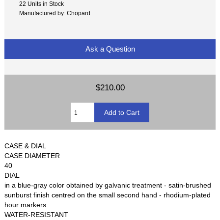
22 Units in Stock
Manufactured by: Chopard
Ask a Question
$210.00
CASE & DIAL
CASE DIAMETER
40
DIAL
in a blue-gray color obtained by galvanic treatment - satin-brushed
sunburst finish centred on the small second hand - rhodium-plated
hour markers
WATER-RESISTANT