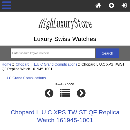
Luxury Swiss Watches
Home
::
Chopard
::
L.U.C Grand Complications
:: Chopard L.U.C XPS TWIST
QF Replica Watch 161945-1001
L.U.C Grand Complications
Product 56/58
Chopard L.U.C XPS TWIST QF Replica
Watch 161945-1001