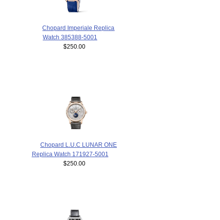
Chopard Imperiale Replica
Watch 385388-5001
$250.00
Chopard L.U.C LUNAR ONE
Replica Watch 171927-5001
$250.00