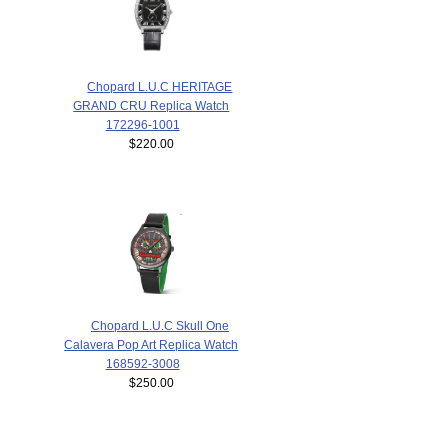
Chopard L.U.C HERITAGE
GRAND CRU Replica Watch
172296-1001
$220.00
Chopard L.U.C Skull One
Calavera Pop Art Replica Watch
168592-3008
$250.00