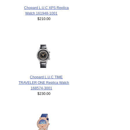
Chopard L.U.C XPS Replica
Watch 161948-1001
$210.00
Chopard L.U.C TIME
TRAVELER ONE Replica Watch
168574-3001
$230.00