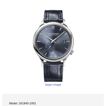
larger image
Model: 161945-1001