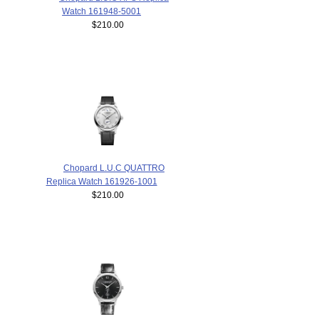
Watch 161948-5001
$210.00
Chopard L.U.C QUATTRO
Replica Watch 161926-1001
$210.00