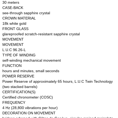
30 meters
CASE-BACK
see-through sapphire crystal
CROWN MATERIAL
18k white gold
FRONT GLASS
glareproofed scratch-resistant sapphire crystal
MOVEMENT
MOVEMENT
L.U.C 96.26-L
TYPE OF WINDING
self-winding mechanical movement
FUNCTION
hours and minutes, small seconds
POWER RESERVE
Power Reserve of approximately 65 hours, L.U.C Twin Technology
(two stacked barrels)
CERTIFICATION(S)
Certified chronometer (COSC)
FREQUENCY
4 Hz (28,800 vibrations per hour)
DECORATION ON MOVEMENT