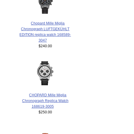
Chopard Mille Miglia
Chronograph LUFTGEKÜHLT
EDITION replica watch 168589-
3047
$240.00
CHOPARD Mille Miglia
Chronograph Replica Watch
168619-3005
$250.00