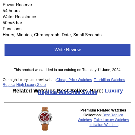
Power Reserve:
54 hours
Water Resistance:
50m/5 bar
Functions:
Hours, Minutes, Chronograph, Date, Small Seconds
Write Review
This product was added to our catalog on Tuesday 11 June, 2024.
Our high luxury store review has
Cheap Price Watches
,
Tourbillon Watches
Replica
,
High Luxury Store
Related Watches Best Sellers Here:
Luxury
Replica Watches Swiss
Premium Related Watches
Collection
:
Best Replica
Watches
,
Fake Luxury Watches
,
Imitation Watches