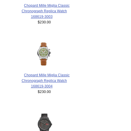
Chopard Mille Miglia Classic
Chronograph Replica Watch
168619-3003
$230.00
Chopard Mille Miglia Classic
Chronograph Replica Watch
168619-3004
$230.00