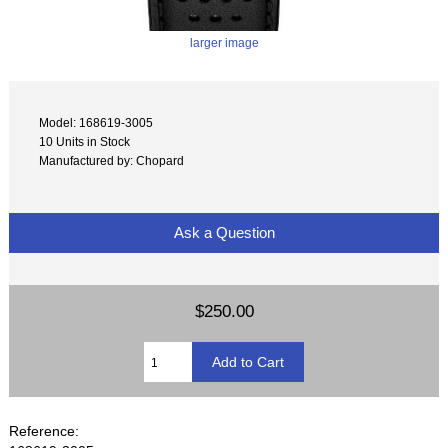
larger image
Model: 168619-3005
10 Units in Stock
Manufactured by: Chopard
Ask a Question
$250.00
Reference: