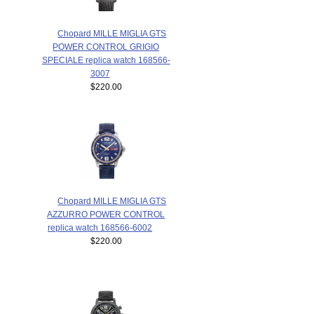
Chopard MILLE MIGLIA GTS
POWER CONTROL GRIGIO
SPECIALE replica watch 168566-
3007
$220.00
Chopard MILLE MIGLIA GTS
AZZURRO POWER CONTROL
replica watch 168566-6002
$220.00