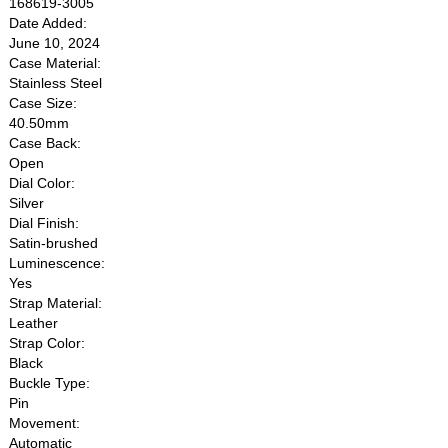
168619-3005
Date Added:
June 10, 2024
Case Material:
Stainless Steel
Case Size:
40.50mm
Case Back:
Open
Dial Color:
Silver
Dial Finish:
Satin-brushed
Luminescence:
Yes
Strap Material:
Leather
Strap Color:
Black
Buckle Type:
Pin
Movement:
Automatic