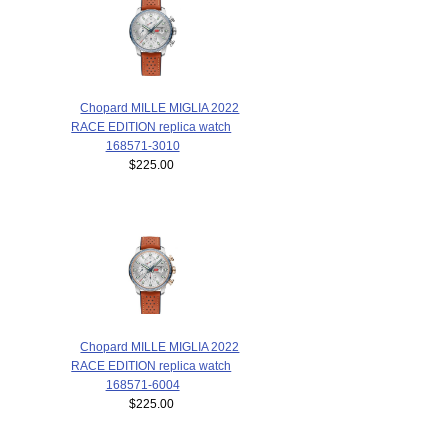
Chopard MILLE MIGLIA 2022
RACE EDITION replica watch
168571-3010
$225.00
Chopard MILLE MIGLIA 2022
RACE EDITION replica watch
168571-6004
$225.00