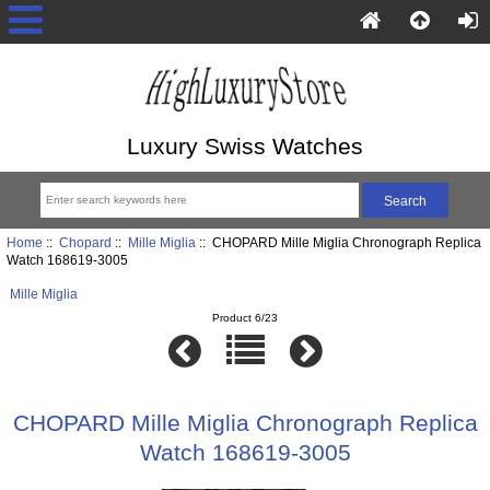
Luxury Swiss Watches
Home
::
Chopard
::
Mille Miglia
:: CHOPARD Mille Miglia Chronograph Replica
Watch 168619-3005
Mille Miglia
Product 6/23
CHOPARD Mille Miglia Chronograph Replica
Watch 168619-3005