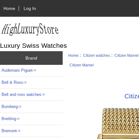
Home
Log In
Luxury Swiss Watches
Home
::
Citizen watches
::
Citizen Marvel
Brand
Citizen Marvel
Audemars Piguet->
Bell & Ross->
Bell and ross watches->
Citi
Bomberg->
Breitling->
Bremont->