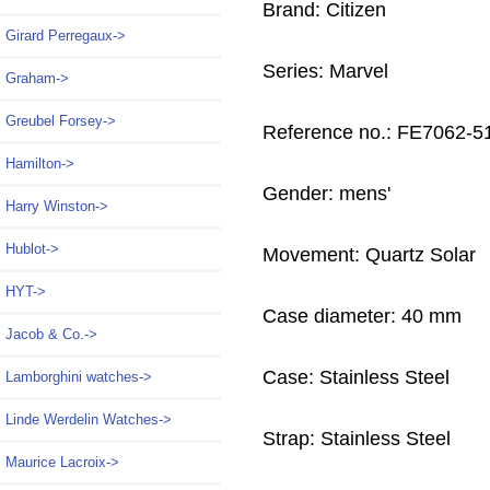
Brand: Citizen
Girard Perregaux->
Series: Marvel
Graham->
Greubel Forsey->
Reference no.: FE7062-
Hamilton->
Gender: mens'
Harry Winston->
Hublot->
Movement: Quartz Solar
HYT->
Case diameter: 40 mm
Jacob & Co.->
Case: Stainless Steel
Lamborghini watches->
Linde Werdelin Watches->
Strap: Stainless Steel
Maurice Lacroix->