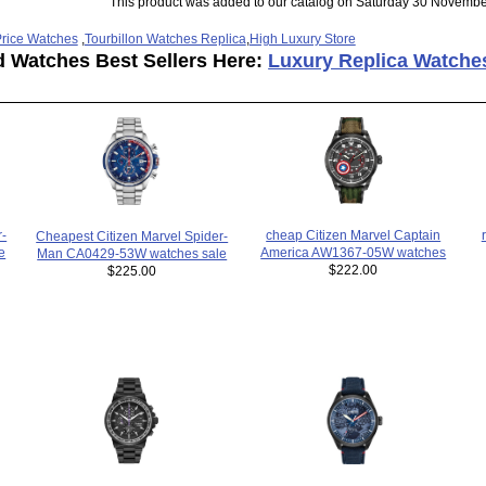
This product was added to our catalog on Saturday 30 Novembe
rice Watches
,
Tourbillon Watches Replica
,
High Luxury Store
d Watches Best Sellers Here:
Luxury Replica Watche
cheap Citizen Marvel Captain
r-
Cheapest Citizen Marvel Spider-
America AW1367-05W watches
e
Man CA0429-53W watches sale
$222.00
$225.00