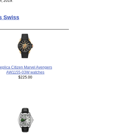
r, 2019.
s Swiss
replica Citizen Marvel Avengers
AW1155-03W watches
$225.00