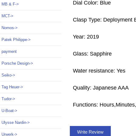
Dial Color: Blue
MB & F->
MCT->
Clasp Type: Deployment 
Nomos->
Year: 2019
Patek Philippe->
payment
Glass: Sapphire
Porsche Design->
Water resistance: Yes
Seiko->
Quality: Japanese AAA
Tag Heuer->
Tudor->
Functions: Hours,Minutes
U-Boat->
Ulysse Nardin->
Write Review
Urwerk->