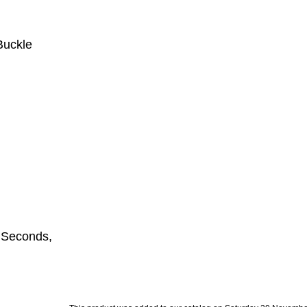
Buckle
,Seconds,