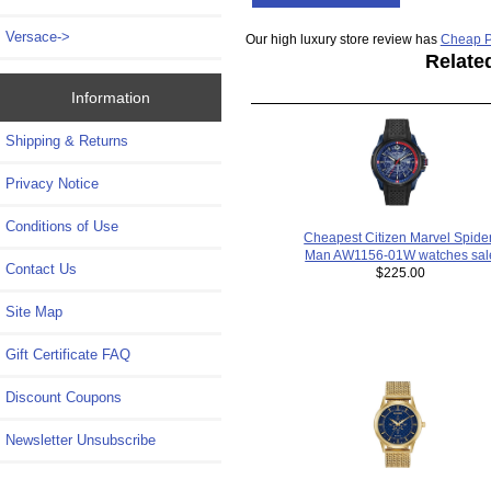
Versace->
Our high luxury store review has
Cheap P
Relate
Information
Shipping & Returns
Privacy Notice
Conditions of Use
Cheapest Citizen Marvel Spide
Man AW1156-01W watches sal
Contact Us
$225.00
Site Map
Gift Certificate FAQ
Discount Coupons
Newsletter Unsubscribe