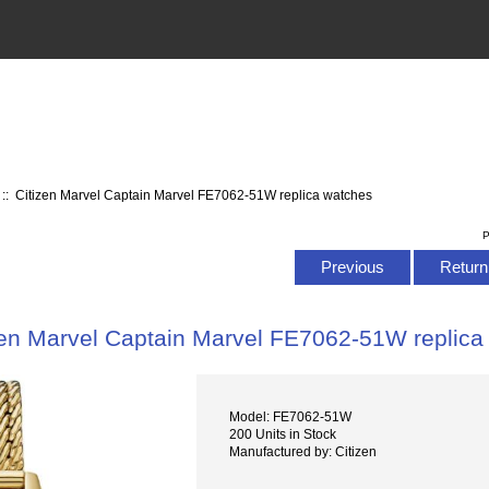
:: Citizen Marvel Captain Marvel FE7062-51W replica watches
P
Previous
Return 
zen Marvel Captain Marvel FE7062-51W replica
Model: FE7062-51W
200 Units in Stock
Manufactured by: Citizen