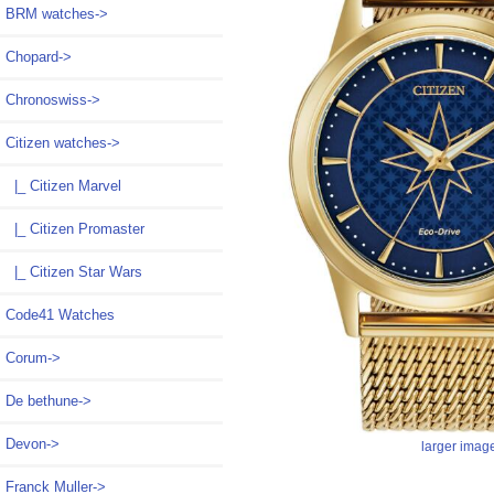
BRM watches->
Chopard->
Chronoswiss->
Citizen watches
->
|_ Citizen Marvel
|_ Citizen Promaster
|_ Citizen Star Wars
Code41 Watches
Corum->
De bethune->
Devon->
larger imag
Franck Muller->