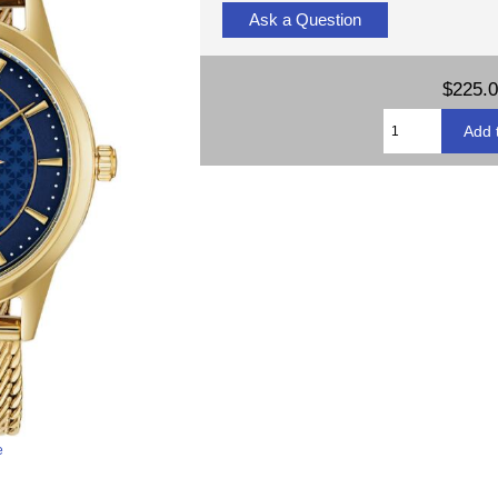
Ask a Question
$225.
e