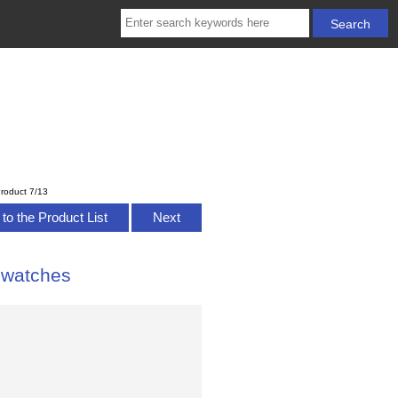
roduct 7/13
to the Product List
Next
 watches