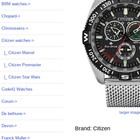
BRM watches->
Chopard->
Chronoswiss->
Citizen watches
->
|_ Citizen Marvel
|_ Citizen Promaster
|_ Citizen Star Wars
Code41 Watches
Corum->
larger imag
De bethune->
Devon->
Brand: Citizen
Franck Muller->