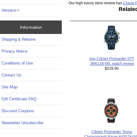
Our high luxury store review has
Cheap P
Relate
Versace->
Information
Shipping & Returns
Privacy Notice
buy Citizen Promaster STT
Conditions of Use
JW0138-08L watch review
$228.00
Contact Us
Site Map
Gift Certificate FAQ
Discount Coupons
Newsletter Unsubscribe
Citizen Promaster Tsuno
Chronograph Racer AV0078-0