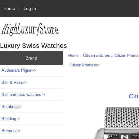
Home
Log In
Luxury Swiss Watches
Home
::
Citizen watches
::
Citizen Proma
Brand
Citizen Promaster
Audemars Piguet->
Bell & Ross->
Bell and ross watches->
Cit
Bomberg->
Breitling->
Bremont->