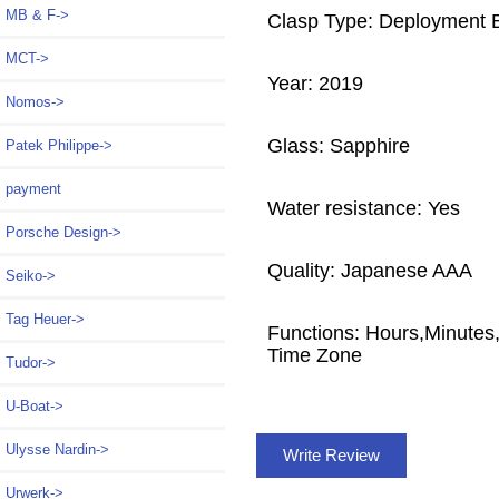
MB & F->
Clasp Type: Deployment 
MCT->
Year: 2019
Nomos->
Glass: Sapphire
Patek Philippe->
payment
Water resistance: Yes
Porsche Design->
Quality: Japanese AAA
Seiko->
Tag Heuer->
Functions: Hours,Minute
Time Zone
Tudor->
U-Boat->
Ulysse Nardin->
Write Review
Urwerk->