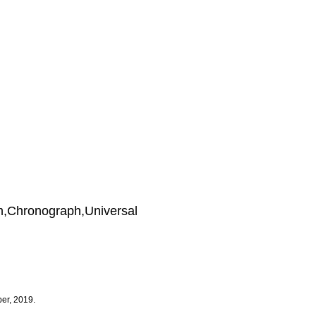
m,Chronograph,Universal
er, 2019.