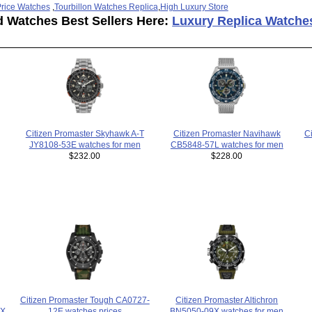
rice Watches
,
Tourbillon Watches Replica
,
High Luxury Store
d Watches Best Sellers Here:
Luxury Replica Watche
C
Citizen Promaster Skyhawk A-T
Citizen Promaster Navihawk
JY8108-53E watches for men
CB5848-57L watches for men
$232.00
$228.00
Citizen Promaster Altichron
Citizen Promaster Tough CA0727-
BN5050-09X watches for men
4X
12E watches prices