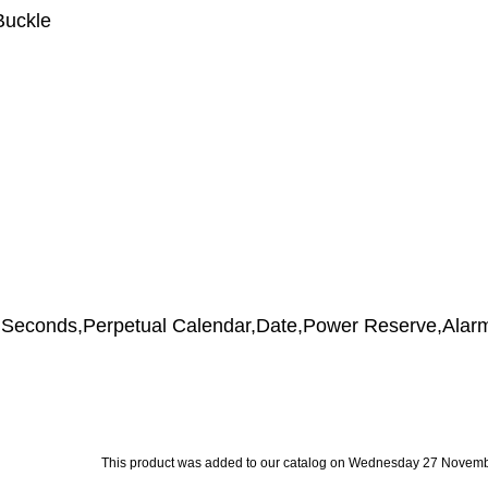
Buckle
s,Seconds,Perpetual Calendar,Date,Power Reserve,Alar
This product was added to our catalog on Wednesday 27 Novemb