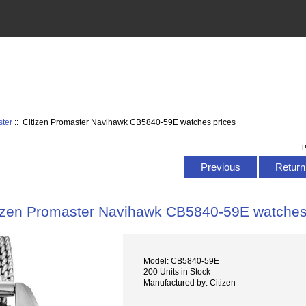
ster
:: Citizen Promaster Navihawk CB5840-59E watches prices
P
Previous
Return 
izen Promaster Navihawk CB5840-59E watches
Model: CB5840-59E
200 Units in Stock
Manufactured by: Citizen