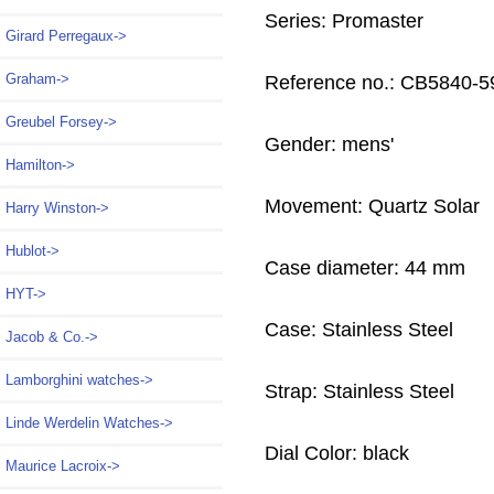
Series: Promaster
Girard Perregaux->
Graham->
Reference no.: CB5840-5
Greubel Forsey->
Gender: mens'
Hamilton->
Movement: Quartz Solar
Harry Winston->
Hublot->
Case diameter: 44 mm
HYT->
Case: Stainless Steel
Jacob & Co.->
Lamborghini watches->
Strap: Stainless Steel
Linde Werdelin Watches->
Dial Color: black
Maurice Lacroix->