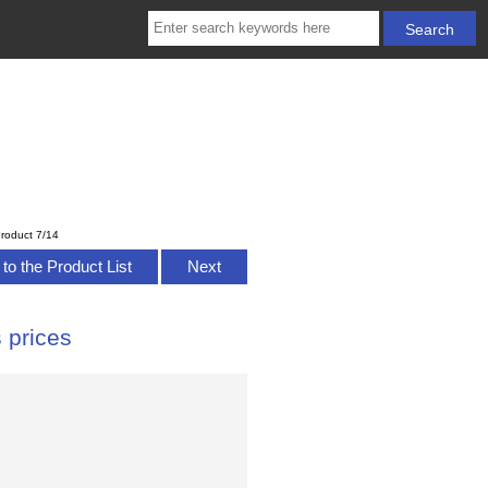
roduct 7/14
to the Product List
Next
 prices