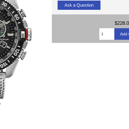
Ask a Question
$228.
e