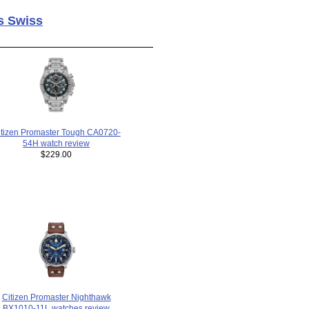
s Swiss
itizen Promaster Tough CA0720-
54H watch review
$229.00
Citizen Promaster Nighthawk
BX1010-11L watches review