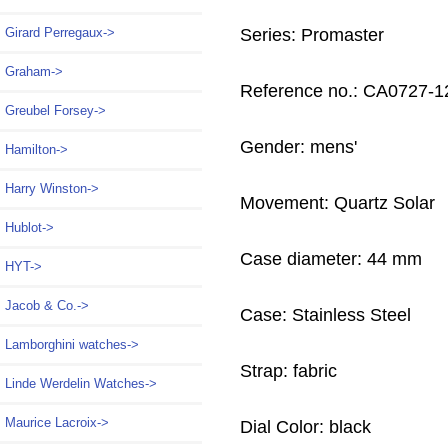
Girard Perregaux->
Series: Promaster
Graham->
Reference no.: CA0727-1
Greubel Forsey->
Gender: mens'
Hamilton->
Harry Winston->
Movement: Quartz Solar
Hublot->
Case diameter: 44 mm
HYT->
Jacob & Co.->
Case: Stainless Steel
Lamborghini watches->
Strap: fabric
Linde Werdelin Watches->
Maurice Lacroix->
Dial Color: black