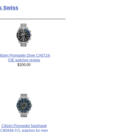
s Swiss
itizen Promaster Diver CA0719-
53E watches review
$200.00
Citizen Promaster Navihawk
CB5848-57L watches for men