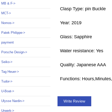
MB & F->
Clasp Type: pin Buckle
MCT->
Year: 2019
Nomos->
Patek Philippe->
Glass: Sapphire
payment
Water resistance: Yes
Porsche Design->
Seiko->
Quality: Japanese AAA
Tag Heuer->
Functions: Hours,Minute
Tudor->
U-Boat->
Write Review
Ulysse Nardin->
Urwerk->