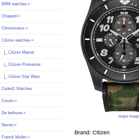
BRM watches->
Chopard->
Chronoswiss->
Citizen watches
->
|_ Citizen Marvel
|_ Citizen Promaster
|_ Citizen Star Wars
Code41 Watches
Corum->
De bethune->
larger imag
Devon->
Brand: Citizen
Franck Muller->