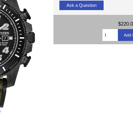
Ask a Question
$220.
e