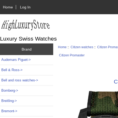
Home
Log In
Luxury Swiss Watches
Home
::
Citizen watches
::
Citizen Proma
Brand
Citizen Promaster
Audemars Piguet->
Bell & Ross->
Bell and ross watches->
C
Bomberg->
Breitling->
Bremont->