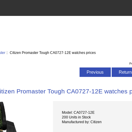
ster
:: Citizen Promaster Tough CA0727-12E watches prices
P
Previous
Return 
itizen Promaster Tough CA0727-12E watches p
Model: CA0727-12E
200 Units in Stock
Manufactured by: Citizen