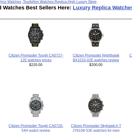
rice Watches
,
Tourbillon Watches Replica
,
High Luxury Store
d Watches Best Sellers Here:
Luxury Replica Watche
Citizen Promaster Tough CA0727-
C
Citizen Promaster Nighthawk
12E watches prices
BX1010-02E watches review
$220.00
$200.00
Citizen Promaster Tough CA0720-
Citizen Promaster Skyhawk A-T
54H watch review
JY8108-53E watches for men