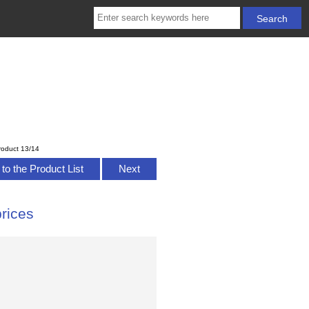
roduct 13/14
to the Product List
Next
rices