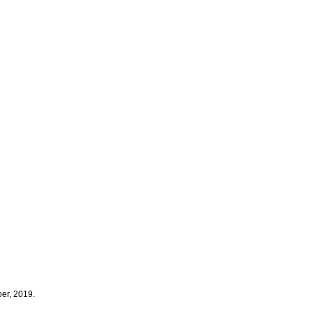
er, 2019.