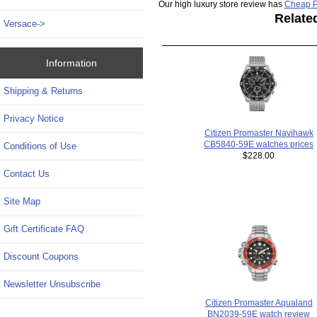
Our high luxury store review has
Cheap P
Relate
Versace->
Information
Shipping & Returns
Privacy Notice
Citizen Promaster Navihawk
CB5840-59E watches prices
Conditions of Use
$228.00
Contact Us
Site Map
Gift Certificate FAQ
Discount Coupons
Newsletter Unsubscribe
Citizen Promaster Aqualand
BN2039-59E watch review