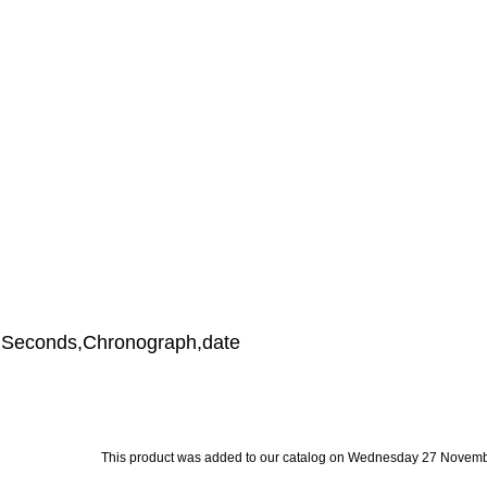
s,Seconds,Chronograph,date
This product was added to our catalog on Wednesday 27 Novemb