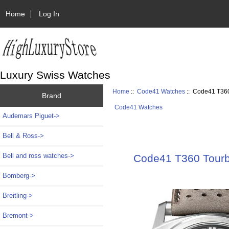
Home
Log In
Luxury Swiss Watches
Home
::
Code41 Watches
:: Code41 T360
Brand
Code41 Watches
Audemars Piguet->
Bell & Ross->
Bell and ross watches->
Code41 T360 Tourb
Bomberg->
Breitling->
Bremont->