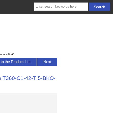
roduct 46/66
to the Product List
Next
h T360-C1-42-TI5-BKO-