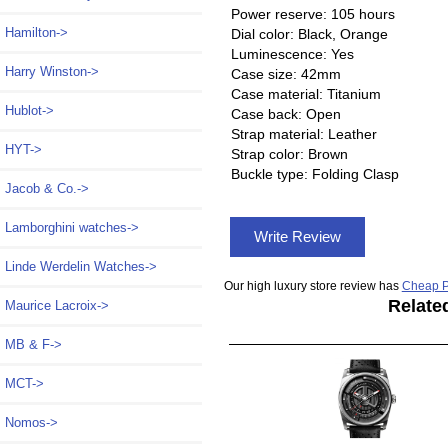
Power reserve: 105 hours
Hamilton->
Dial color: Black, Orange
Luminescence: Yes
Harry Winston->
Case size: 42mm
Case material: Titanium
Hublot->
Case back: Open
Strap material: Leather
HYT->
Strap color: Brown
Buckle type: Folding Clasp
Jacob & Co.->
Lamborghini watches->
Write Review
Linde Werdelin Watches->
Our high luxury store review has
Cheap P
Relate
Maurice Lacroix->
MB & F->
MCT->
Nomos->