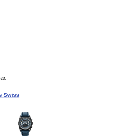
023.
s Swiss