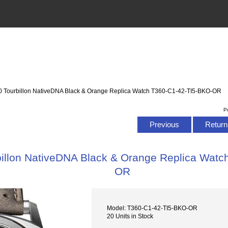
 Tourbillon NativeDNA Black & Orange Replica Watch T360-C1-42-TI5-BKO-OR
P
Previous
Return 
illon NativeDNA Black & Orange Replica Watc
OR
Model: T360-C1-42-TI5-BKO-OR
20 Units in Stock