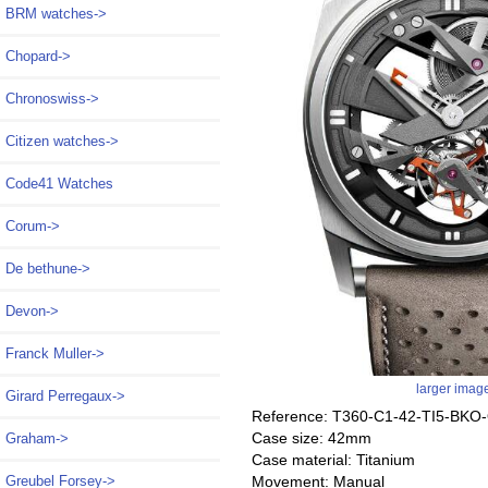
BRM watches->
Chopard->
Chronoswiss->
Citizen watches->
Code41 Watches
Corum->
De bethune->
Devon->
Franck Muller->
larger imag
Girard Perregaux->
Reference: T360-C1-42-TI5-BKO
Case size: 42mm
Graham->
Case material: Titanium
Movement: Manual
Greubel Forsey->