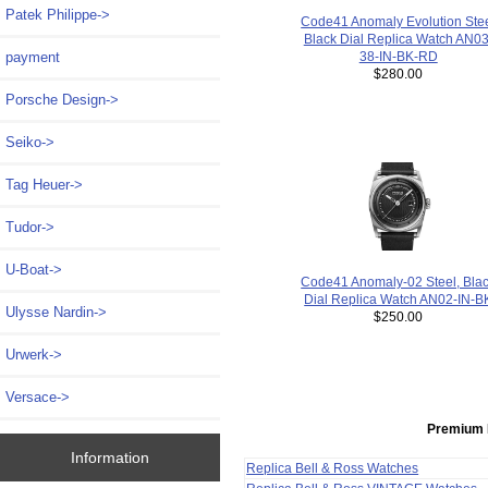
Patek Philippe->
Code41 Anomaly Evolution Ste
Black Dial Replica Watch AN03
payment
38-IN-BK-RD
$280.00
Porsche Design->
Seiko->
Tag Heuer->
Tudor->
U-Boat->
Code41 Anomaly-02 Steel, Bla
Dial Replica Watch AN02-IN-B
Ulysse Nardin->
$250.00
Urwerk->
Versace->
Premium 
Information
Replica Bell & Ross Watches