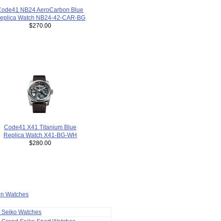
Code41 NB24 AeroCarbon Blue
eplica Watch NB24-42-CAR-BG
$270.00
Code41 X41 Titanium Blue
Replica Watch X41-BG-WH
$280.00
ion Watches
a Seiko Watches