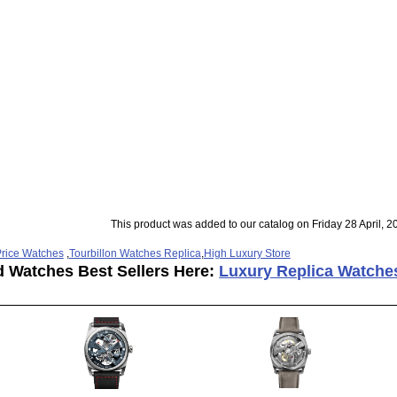
This product was added to our catalog on Friday 28 April, 2
rice Watches
,
Tourbillon Watches Replica
,
High Luxury Store
d Watches Best Sellers Here:
Luxury Replica Watche