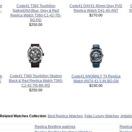
Code41 DAY41 40mm Gray PVD
Code41 T360 Tourbillon
el
R
Replica Watch D41-40-ANT
NativeDNA Blue, Grey & Red
-
$270.00
Replica Watch T360-C1-42-TI5-
BG-RD
$250.00
Code41 T360 Tourbillon Stratom
Code41 ANOMALY T4 Replica
ck
Black & Red Replica Watch T360-
Watch ANT4-41,5-IN-BG-GN
K
C2-42-TI5-BK-RD
$230.00
$250.00
Related Watches Collection
:
Best Replica Watches
,
Fake Luxury Watches
,
Imitat
Replica Breitling watches
Replic