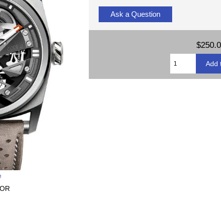
Ask a Question
$250.
e
-OR