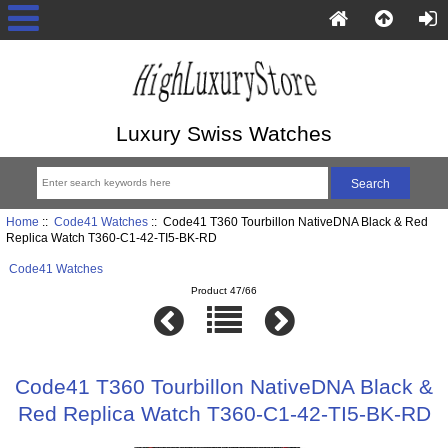
Luxury Swiss Watches
Home
::
Code41 Watches
:: Code41 T360 Tourbillon NativeDNA Black & Red
Replica Watch T360-C1-42-TI5-BK-RD
Code41 Watches
Product 47/66
Code41 T360 Tourbillon NativeDNA Black &
Red Replica Watch T360-C1-42-TI5-BK-RD