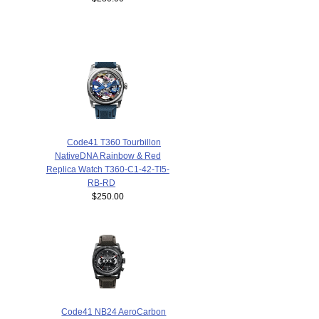
Code41 T360 Tourbillon
NativeDNA Rainbow & Red
Replica Watch T360-C1-42-TI5-
RB-RD
$250.00
Code41 NB24 AeroCarbon