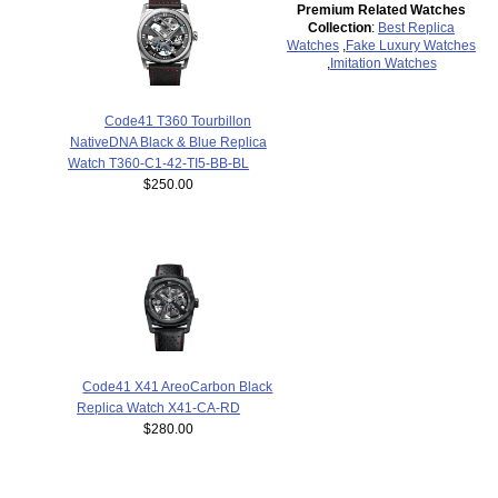
Premium Related Watches
Collection
:
Best Replica
Watches
,
Fake Luxury Watches
,
Imitation Watches
Code41 T360 Tourbillon
NativeDNA Black & Blue Replica
Watch T360-C1-42-TI5-BB-BL
$250.00
Code41 X41 AreoCarbon Black
Replica Watch X41-CA-RD
$280.00