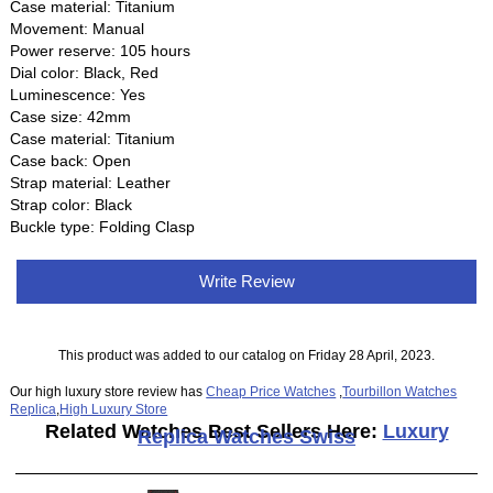
Case material: Titanium
Movement: Manual
Power reserve: 105 hours
Dial color: Black, Red
Luminescence: Yes
Case size: 42mm
Case material: Titanium
Case back: Open
Strap material: Leather
Strap color: Black
Buckle type: Folding Clasp
Write Review
This product was added to our catalog on Friday 28 April, 2023.
Our high luxury store review has
Cheap Price Watches
,
Tourbillon Watches
Replica
,
High Luxury Store
Related Watches Best Sellers Here:
Luxury
Replica Watches Swiss