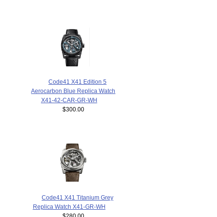
Code41 X41 Edition 5
Aerocarbon Blue Replica Watch
X41-42-CAR-GR-WH
$300.00
Code41 X41 Titanium Grey
Replica Watch X41-GR-WH
$280.00