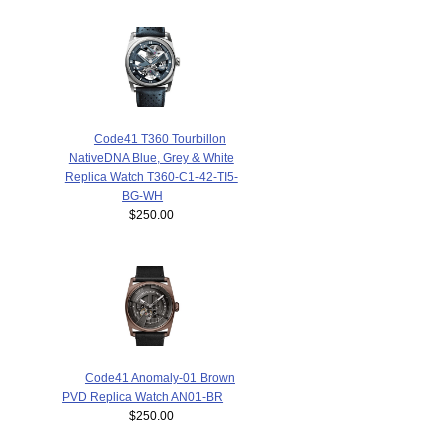
Code41 T360 Tourbillon
NativeDNA Blue, Grey & White
Replica Watch T360-C1-42-TI5-
BG-WH
$250.00
Code41 Anomaly-01 Brown
PVD Replica Watch AN01-BR
$250.00