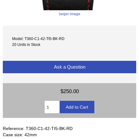
larger image
Model: T360-C1-42-TI5-BK-RD
20 Units in Stock
Ask a Question
$250.00
Reference: T360-C1-42-TI5-BK-RD
Case size: 42mm